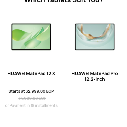
11.5 inches
HUAWEI MatePad 11.5
Starts at 22,499.00 EGP
24,999.00 EGP
or Payment in 18 installments
Learn More
Buy
HUAWEI MatePad 12 X
HUAWEI MatePad Pro
11.5 inches
12.2-inch
HUAWEI MatePad PaperMatte Edition
Starts at 32,999.00 EGP
Learn More
Buy
34,999.00 EGP
or Payment in 18 installments