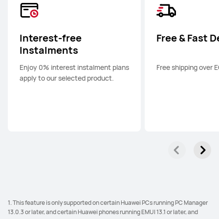
Interest-free
Free & Fast D
Instalments
Enjoy 0% interest instalment plans
Free shipping over 
apply to our selected product.
1. This feature is only supported on certain Huawei PCs running PC Manager
13.0.3 or later, and certain Huawei phones running EMUI 13.1 or later, and