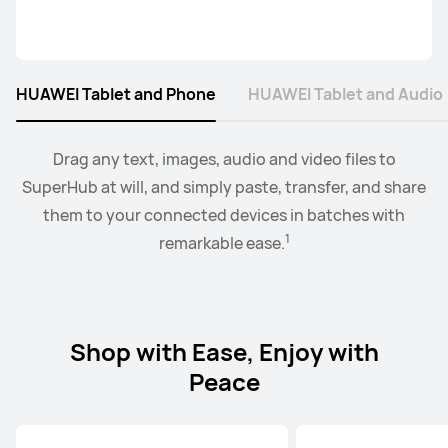
HUAWEI Tablet and Phone
HUAWEI Tablet and Audio
2
Collaborate mode allows you to drag and drop images,
When the earbus are connected to EMUI devices,
Drag any text, images, audio and video files to
you
3
SuperHub at will, and simply paste, transfer, and share
can swtich audio between more than two devices.
text, documents, between your PC and tablet.
them to your connected devices in batches with
1
remarkable ease.
Shop with Ease, Enjoy with
Peace