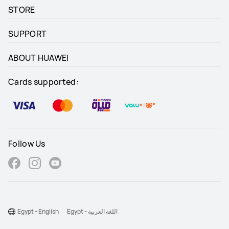
STORE
SUPPORT
ABOUT HUAWEI
Cards supported:
Follow Us
Egypt - English
Egypt - اللغة العربية