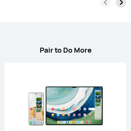
Pair to Do More