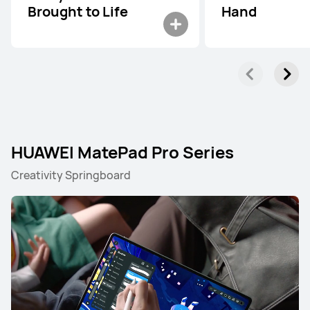
Brought to Life
Hand
HUAWEI MatePad Pro Series
Creativity Springboard