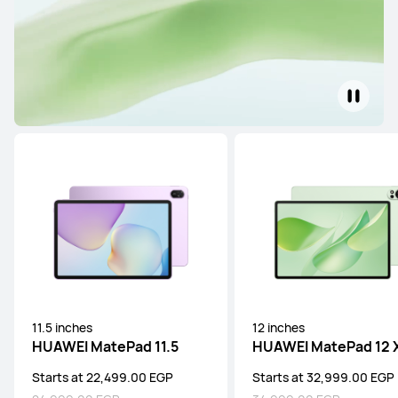
11.5 inches
12 inches
HUAWEI MatePad 11.5
HUAWEI MatePad 12 
Starts at 22,499.00 EGP
Starts at 32,999.00 EGP