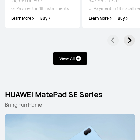
24,999.00 EGP
34,999.00 EGP
or Payment in 18 installments
or Payment in 18 installm
Learn More
Buy
Learn More
Buy
View All
HUAWEI MatePad SE Series
Bring Fun Home