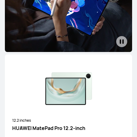
12.2 inches
HUAWEI MatePad Pro 12.2-inch