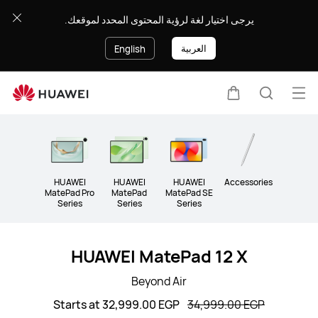
Tablet
يرجى اختيار لغة لرؤية المحتوى المحدد لموقعك.
العربية
English
Op
Cart
Search
me
Clo
HUAWEI
HUAWEI
HUAWEI
Accessories
MatePad Pro
MatePad
MatePad SE
Series
Series
Series
HUAWEI MatePad 12 X
Beyond Air
Starts at 32,999.00 EGP
34,999.00 EGP