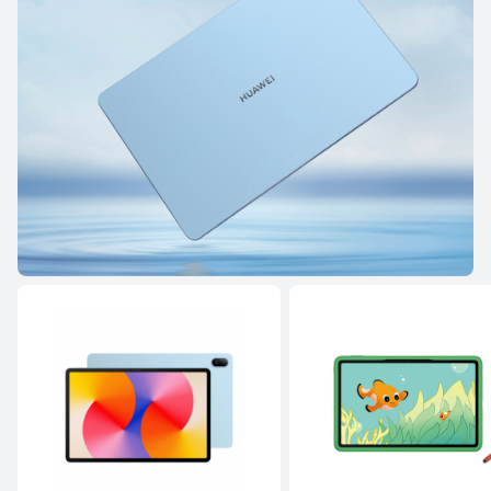
HUAWEI MatePad Pro Series
HUAWEI MatePad Serie
HUAWEI MatePad Pro Series
12.2 inches