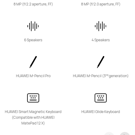
8 MP (f/2.2 aperture, FF)
8 MP (f/2.0 aperture, FF)
6 Speakers
4 Speakers
rd
HUAWEI M-Pencil Pro
HUAWEI M-Pencil (3
generation)
HUAWEI Smart Magnetic Keyboard
HUAWEI Glide Keyboard
(Compatible with HUAWEI
MatePad 12 X)