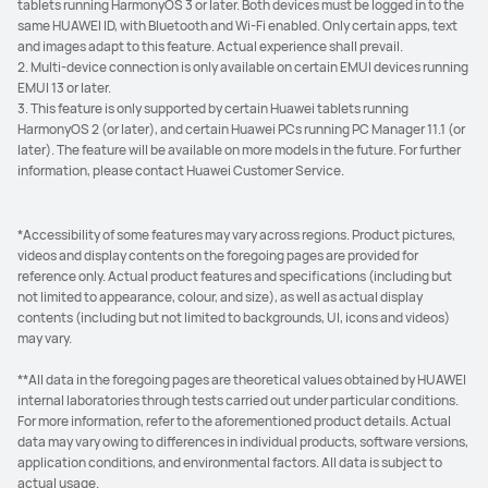
tablets running HarmonyOS 3 or later. Both devices must be logged in to the
same HUAWEI ID, with Bluetooth and Wi-Fi enabled. Only certain apps, text
and images adapt to this feature. Actual experience shall prevail.
2. Multi-device connection is only available on certain EMUI devices running
EMUI 13 or later.
3. This feature is only supported by certain Huawei tablets running
HarmonyOS 2 (or later), and certain Huawei PCs running PC Manager 11.1 (or
later). The feature will be available on more models in the future. For further
information, please contact Huawei Customer Service.
*Accessibility of some features may vary across regions. Product pictures,
videos and display contents on the foregoing pages are provided for
reference only. Actual product features and specifications (including but
not limited to appearance, colour, and size), as well as actual display
contents (including but not limited to backgrounds, UI, icons and videos)
may vary.
**All data in the foregoing pages are theoretical values obtained by HUAWEI
internal laboratories through tests carried out under particular conditions.
For more information, refer to the aforementioned product details. Actual
data may vary owing to differences in individual products, software versions,
application conditions, and environmental factors. All data is subject to
actual usage.