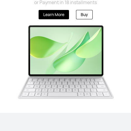
or Payment in 18 installments
Learn More
Buy