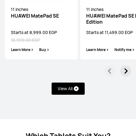
HUAWEI MatePad Pro
11 inches
11 inches
Learn More
HUAWEI MatePad SE
HUAWEI MatePad SE 
Edition
Starts at 8,999.00 EGP
Starts at 11,499.00 EGP
10,999.00 EGP
Learn More
Buy
Learn More
Notify me
HUAWEI MatePad Series
12 inches
HUAWEI MatePad 12 X
View All
Starts at 32,999.00 EGP
34,999.00 EGP
or Payment in 18 installments
Learn More
Buy
Which Tablets Suit You?