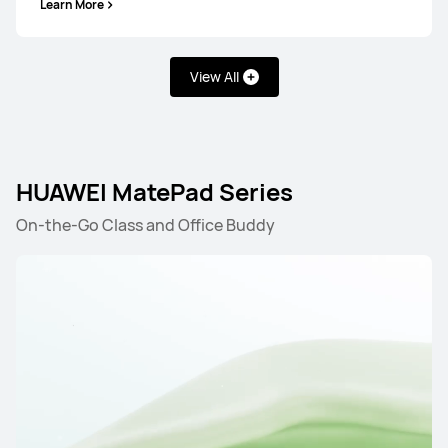
Learn More
View All
HUAWEI MatePad Series
On-the-Go Class and Office Buddy