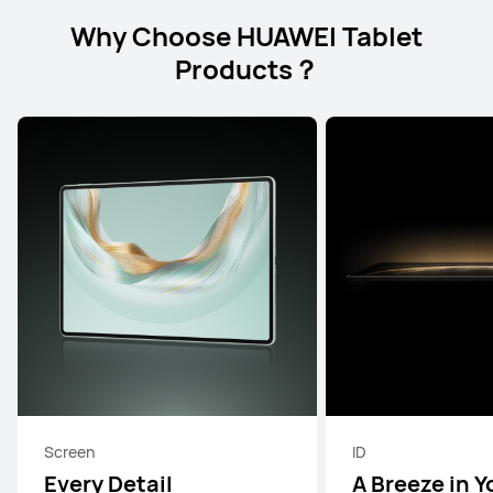
Why Choose HUAWEI Tablet
Products？
Screen
ID
Every Detail
A Breeze in Y