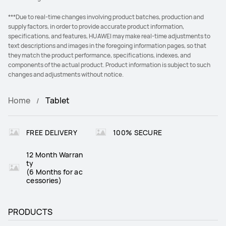
***Due to real-time changes involving product batches, production and
supply factors, in order to provide accurate product information,
specifications, and features, HUAWEI may make real-time adjustments to
text descriptions and images in the foregoing information pages, so that
they match the product performance, specifications, indexes, and
components of the actual product. Product information is subject to such
changes and adjustments without notice.
Home
Tablet
FREE DELIVERY
100% SECURE
12 Month Warran
ty
(6 Months for ac
cessories)
PRODUCTS