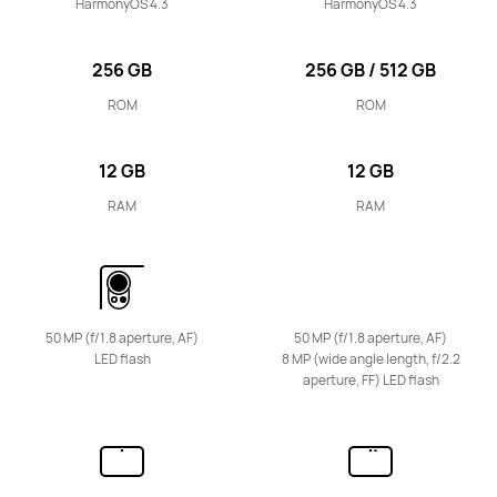
HarmonyOS 4.3
HarmonyOS 4.3
256 GB
256 GB / 512 GB
ROM
ROM
12 GB
12 GB
RAM
RAM
50 MP (f/1.8 aperture, AF)
50 MP (f/1.8 aperture, AF)
LED flash
8 MP (wide angle length, f/2.2
aperture, FF) LED flash