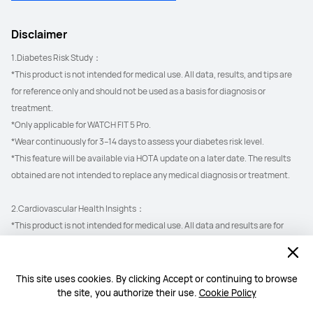
Disclaimer
1.Diabetes Risk Study：
*This product is not intended for medical use. All data, results, and tips are 
for reference only and should not be used as a basis for diagnosis or 
treatment.
*Only applicable for WATCH FIT 5 Pro.
*Wear continuously for 3–14 days to assess your diabetes risk level.
*This feature will be available via HOTA update on a later date. The results 
obtained are not intended to replace any medical diagnosis or treatment.
2.Cardiovascular Health Insights：
*This product is not intended for medical use. All data and results are for 
reference only and should not be used as a basis for diagnosis or treatment.
*ECG & Arterial Stiffness Detection only applicable for WATCH FIT 5 Pro.
This site uses cookies. By clicking Accept or continuing to browse
the site, you authorize their use.
Cookie Policy