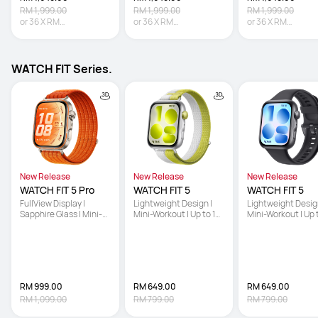
RM 1,999.00
RM 1,999.00
RM 1,999.00
or
36
X
RM
or
36
X
RM
or
36
X
RM
45.81
Interest-free
45.81
Interest-free
45.81
Interest-fre
WATCH FIT Series.
New Release
New Release
New Release
WATCH FIT 5 Pro
WATCH FIT 5
WATCH FIT 5
FullView Display | 
Lightweight Design | 
Lightweight Design
Sapphire Glass | Mini-
Mini-Workout | Up to 10-
Mini-Workout | Up 
Workout
Day Battery Life
Day Battery Life
RM 999.00
RM 649.00
RM 649.00
RM 1,099.00
RM 799.00
RM 799.00