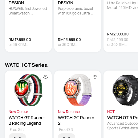
DESIGN
DESIGN
Ultra Reliable Liqui
Metal | 150 M Diving
HUAWEI's first Jewelled 
Purple ceramic bezel 
Technology | Sona
Smartwatch  

with 18K gold | Ultra 
based Underwater
 | Hand-set with 99 
Reliable Liquid Metal | 
Communication
Natural Diamonds   

Multi-sensing X-TAP
 | Co-created with 
Francesca 
RM 2,999.00
RM 17,999.00
RM 13,999.00
RM 3,499.00
or
36
X
RM
or
36
X
RM
or
36
X
RM
499.97
Interest-free
388.86
Interest-free
83.31
Interest-fre
WATCH GT Series.
New Colour
New Release
HOT
WATCH GT Runner 
WATCH GT Runner 
WATCH GT 6 Pr
2 Racing Legend
2
Advanced Outdoor
Sports | Wrist-bas
Free Gift
Free Gift
Cycling Power | Up 
21-Day Battery Lif