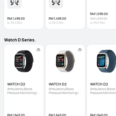
RM 1,099.00
RM 1,499.00
RM 1,499.00
RM 1,299.00
or
36
X
RM
or
36
X
RM
or
36
X
RM
41.64
Interest-free
41.64
Interest-free
30.53
Interest-fre
Watch D Series.
WATCH D2
WATCH D2
WATCH D2
Ambulatory Blood 
Ambulatory Blood 
Ambulatory Blood 
Pressure Monitoring | 
Pressure Monitoring | 
Pressure Monitoring
Light and Slim Design | 
Light and Slim Design | 
Light and Slim Desi
All-Round Health 
All-Round Health 
All-Round Health 
Management
Management
Management
RM 1,649.00
RM 1,649.00
RM 1,649.00