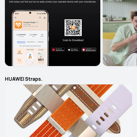
HUAWEI Straps.