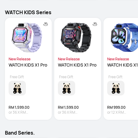
WATCH KIDS Series
New Release
New Release
New Release
WATCH KIDS X1 Pro
WATCH KIDS X1 Pro
WATCH KIDS X1
Free Gift
Free Gift
Free Gift
RM 1,599.00
RM 1,599.00
RM 999.00
or
36
X
RM
or
36
X
RM
or
12
X
RM
44.42
Interest-free
44.42
Interest-free
83.25
Interest-fre
Band Series.