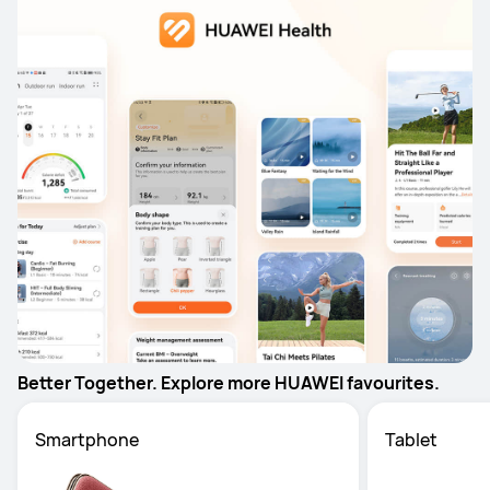
Better Together. Explore more HUAWEI favourites.
Smartphone
Tablet