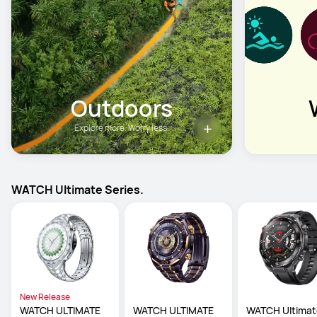
Outdoors
Explore more. Worry less.
WATCH Ultimate Series.
New Release
WATCH ULTIMATE 
WATCH ULTIMATE 
WATCH Ultimat