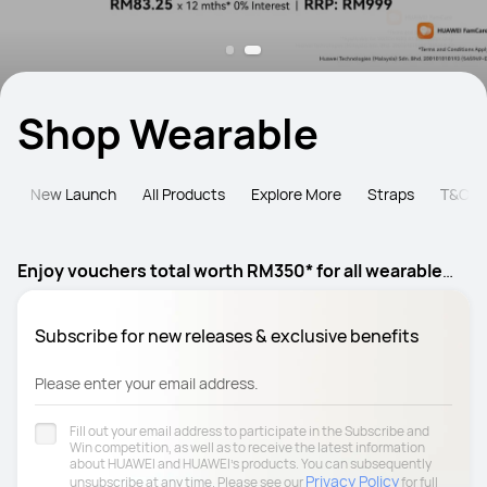
Shop Wearable
e
New Launch
All Products
Explore More
Straps
T&C
Enjoy vouchers total worth RM350* for all wearable
products
Subscribe for new releases & exclusive benefits
Please enter your email address.
Fill out your email address to participate in the Subscribe and
Win competition, as well as to receive the latest information
about HUAWEI and HUAWEI's products. You can subsequently
Privacy Policy
unsubscribe at any time. Please see our
for full