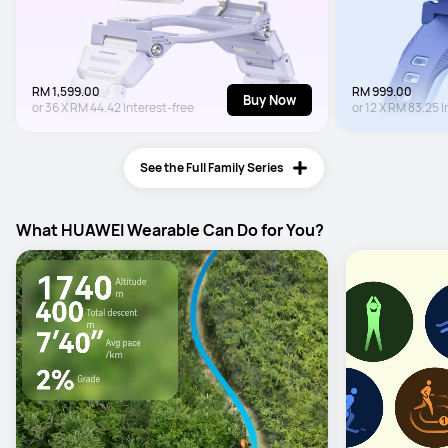
RM 1,599.00
RM 999.00
Buy Now
or
36
X
RM 44.42
Interest-free
or
12
X
RM 83.25
I
See the Full Family Series
What HUAWEI Wearable Can Do for You?