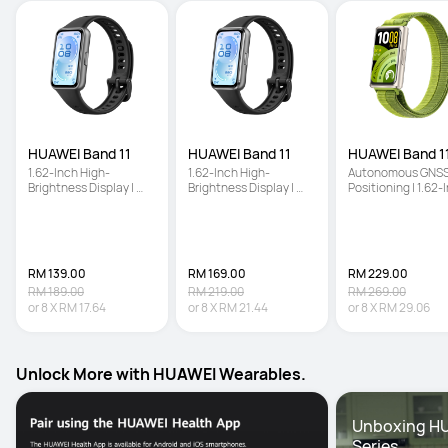
HUAWEI Band 11
HUAWEI Band 11
HUAWEI Band 11
1.62-Inch High-
1.62-Inch High-
Autonomous GNSS
Brightness Display | 
Brightness Display | 
Positioning | 1.62-I
Enhanced Sleep 
Enhanced Sleep 
High-Brightness 
Tracking | Ultra-Slim 
Tracking | Ultra-Slim 
Screen | Enhanced
and Comfort Wear
and Comfort Wear
Sleep Tracking
RM 139.00
RM 169.00
RM 229.00
RM 189.00
RM 219.00
RM 269.00
or
8
X
RM 17.64
or
8
X
RM 21.44
or
8
X
RM 29.06
Unlock More with HUAWEI Wearables.
Unboxing HU
Series