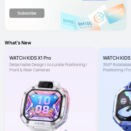
details.
Subscribe
What's New
WATCH KIDS X1 Pro
WATCH KIDS
Detachable Design | Accurate Positioning | 
360° Rotatable 
Front & Rear Cameras
Positioning | F