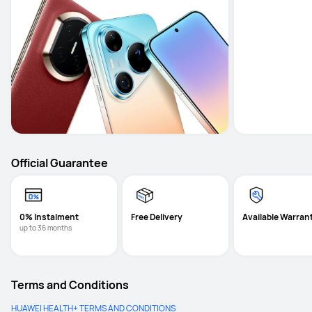
Official Guarantee
0% Instalment
Free Delivery
Available Warran
up to 36 months
Terms and Conditions
HUAWEI HEALTH+ TERMS AND CONDITIONS