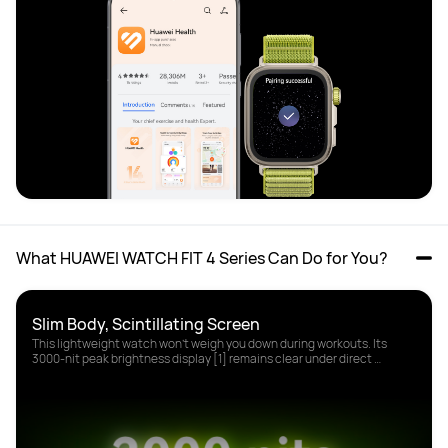
What HUAWEI WATCH FIT 4 Series Can Do for You?
This lightweight watch won't weigh you down during workouts. Its 
3000-nit peak brightness display [1] remains clear under direct 
sunlight.