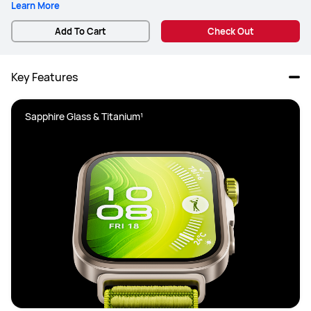
Learn More
Add To Cart
Check Out
Key Features