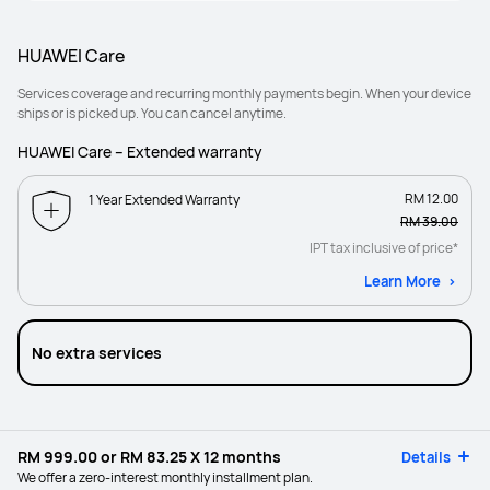
HUAWEI Care
Services coverage and recurring monthly payments begin. When your device
ships or is picked up. You can cancel anytime.
HUAWEI Care – Extended warranty
RM 12.00
1 Year Extended Warranty
RM 39.00
IPT tax inclusive of price*
Learn More
No extra services
RM 999.00
or
RM 83.25
X 12 months
Details
We offer a zero-interest monthly installment plan.