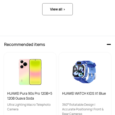
View all >
Recommended items
HUAWEI Pura 90s Pro 12GB+5
HUAWEI WATCH KIDS X1 Blue
12GB Guava Soda
Ultra Lighting Macro Telephoto
360° Rotatable Design |
Camera
Accurate Positioning | Front &
Rear Cameras