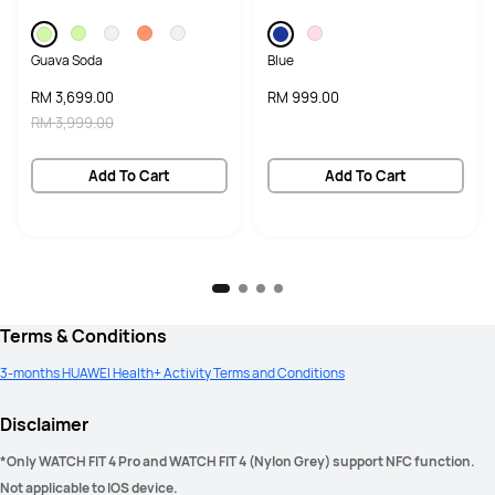
Guava Soda
Blue
RM 3,699.00
RM 999.00
RM 3,999.00
Add To Cart
Add To Cart
Terms & Conditions
3-months HUAWEI Health+ Activity Terms and Conditions
Disclaimer
*Only WATCH FIT 4 Pro and WATCH FIT 4 (Nylon Grey) support NFC function. 
Not applicable to IOS device. 