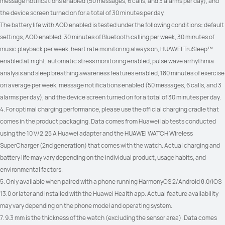
message notifications enabled (50 messages, 6 calls, and 3 alarms per day), and 
the device screen turned on for a total of 30 minutes per day.
The battery life with AOD enabled is tested under the following conditions: default 
settings, AOD enabled, 30 minutes of Bluetooth calling per week, 30 minutes of 
music playback per week, heart rate monitoring always on, HUAWEI TruSleep™ 
enabled at night, automatic stress monitoring enabled, pulse wave arrhythmia 
analysis and sleep breathing awareness features enabled, 180 minutes of exercise 
on average per week, message notifications enabled (50 messages, 6 calls, and 3 
alarms per day), and the device screen turned on for a total of 30 minutes per day.
4. For optimal charging performance, please use the official charging cradle that 
comes in the product packaging. Data comes from Huawei lab tests conducted 
using the 10 V/2.25 A Huawei adapter and the HUAWEI WATCH Wireless 
SuperCharger (2nd generation) that comes with the watch. Actual charging and 
battery life may vary depending on the individual product, usage habits, and 
environmental factors.
5. Only available when paired with a phone running HarmonyOS 2/Android 8.0/iOS 
13.0 or later and installed with the Huawei Health app. Actual feature availability 
may vary depending on the phone model and operating system.
7. 9.3 mm is the thickness of the watch (excluding the sensor area). Data comes 