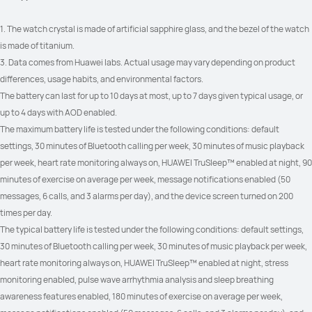
1. The watch crystal is made of artificial sapphire glass, and the bezel of the watch 
is made of titanium.
3. Data comes from Huawei labs. Actual usage may vary depending on product 
differences, usage habits, and environmental factors.
The battery can last for up to 10 days at most, up to 7 days given typical usage, or 
up to 4 days with AOD enabled.
The maximum battery life is tested under the following conditions: default 
settings, 30 minutes of Bluetooth calling per week, 30 minutes of music playback 
per week, heart rate monitoring always on, HUAWEI TruSleep™ enabled at night, 90 
minutes of exercise on average per week, message notifications enabled (50 
messages, 6 calls, and 3 alarms per day), and the device screen turned on 200 
times per day.
The typical battery life is tested under the following conditions: default settings, 
30 minutes of Bluetooth calling per week, 30 minutes of music playback per week, 
heart rate monitoring always on, HUAWEI TruSleep™ enabled at night, stress 
monitoring enabled, pulse wave arrhythmia analysis and sleep breathing 
awareness features enabled, 180 minutes of exercise on average per week, 