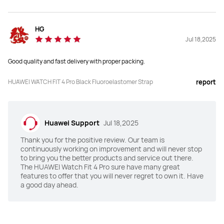
Y
N
Health Insights
Health Insights
HG
Y
Y
Jul 18,2025
Good quality and fast delivery with proper packing.
HRV
HRV
Y
Y
HUAWEI WATCH FIT 4 Pro Black Fluoroelastomer Strap
report
Emotional Wellbeing Assistant
Emotional Wellbeing Assistant
Y
Y
Huawei Support
Jul 18,2025
Water Sports Track
Water Sports Track
Thank you for the positive review. Our team is
continuously working on improvement and will never stop
Y
Y
to bring you the better products and service out there.
The HUAWEI Watch Fit 4 Pro sure have many great
features to offer that you will never regret to own it. Have
a good day ahead.