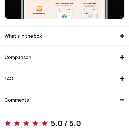
What's in the box
Comparison
FAQ
Comments
WATCH FIT 4 Pro
WATCH FIT 4
5.0 / 5.0