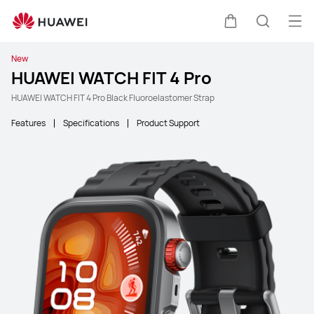
Ope
Cart
Search
New
HUAWEI WATCH FIT 4 Pro
HUAWEI WATCH FIT 4 Pro Black Fluoroelastomer Strap
Features
Specifications
Product Support