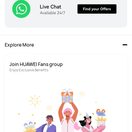
Explore More
Join HUAWEI Fans group
Enjoy Exclusive Benefits