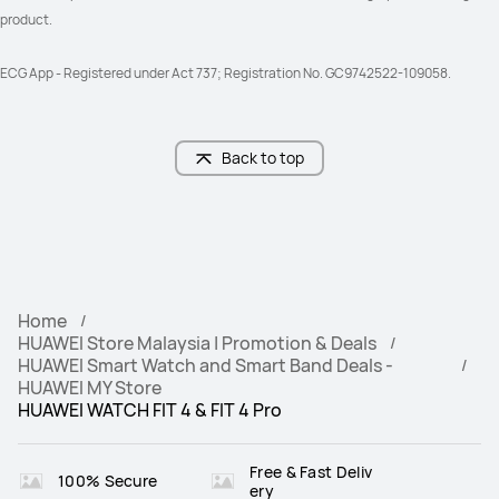
product. 
ECG App - Registered under Act 737; Registration No. GC9742522-109058.
Back to top
Home
HUAWEI Store Malaysia | Promotion & Deals
HUAWEI Smart Watch and Smart Band Deals -
HUAWEI MY Store
HUAWEI WATCH FIT 4 & FIT 4 Pro‌
Free & Fast Deliv
100% Secure
ery