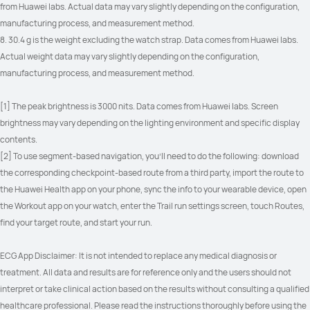
from Huawei labs. Actual data may vary slightly depending on the configuration, 
manufacturing process, and measurement method.
8. 30.4 g is the weight excluding the watch strap. Data comes from Huawei labs. 
Actual weight data may vary slightly depending on the configuration, 
manufacturing process, and measurement method.
[1] The peak brightness is 3000 nits. Data comes from Huawei labs. Screen 
brightness may vary depending on the lighting environment and specific display 
contents.
[2] To use segment-based navigation, you'll need to do the following: download 
the corresponding checkpoint-based route from a third party, import the route to 
the Huawei Health app on your phone, sync the info to your wearable device, open 
the Workout app on your watch, enter the Trail run settings screen, touch Routes, 
find your target route, and start your run.
ECG App Disclaimer: It is not intended to replace any medical diagnosis or 
treatment. All data and results are for reference only and the users should not 
interpret or take clinical action based on the results without consulting a qualified 
healthcare professional. Please read the instructions thoroughly before using the 