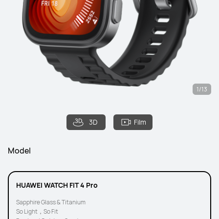
1/13
3D
Film
Model
HUAWEI WATCH FIT 4 Pro
Sapphire Glass & Titanium
So Light，So Fit