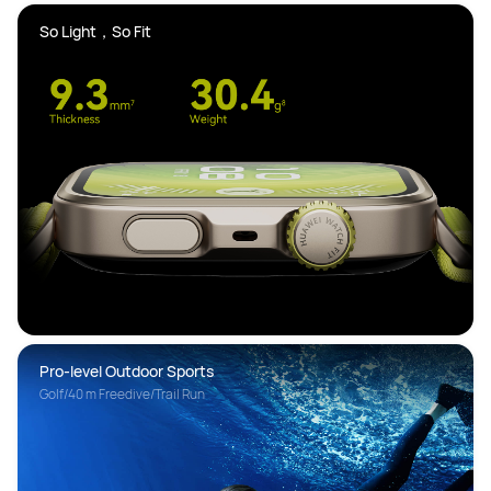
So Light，So Fit 
Pro-level Outdoor Sports
Golf/40 m Freedive/Trail Run