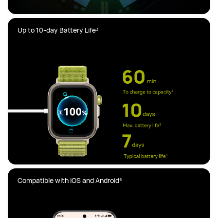
Compatible with iOS and Android⁵