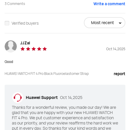
3
Comments
Write a comment
Buy
Buy
Most recent
Verified buyers
Screen Size
Screen Size
JJZaI
1.82 inches
1.82 inches
Oct 14,2025
Peak Brightness
Peak Brightness
Good
3000 nits
2000 nits
HUAWEI WATCH FIT 4 Pro Black Fluoroelastomer Strap
report
Screen-to-body Ratio
Screen-to-body Ratio
80%
80%
Huawei Support
Oct 14,2025
Material
Material
Thanks for a wonderful review, you made our day! We are
Sapphire glass
Li-AL-Si glass
glad that you are happy with your new HUAWEI WATCH
FIT 4 Pro. We put customer experience and satisfaction
Watch Bezel
Watch Bezel
as our priority, and your review reaffirms the hard work we
put in every day. So thanks for your kind words and we
Titanium
Aluminum alloy