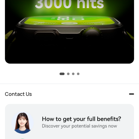
Contact Us