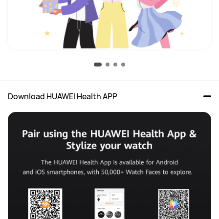
Download HUAWEI Health APP