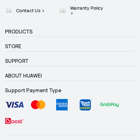
Warranty Policy
Contact Us
PRODUCTS
STORE
SUPPORT
ABOUT HUAWEI
Support Payment Type