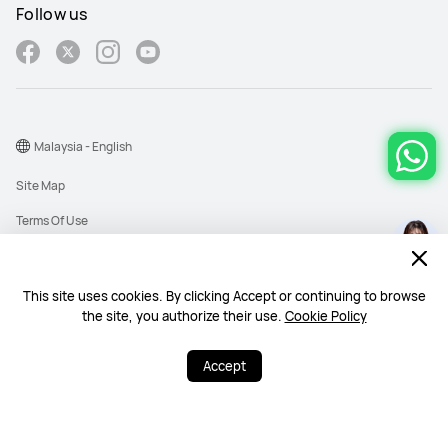
Follow us
Malaysia - English
Site Map
Terms Of Use
Privacy Policy
Cookies
This site uses cookies. By clicking Accept or continuing to browse
the site, you authorize their use.
Cookie Policy
Copyright © 1998-2026 Huawei Device Co., Ltd. All rights reserved. Huawei
Technologies (Malaysia) Sdn. Bhd. 200101010193 (545949-D)
Accept