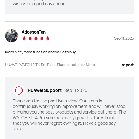
wish you a good day ahead.
Dimensions(mm)
Dimensions(mm)
44.5*40*9.3
43*38*9.5
AdoesonTan
Sep 11,2025
Weight (without strap)
Weight (without strap)
30.4g
27g
looks nice, more function and value to buy
Charging Mode
Charging Mode
HUAWEI WATCH FIT 4 Pro Black Fluoroelastomer Strap
report
Wireless charging
Wireless charging
Battery Life
Battery Life
Huawei Support
Sep 11,2025
Up to 10-Day
Up to 10-Day
Thank you for the positive review. Our team is
continuously working on improvement and will never stop
TruSense System
TruSense System
bringing you the best products and service out there. The
WATCH FIT 4 Pro sure has many great features to offer
Y
N
that you will never regret owning it. Have a good day
ahead.
ECG
ECG