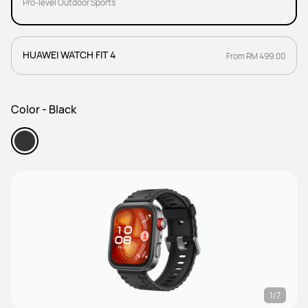
Pro-level Outdoor Sports
HUAWEI WATCH FIT 4
From RM 499.00
Color - Black
1/7