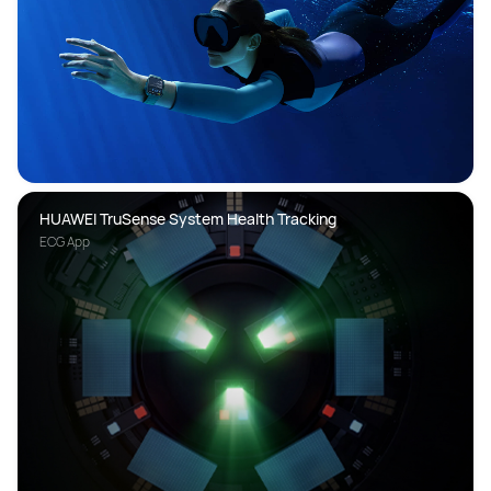
HUAWEI TruSense System Health Tracking
ECG App