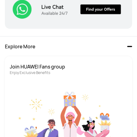
Explore More
Join HUAWEI Fans group
Enjoy Exclusive Benefits