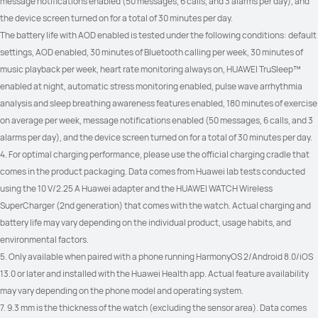
message notifications enabled (50 messages, 6 calls, and 3 alarms per day), and 
the device screen turned on for a total of 30 minutes per day.
The battery life with AOD enabled is tested under the following conditions: default 
settings, AOD enabled, 30 minutes of Bluetooth calling per week, 30 minutes of 
music playback per week, heart rate monitoring always on, HUAWEI TruSleep™ 
enabled at night, automatic stress monitoring enabled, pulse wave arrhythmia 
analysis and sleep breathing awareness features enabled, 180 minutes of exercise 
on average per week, message notifications enabled (50 messages, 6 calls, and 3 
alarms per day), and the device screen turned on for a total of 30 minutes per day.
4. For optimal charging performance, please use the official charging cradle that 
comes in the product packaging. Data comes from Huawei lab tests conducted 
using the 10 V/2.25 A Huawei adapter and the HUAWEI WATCH Wireless 
SuperCharger (2nd generation) that comes with the watch. Actual charging and 
battery life may vary depending on the individual product, usage habits, and 
environmental factors.
5. Only available when paired with a phone running HarmonyOS 2/Android 8.0/iOS 
13.0 or later and installed with the Huawei Health app. Actual feature availability 
may vary depending on the phone model and operating system.
7. 9.3 mm is the thickness of the watch (excluding the sensor area). Data comes 