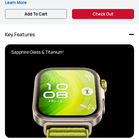
Learn More
Add To Cart
Check Out
Key Features