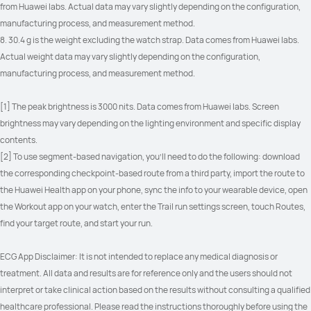
from Huawei labs. Actual data may vary slightly depending on the configuration, 
manufacturing process, and measurement method.
8. 30.4 g is the weight excluding the watch strap. Data comes from Huawei labs. 
Actual weight data may vary slightly depending on the configuration, 
manufacturing process, and measurement method.
[1] The peak brightness is 3000 nits. Data comes from Huawei labs. Screen 
brightness may vary depending on the lighting environment and specific display 
contents.
[2] To use segment-based navigation, you'll need to do the following: download 
the corresponding checkpoint-based route from a third party, import the route to 
the Huawei Health app on your phone, sync the info to your wearable device, open 
the Workout app on your watch, enter the Trail run settings screen, touch Routes, 
find your target route, and start your run.
ECG App Disclaimer: It is not intended to replace any medical diagnosis or 
treatment. All data and results are for reference only and the users should not 
interpret or take clinical action based on the results without consulting a qualified 
healthcare professional. Please read the instructions thoroughly before using the 