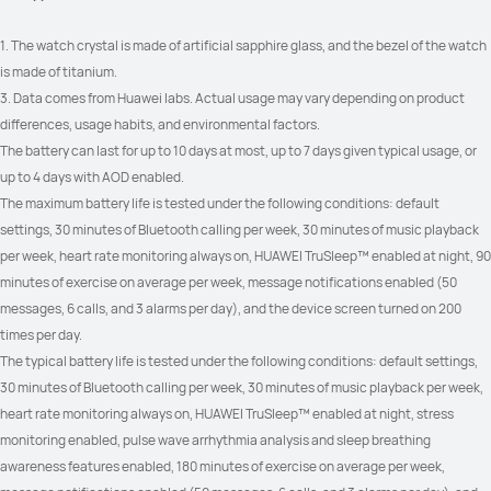
1. The watch crystal is made of artificial sapphire glass, and the bezel of the watch 
is made of titanium.
3. Data comes from Huawei labs. Actual usage may vary depending on product 
differences, usage habits, and environmental factors.
The battery can last for up to 10 days at most, up to 7 days given typical usage, or 
up to 4 days with AOD enabled.
The maximum battery life is tested under the following conditions: default 
settings, 30 minutes of Bluetooth calling per week, 30 minutes of music playback 
per week, heart rate monitoring always on, HUAWEI TruSleep™ enabled at night, 90 
minutes of exercise on average per week, message notifications enabled (50 
messages, 6 calls, and 3 alarms per day), and the device screen turned on 200 
times per day.
The typical battery life is tested under the following conditions: default settings, 
30 minutes of Bluetooth calling per week, 30 minutes of music playback per week, 
heart rate monitoring always on, HUAWEI TruSleep™ enabled at night, stress 
monitoring enabled, pulse wave arrhythmia analysis and sleep breathing 
awareness features enabled, 180 minutes of exercise on average per week, 