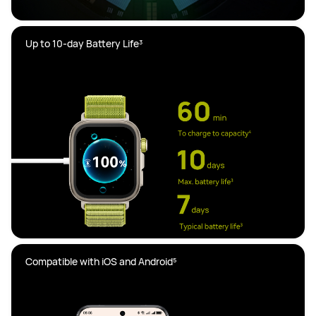
Compatible with iOS and Android⁵