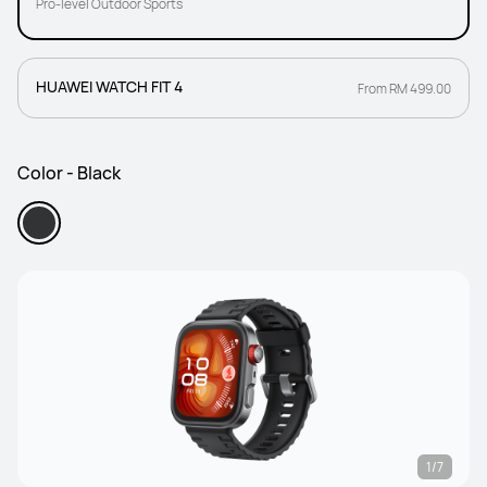
Pro-level Outdoor Sports
HUAWEI WATCH FIT 4
From RM 499.00
Color - Black
1/7