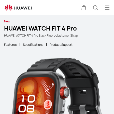
Ope
Cart
Search
New
HUAWEI WATCH FIT 4 Pro
HUAWEI WATCH FIT 4 Pro Black Fluoroelastomer Strap
Features
Specifications
Product Support