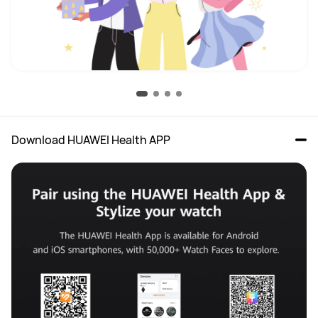
Download HUAWEI Health APP