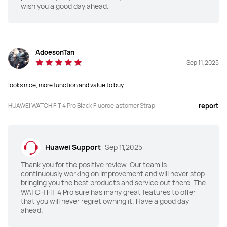
wish you a good day ahead.
Dimensions(mm)
Dimensions(mm)
44.5*40*9.3
43*38*9.5
AdoesonTan
Sep 11,2025
Weight (without strap)
Weight (without strap)
30.4g
27g
looks nice, more function and value to buy
Charging Mode
Charging Mode
HUAWEI WATCH FIT 4 Pro Black Fluoroelastomer Strap
report
Wireless charging
Wireless charging
Battery Life
Battery Life
Huawei Support
Sep 11,2025
Up to 10-Day
Up to 10-Day
Thank you for the positive review. Our team is
continuously working on improvement and will never stop
TruSense System
TruSense System
bringing you the best products and service out there. The
WATCH FIT 4 Pro sure has many great features to offer
Y
N
that you will never regret owning it. Have a good day
ahead.
ECG
ECG