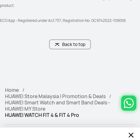
product. 
ECG App - Registered under Act 737; Registration No. GC9742522-109058.
Back to top
Home
HUAWEI Store Malaysia | Promotion & Deals
HUAWEI Smart Watch and Smart Band Deals -
HUAWEI MY Store
HUAWEI WATCH FIT 4 & FIT 4 Pro‌
Free & Fast Deliv
100% Secure
ery