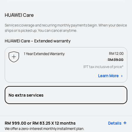
HUAWEI Care
Services coverage and recurring monthly payments begin. When your device
ships or is picked up. You can cancel anytime.
HUAWEI Care – Extended warranty
RM 12.00
1 Year Extended Warranty
RM 39.00
IPT tax inclusive of price*
Learn More
No extra services
RM 999.00
or
RM 83.25
X 12 months
Details
We offer a zero-interest monthly installment plan.