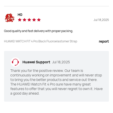
Y
N
Health Insights
Health Insights
HG
Y
Y
Jul 18,2025
Good quality and fast delivery with proper packing.
HRV
HRV
Y
Y
HUAWEI WATCH FIT 4 Pro Black Fluoroelastomer Strap
report
Emotional Wellbeing Assistant
Emotional Wellbeing Assistant
Y
Y
Huawei Support
Jul 18,2025
Water Sports Track
Water Sports Track
Thank you for the positive review. Our team is
continuously working on improvement and will never stop
Y
Y
to bring you the better products and service out there.
The HUAWEI Watch Fit 4 Pro sure have many great
features to offer that you will never regret to own it. Have
a good day ahead.