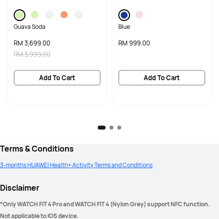
Guava Soda
Blue
RM 3,699.00
RM 999.00
RM 3,999.00
Add To Cart
Add To Cart
Terms & Conditions
3-months HUAWEI Health+ Activity Terms and Conditions
Disclaimer
*Only WATCH FIT 4 Pro and WATCH FIT 4 (Nylon Grey) support NFC function. 
Not applicable to IOS device. 