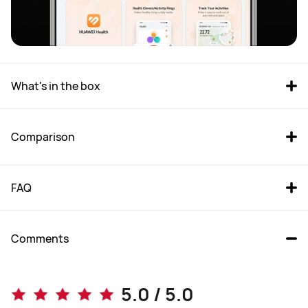
What's in the box
Comparison
FAQ
Comments
WATCH FIT 4 Pro
WATCH FIT 4
5.0 / 5.0