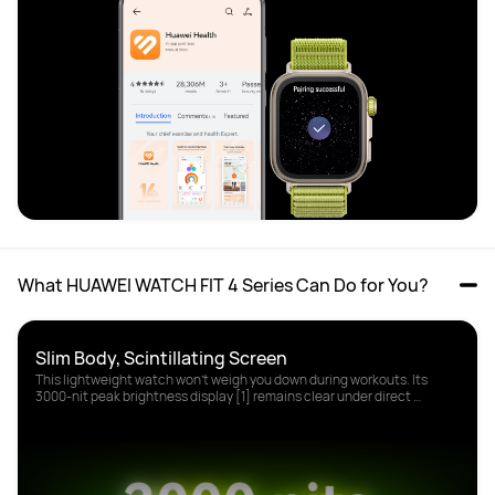
What HUAWEI WATCH FIT 4 Series Can Do for You?
This lightweight watch won't weigh you down during workouts. Its 
3000-nit peak brightness display [1] remains clear under direct 
sunlight.