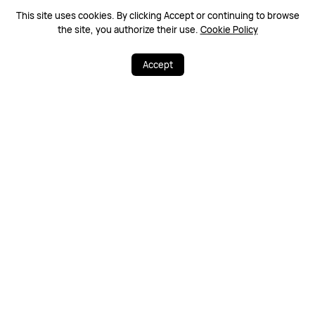
This site uses cookies. By clicking Accept or continuing to browse
Warranty Policy
Contact Us
the site, you authorize their use.
Cookie Policy
Accept
PRODUCTS
STORE
SUPPORT
ABOUT HUAWEI
Support Payment Type