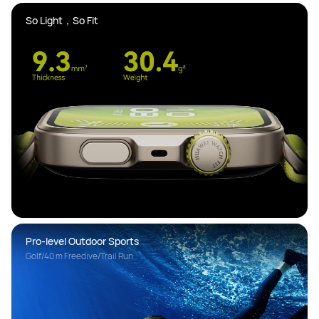
So Light，So Fit 
Pro-level Outdoor Sports
Golf/40 m Freedive/Trail Run