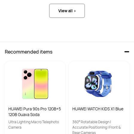
View all >
Recommended items
HUAWEI Pura 90s Pro 12GB+5
HUAWEI WATCH KIDS X1 Blue
12GB Guava Soda
Ultra Lighting Macro Telephoto
360° Rotatable Design |
Camera
Accurate Positioning | Front &
Rear Cameras