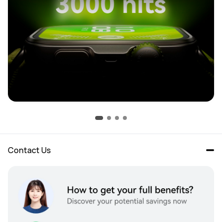
Contact Us