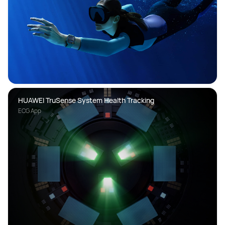
HUAWEI TruSense System Health Tracking
ECG App