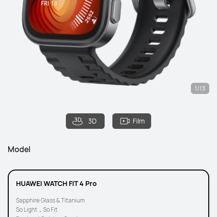
1/13
3D
Film
Model
HUAWEI WATCH FIT 4 Pro
Sapphire Glass & Titanium
So Light，So Fit