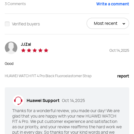
3
Comments
Write a comment
Buy
Buy
Most recent
Verified buyers
Screen Size
Screen Size
JJZaI
1.82 inches
1.82 inches
Oct 14,2025
Peak Brightness
Peak Brightness
Good
3000 nits
2000 nits
HUAWEI WATCH FIT 4 Pro Black Fluoroelastomer Strap
report
Screen-to-body Ratio
Screen-to-body Ratio
80%
80%
Huawei Support
Oct 14,2025
Material
Material
Thanks for a wonderful review, you made our day! We are
Sapphire glass
Li-AL-Si glass
glad that you are happy with your new HUAWEI WATCH
FIT 4 Pro. We put customer experience and satisfaction
Watch Bezel
Watch Bezel
as our priority, and your review reaffirms the hard work we
put in every day. So thanks for your kind words and we
Titanium
Aluminum alloy