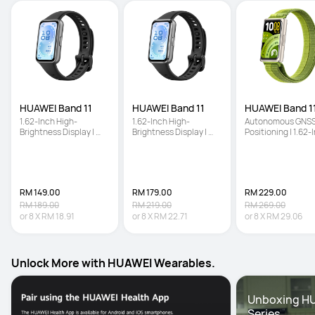
HUAWEI Band 11
HUAWEI Band 11
HUAWEI Band 11
1.62-Inch High-
1.62-Inch High-
Autonomous GNSS
Brightness Display | 
Brightness Display | 
Positioning | 1.62-I
Enhanced Sleep 
Enhanced Sleep 
High-Brightness 
Tracking | Ultra-Slim 
Tracking | Ultra-Slim 
Screen | Enhanced
and Comfort Wear
and Comfort Wear
Sleep Tracking
RM 149.00
RM 179.00
RM 229.00
RM 189.00
RM 219.00
RM 269.00
or
8
X
RM 18.91
or
8
X
RM 22.71
or
8
X
RM 29.06
Unlock More with HUAWEI Wearables.
Unboxing HU
Series