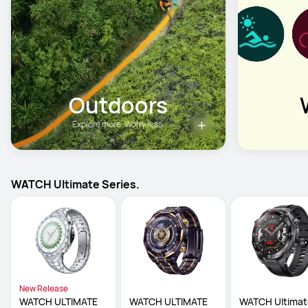
Outdoors
Explore more. Worry less.
WATCH Ultimate Series.
New Release
WATCH ULTIMATE 
WATCH ULTIMATE 
WATCH Ultimat