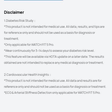
Disclaimer
1.Diabetes Risk Study：
*This product is not intended for medical use. All data, results, and tips are 
for reference only and should not be used as a basis for diagnosis or 
treatment.
*Only applicable for WATCH FIT 5 Pro.
*Wear continuously for 3–14 days to assess your diabetes risk level.
*This feature will be available via HOTA update on a later date. The results 
obtained are not intended to replace any medical diagnosis or treatment.
2.Cardiovascular Health Insights：
*This product is not intended for medical use. All data and results are for 
reference only and should not be used as a basis for diagnosis or treatment.
*ECG & Arterial Stiffness Detection only applicable for WATCH FIT 5 Pro.