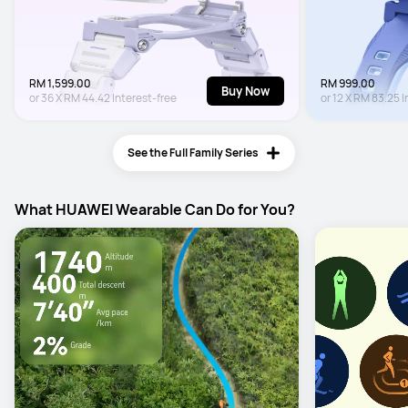
RM 1,599.00
RM 999.00
Buy Now
or
36
X
RM 44.42
Interest-free
or
12
X
RM 83.25
I
See the Full Family Series
What HUAWEI Wearable Can Do for You?