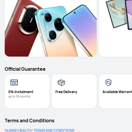
Official Guarantee
0% Instalment
Free Delivery
Available Warran
up to 36 months
Terms and Conditions
HUAWEI HEALTH+ TERMS AND CONDITIONS