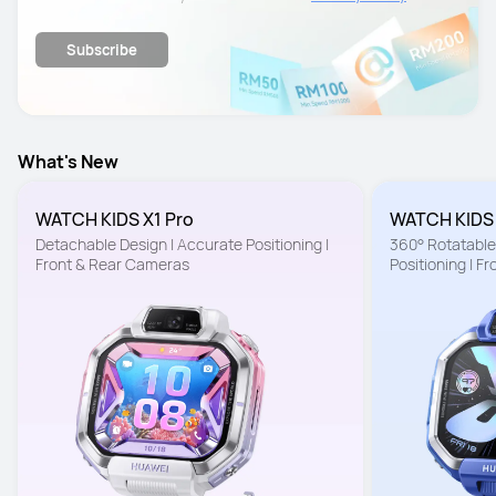
details.
Subscribe
What's New
WATCH KIDS X1 Pro
WATCH KIDS
Detachable Design | Accurate Positioning | 
360° Rotatable 
Front & Rear Cameras
Positioning | F