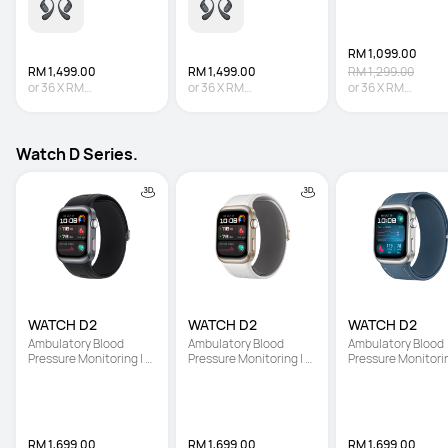
RM 1,099.00
RM 1,499.00
RM 1,499.00
RM 1,299.00
or
36
X
RM
or
36
X
RM
or
36
X
RM
41.64
Interest-free
41.64
Interest-free
30.53
Interest-fre
Watch D Series.
WATCH D2
WATCH D2
WATCH D2
Ambulatory Blood 
Ambulatory Blood 
Ambulatory Blood 
Pressure Monitoring | 
Pressure Monitoring | 
Pressure Monitoring
Light and Slim Design | 
Light and Slim Design | 
Light and Slim Desi
All-Round Health 
All-Round Health 
All-Round Health 
Management
Management
Management
RM 1,699.00
RM 1,699.00
RM 1,699.00