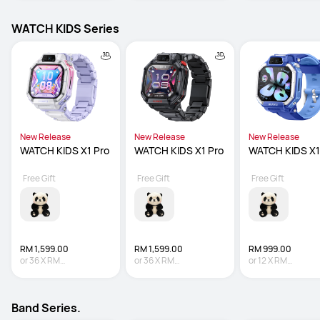
WATCH KIDS Series
New Release
New Release
New Release
WATCH KIDS X1 Pro
WATCH KIDS X1 Pro
WATCH KIDS X1
Free Gift
Free Gift
Free Gift
RM 1,599.00
RM 1,599.00
RM 999.00
or
36
X
RM
or
36
X
RM
or
12
X
RM
44.42
Interest-free
44.42
Interest-free
83.25
Interest-fre
Band Series.