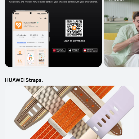
HUAWEI Straps.