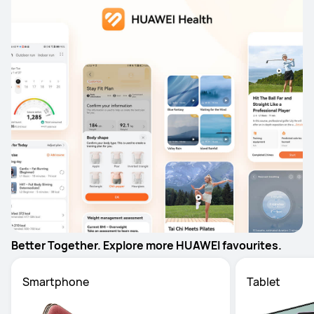
Better Together. Explore more HUAWEI favourites.
Smartphone
Tablet