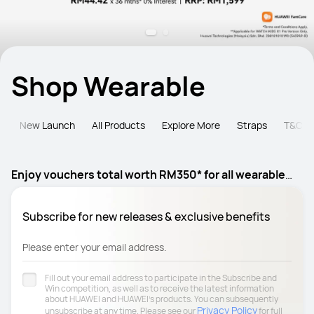
Shop Wearable
e
New Launch
All Products
Explore More
Straps
T&C
Enjoy vouchers total worth RM350* for all wearable
products
Subscribe for new releases & exclusive benefits
Please enter your email address.
Fill out your email address to participate in the Subscribe and
Win competition, as well as to receive the latest information
about HUAWEI and HUAWEI's products. You can subsequently
Privacy Policy
unsubscribe at any time. Please see our
for full