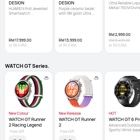
DESIGN
DESIGN
Ultra Reliable Liqui
Metal | 150 M Diving
HUAWEI's first Jewelled 
Purple ceramic bezel 
Technology | Sona
Smartwatch  

with 18K gold | Ultra 
based Underwater
 | Hand-set with 99 
Reliable Liquid Metal | 
Communication
Natural Diamonds   

Multi-sensing X-TAP
 | Co-created with 
Francesca 
RM 2,999.00
RM 17,999.00
RM 13,999.00
RM 3,499.00
or
36
X
RM
or
36
X
RM
or
36
X
RM
499.97
Interest-free
388.86
Interest-free
83.31
Interest-fre
WATCH GT Series.
New Colour
New Release
HOT
WATCH GT Runner 
WATCH GT Runner 
WATCH GT 6 Pr
2 Racing Legend
2
Advanced Outdoor
Sports | Wrist-bas
Free Gift
Free Gift
Cycling Power | Up 
21-Day Battery Lif