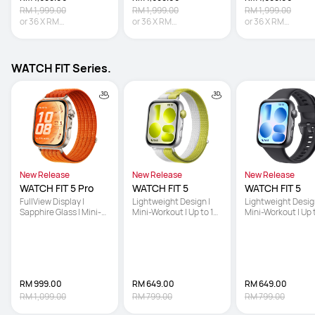
RM 1,999.00
RM 1,999.00
RM 1,999.00
or
36
X
RM
or
36
X
RM
or
36
X
RM
47.19
Interest-free
47.19
Interest-free
47.19
Interest-free
WATCH FIT Series.
New Release
New Release
New Release
WATCH FIT 5 Pro
WATCH FIT 5
WATCH FIT 5
FullView Display | 
Lightweight Design | 
Lightweight Design
Sapphire Glass | Mini-
Mini-Workout | Up to 10-
Mini-Workout | Up 
Workout
Day Battery Life
Day Battery Life
RM 999.00
RM 649.00
RM 649.00
RM 1,099.00
RM 799.00
RM 799.00