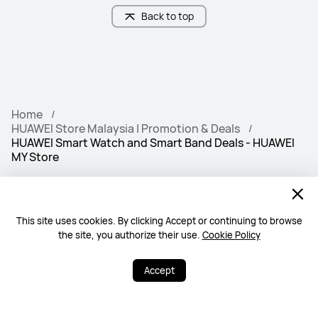
Back to top
Home
HUAWEI Store Malaysia | Promotion & Deals
HUAWEI Smart Watch and Smart Band Deals - HUAWEI
MY Store
Free & Fast Deliv
100% Secure
ery
This site uses cookies. By clicking Accept or continuing to browse
the site, you authorize their use.
Cookie Policy
Warranty Policy
Contact Us
Accept
PRODUCTS