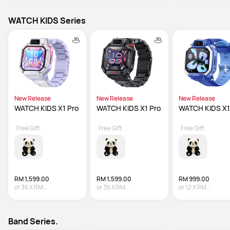
WATCH KIDS Series
New Release
New Release
New Release
WATCH KIDS X1 Pro
WATCH KIDS X1 Pro
WATCH KIDS X1
Free Gift
Free Gift
Free Gift
RM 1,599.00
RM 1,599.00
RM 999.00
or
36
X
RM
or
36
X
RM
or
12
X
RM
44.42
Interest-free
44.42
Interest-free
83.25
Interest-fre
Band Series.