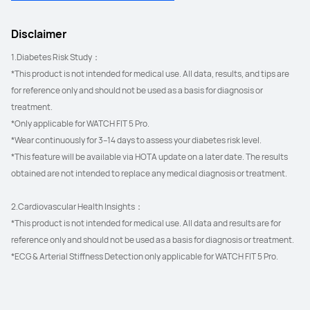
Disclaimer
1.Diabetes Risk Study：
*This product is not intended for medical use. All data, results, and tips are 
for reference only and should not be used as a basis for diagnosis or 
treatment.
*Only applicable for WATCH FIT 5 Pro.
*Wear continuously for 3–14 days to assess your diabetes risk level.
*This feature will be available via HOTA update on a later date. The results 
obtained are not intended to replace any medical diagnosis or treatment.
2.Cardiovascular Health Insights：
*This product is not intended for medical use. All data and results are for 
reference only and should not be used as a basis for diagnosis or treatment.
*ECG & Arterial Stiffness Detection only applicable for WATCH FIT 5 Pro.