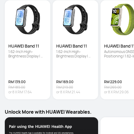
HUAWEI Band 11
HUAWEI Band 11
HUAWEI Band 11
1.62-Inch High-
1.62-Inch High-
Autonomous GNSS
Brightness Display | 
Brightness Display | 
Positioning | 1.62-I
Enhanced Sleep 
Enhanced Sleep 
High-Brightness 
Tracking | Ultra-Slim 
Tracking | Ultra-Slim 
Screen | Enhanced
and Comfort Wear
and Comfort Wear
Sleep Tracking
RM 139.00
RM 169.00
RM 229.00
RM 189.00
RM 219.00
RM 269.00
or
8
X
RM 17.64
or
8
X
RM 21.44
or
8
X
RM 29.06
Unlock More with HUAWEI Wearables.
Unboxing HU
Series