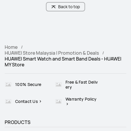
Back to top
Home
HUAWEI Store Malaysia | Promotion & Deals
HUAWEI Smart Watch and Smart Band Deals - HUAWEI
MY Store
Free & Fast Deliv
100% Secure
ery
Warranty Policy
Contact Us
PRODUCTS