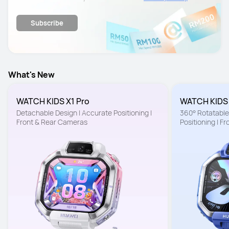
details.
Subscribe
What's New
WATCH KIDS X1 Pro
WATCH KIDS
Detachable Design | Accurate Positioning | 
360° Rotatable 
Front & Rear Cameras
Positioning | F