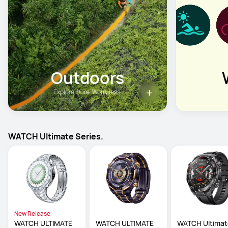
Outdoors
Explore more. Worry less.
WATCH Ultimate Series.
New Release
WATCH ULTIMATE 
WATCH ULTIMATE 
WATCH Ultimat