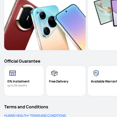
Official Guarantee
0% Instalment
Free Delivery
Available Warran
up to 36 months
Terms and Conditions
HUAWEI HEALTH+ TERMS AND CONDITIONS