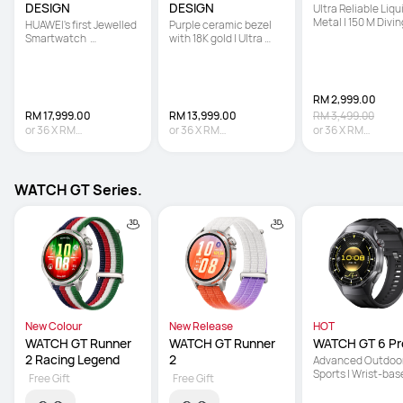
DESIGN
DESIGN
Ultra Reliable Liqui
Metal | 150 M Diving
HUAWEI's first Jewelled 
Purple ceramic bezel 
Technology | Sona
Smartwatch  

with 18K gold | Ultra 
based Underwater
 | Hand-set with 99 
Reliable Liquid Metal | 
Communication
Natural Diamonds   

Multi-sensing X-TAP
 | Co-created with 
Francesca 
RM 2,999.00
RM 17,999.00
RM 13,999.00
RM 3,499.00
or
36
X
RM
or
36
X
RM
or
36
X
RM
499.97
Interest-free
388.86
Interest-free
83.31
Interest-fre
WATCH GT Series.
New Colour
New Release
HOT
WATCH GT Runner 
WATCH GT Runner 
WATCH GT 6 Pr
2 Racing Legend
2
Advanced Outdoor
Sports | Wrist-bas
Free Gift
Free Gift
Cycling Power | Up 
21-Day Battery Lif