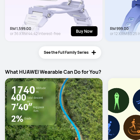
RM 1,599.00
RM 999.00
Buy Now
or
36
X
RM 44.42
Interest-free
or
12
X
RM 83.25
I
See the Full Family Series
What HUAWEI Wearable Can Do for You?