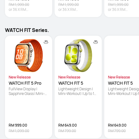
RM 1,999.00
RM 1,999.00
RM 1,999.00
or
36
X
RM
or
36
X
RM
or
36
X
RM
45.81
Interest-free
45.81
Interest-free
45.81
Interest-fre
WATCH FIT Series.
New Release
New Release
New Release
WATCH FIT 5 Pro
WATCH FIT 5
WATCH FIT 5
FullView Display | 
Lightweight Design | 
Lightweight Design
Sapphire Glass | Mini-
Mini-Workout | Up to 10-
Mini-Workout | Up 
Workout
Day Battery Life
Day Battery Life
RM 999.00
RM 649.00
RM 649.00
RM 1,099.00
RM 799.00
RM 799.00