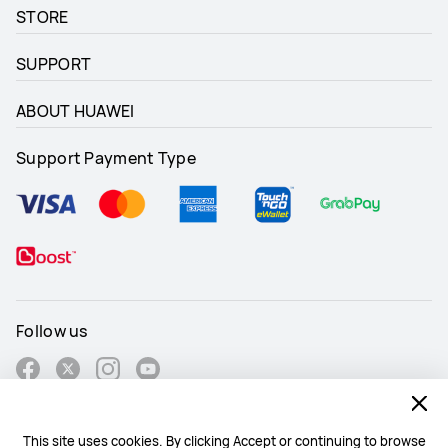
STORE
SUPPORT
ABOUT HUAWEI
Support Payment Type
Follow us
This site uses cookies. By clicking Accept or continuing to browse