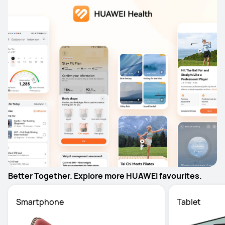
Better Together. Explore more HUAWEI favourites.
Smartphone
Tablet