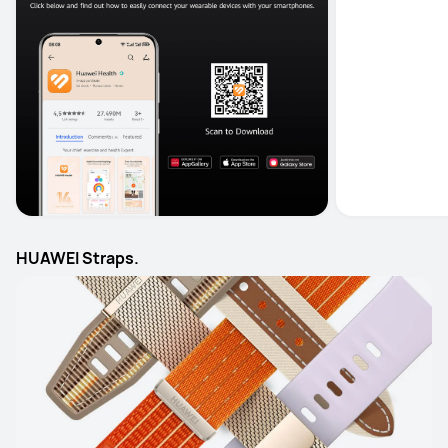
HUAWEI Straps.