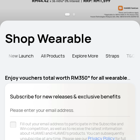
Shop Wearable
e
New Launch
All Products
Explore More
Straps
T&C
Enjoy vouchers total worth RM350* for all wearable
products
Subscribe for new releases & exclusive benefits
Please enter your email address.
Fill out your email address to participate in the Subscribe and
Win competition, as well as to receive the latest information
about HUAWEI and HUAWEI's products. You can subsequently
Privacy Policy
unsubscribe at any time. Please see our
for full