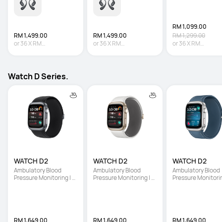
RM 1,099.00
RM 1,499.00
RM 1,499.00
RM 1,299.00
or
36
X
RM
or
36
X
RM
or
36
X
RM
41.64
Interest-free
41.64
Interest-free
30.53
Interest-fre
Watch D Series.
WATCH D2
WATCH D2
WATCH D2
Ambulatory Blood 
Ambulatory Blood 
Ambulatory Blood 
Pressure Monitoring | 
Pressure Monitoring | 
Pressure Monitoring
Light and Slim Design | 
Light and Slim Design | 
Light and Slim Desi
All-Round Health 
All-Round Health 
All-Round Health 
Management
Management
Management
RM 1,649.00
RM 1,649.00
RM 1,649.00