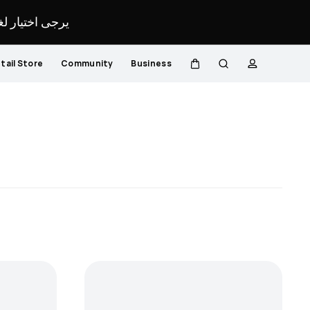
لمحدد لموقعك.
tail Store
Community
Business
Cart
Search
profile
Close