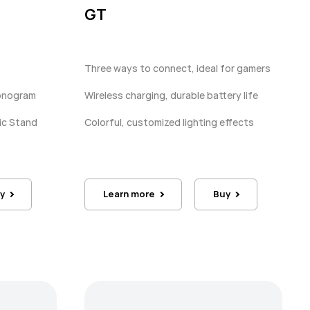
GT
Three ways to connect, ideal for gamers
Monogram
Wireless charging, durable battery life
ic Stand
Colorful, customized lighting effects
y
Learn more
Buy