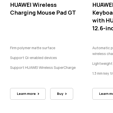
HUAWEI Wireless
HUAWEI
Charging Mouse Pad GT
Keyboa
with H
12.6-in
Firm polymer matte surface
Automatic pa
wireless cha
Support Qi-enabled devices
Lightweight
Support HUAWEI Wireless SuperCharge
1.3 mm key t
Learn more
Buy
Learn m