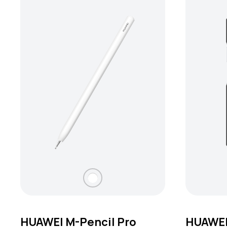
HUAWEI M-Pencil Pro
HUAWEI