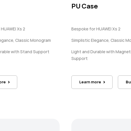
PU Case
 HUAWEI Xs 2
Bespoke for HUAWEI Xs 2
Elegance, Classic Monogram
Simplistic Elegance, Classic 
urable with Stand Support
Light and Durable with Magnet
Support
ore
Learn more
Bu