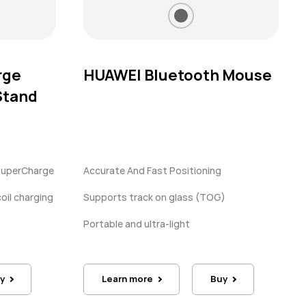
rge
HUAWEI Bluetooth Mouse
Stand
SuperCharge
Accurate And Fast Positioning
oil charging
Supports track on glass (TOG)
Portable and ultra-light
y
Learn more
Buy