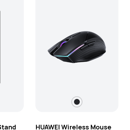
Stand
HUAWEI Wireless Mouse