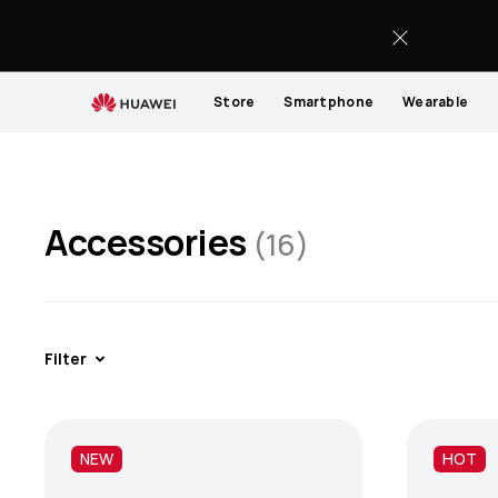
Accessories
Store
Smartphone
Wearable
Accessories
(16)
Filter
NEW
HOT