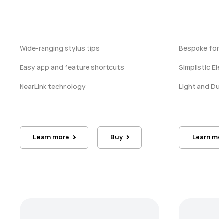
Wide-ranging stylus tips
Bespoke for
Easy app and feature shortcuts
Simplistic 
NearLink technology
Light and D
Learn more
Buy
Learn m