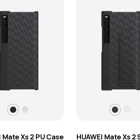
 Mate Xs 2 PU Case
HUAWEI Mate Xs 2 