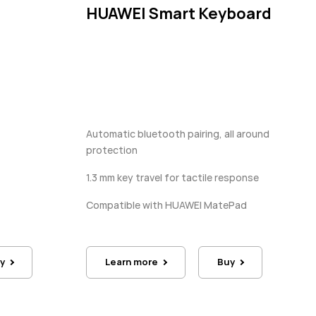
HUAWEI Smart Keyboard
Automatic bluetooth pairing, all around
protection
1.3 mm key travel for tactile response
Compatible with HUAWEI MatePad
y
Learn more
Buy