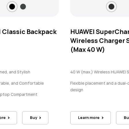
 Classic Backpack
HUAWEI SuperCha
Wireless Charger 
(Max 40 W)
ined, and Stylish
40 W (max.) Wireless HUAWEI 
rable, and Comfortable
Flexible placement and a dual-c
design
Laptop Compartment
ore
Buy
Learn more
Bu