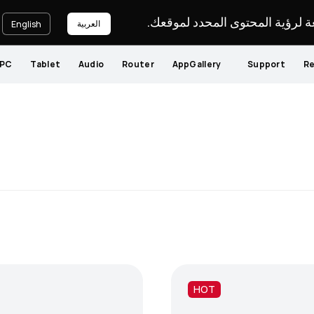
يرجى اختيار لغة لرؤية المحتوى ا
العربية
English
PC
Tablet
Audio
Router
AppGallery
Support
Re
HOT