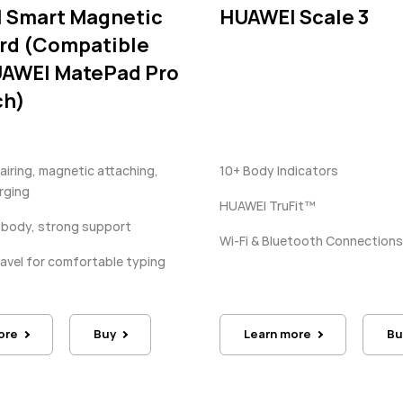
 Smart Magnetic
HUAWEI Scale 3
rd (Compatible
UAWEI MatePad Pro
ch)
iring, magnetic attaching,
10+ Body Indicators
rging
HUAWEI TruFit™
 body, strong support
Wi-Fi & Bluetooth Connections
ravel for comfortable typing
ore
Buy
Learn more
Bu