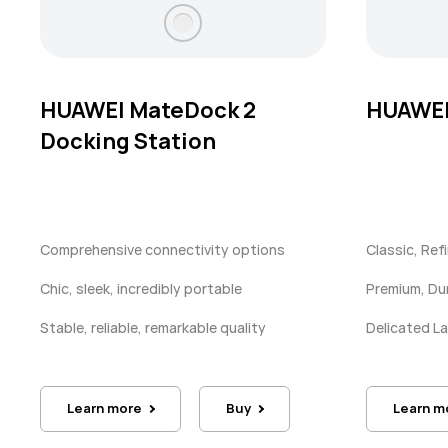
HUAWEI MateDock 2
HUAWEI
Docking Station
Comprehensive connectivity options
Classic, Ref
Chic, sleek, incredibly portable
Premium, Du
Stable, reliable, remarkable quality
Delicated 
Learn more
Buy
Learn m