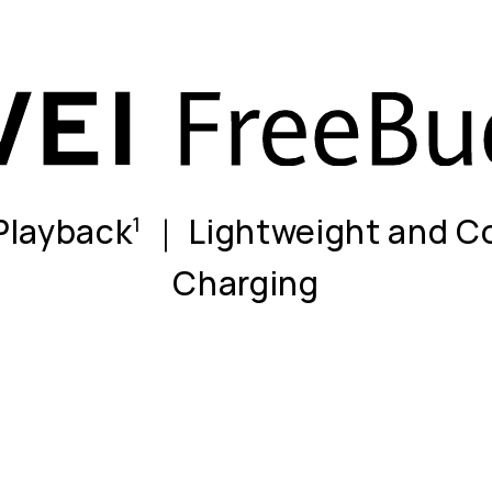
 Playback
｜ Lightweight and C
1
Charging