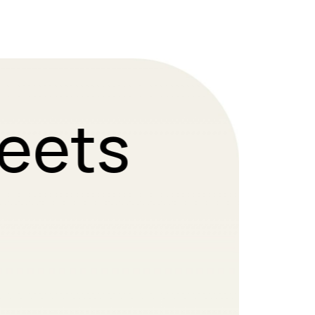
Meets