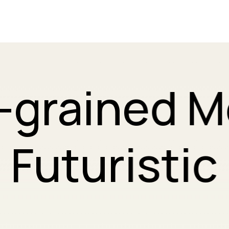
-grained 
Futuristic