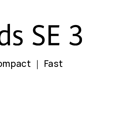
ompact ｜ Fast