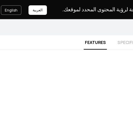
يرجى اختيار لغة لرؤية المحتوى ا
العربية
English
FEATURES
SPECIF