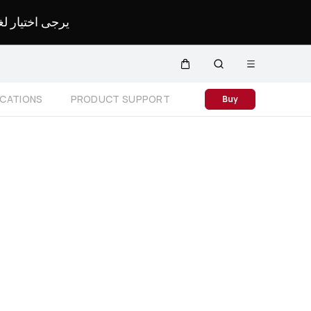
لمحدد لموقعك.
Open
Cart
Search
menu
Close
ICATIONS
PRODUCT SUPPORT
Buy