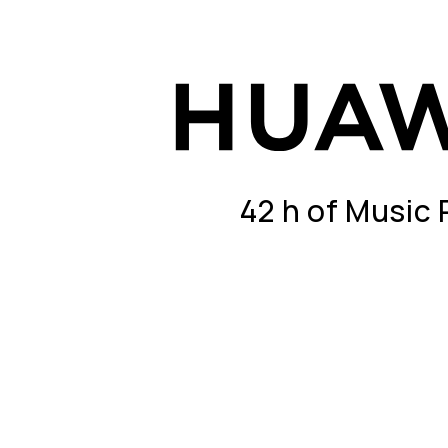
42 h of Music