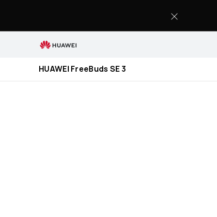
HUAWEI
FreeBuds
SE
3
HUAWEI FreeBuds SE 3