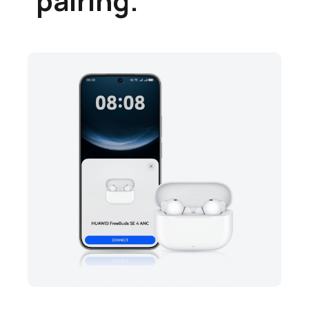
pairing.