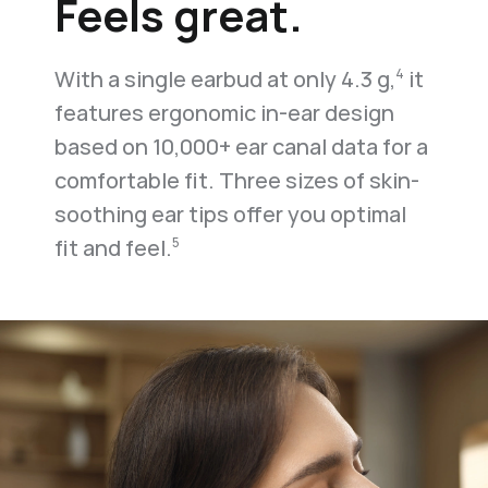
Feels great.
With a single earbud at only 4.3 g,
it
4
features ergonomic in-ear design
based on 10,000+ ear canal data for a
comfortable fit. Three sizes of skin-
soothing ear tips offer you optimal
fit and feel.
5