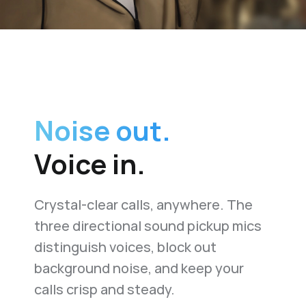
Noise out.
Voice in.
Crystal-clear calls, anywhere. The
three directional sound pickup mics
distinguish voices, block out
background noise, and keep your
calls crisp and steady.