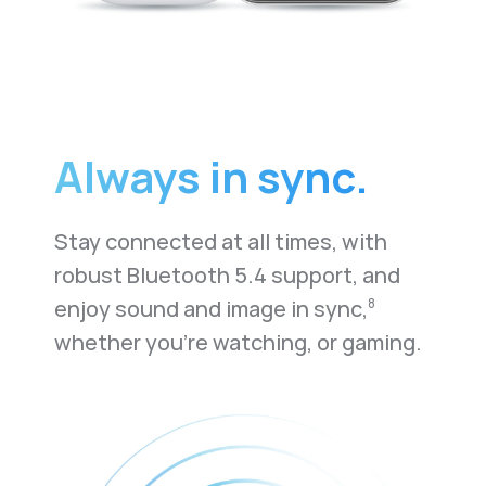
Always in sync.
Stay connected at all times, with
robust Bluetooth 5.4 support, and
enjoy sound and image in sync,
8
whether you're watching, or gaming.