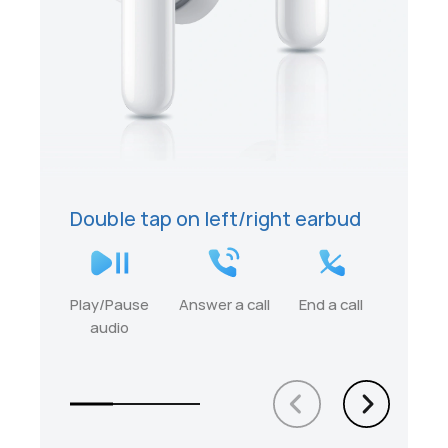
Double tap on left/right earbud
Play/Pause
Answer a call
End a call
audio