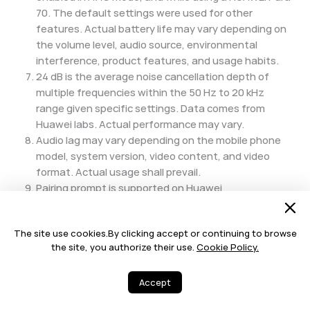
70. The default settings were used for other
features. Actual battery life may vary depending on
the volume level, audio source, environmental
interference, product features, and usage habits.
24 dB is the average noise cancellation depth of
multiple frequencies within the 50 Hz to 20 kHz
range given specific settings. Data comes from
Huawei labs. Actual performance may vary.
Audio lag may vary depending on the mobile phone
model, system version, video content, and video
format. Actual usage shall prevail.
Pairing prompt is supported on Huawei
phones/tablets running EMUI 10/HarmonyOS 2 or
later. If you are using an iOS device, the pairing
The site use cookies.By clicking accept or continuing to browse
prompt feature will only be available when your
the site, you authorize their use.
Cookie Policy.
device is running the HUAWEI Audio Connect app in
the foreground. If you have any questions about the
Accept
overall experience, usage restrictions, or models
supported by this feature, please contact your local