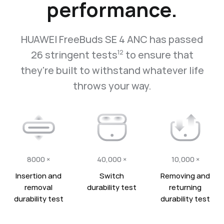
performance.
HUAWEI FreeBuds SE 4 ANC has passed
26 stringent tests
to ensure that
12
they're built to withstand whatever life
throws your way.
8000 ×
40,000 ×
10,000 ×
Insertion and
Switch
Removing and
removal
durability test
returning
durability test
durability test