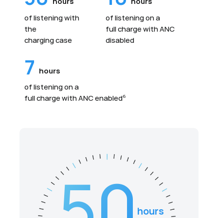
hours
hours
of listening with
of listening on a
the
full charge with ANC
charging case
disabled
7
hours
of listening on a
full charge with ANC enabled
6
50
hours