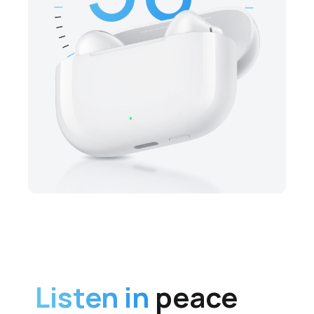
Listen in
peace