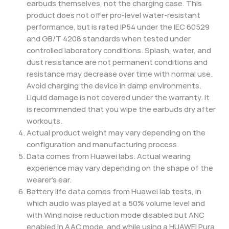
earbuds themselves, not the charging case. This
product does not offer pro-level water-resistant
performance, but is rated IP54 under the IEC 60529
and GB/T 4208 standards when tested under
controlled laboratory conditions. Splash, water, and
dust resistance are not permanent conditions and
resistance may decrease over time with normal use.
Avoid charging the device in damp environments.
Liquid damage is not covered under the warranty. It
is recommended that you wipe the earbuds dry after
workouts.
Actual product weight may vary depending on the
configuration and manufacturing process.
Data comes from Huawei labs. Actual wearing
experience may vary depending on the shape of the
wearer's ear.
Battery life data comes from Huawei lab tests, in
which audio was played at a 50% volume level and
with Wind noise reduction mode disabled but ANC
enabled in AAC mode, and while using a HUAWEI Pura