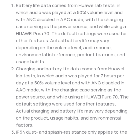
Battery life data comes from Huawei lab tests, in
which audio was played at a 50% volume level and
with ANC disabled in AAC mode, with the charging
case serving as the power source, and while using a
HUAWEI Pura 70. The default settings were used for
other features. Actual battery life may vary
depending on the volume level, audio source,
environmental interference, product features, and
usage habits.
Charging and battery life data comes from Huawei
lab tests, in which audio was played for 7 hours per
day at a 50% volume level and with ANC disabled in
AAC mode, with the charging case serving as the
power source, and while using a HUAWEI Pura 70. The
default settings were used for other features.
Actual charging and battery life may vary depending
on the product, usage habits, and environmental
factors.
IP54 dust- and splash-resistance only applies to the