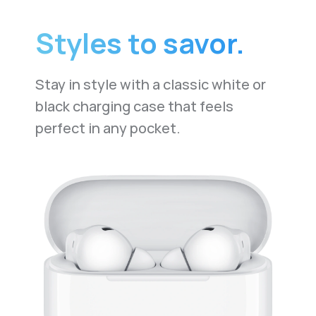
Styles to savor.
Stay in style with a classic white or
black charging case that feels
perfect in any pocket.