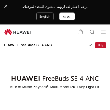
HUAWEI
يرجى اختيار لغة لرؤية المحتوى المحدد لموقعك.
FreeBuds
SE
العربية
English
4
ANC
Op
Cart
Search
Clo
me
HUAWEI FreeBuds SE 4 ANC
Buy
50 h of Music Playback
| Multi-Mode ANC | Airy-Light Fit
1