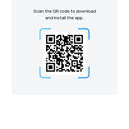
Scan the QR code to download
and install the app.