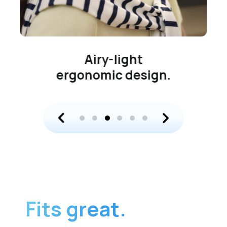
Airy-light
ergonomic design.
Fits great.