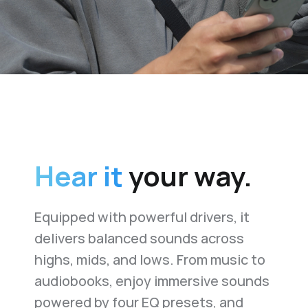
Hear it
your way.
Equipped with powerful drivers, it
delivers balanced sounds across
highs, mids, and lows. From music to
audiobooks, enjoy immersive sounds
powered by four EQ presets, and