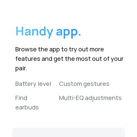
Handy app.
Browse the app to try out more
features and get the most out of your
pair.
Battery level
Custom gestures
Find
Multi-EQ adjustments
earbuds