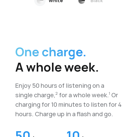
White
Black
One charge.
A whole week.
Enjoy 50 hours of listening on a
single charge,
for a whole week.
Or
2
1
charging for 10 minutes to listen for 4
hours. Charge up in a flash and go.
50
10