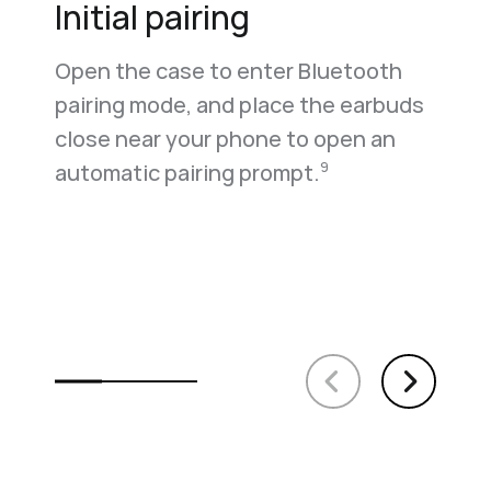
Initial pairing
Open the case to enter Bluetooth
pairing mode, and place the earbuds
close near your phone to open an
automatic pairing prompt.
9