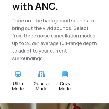
with ANC.
Tune out the background sounds to
bring out the vivid sounds. Select
from three noise cancellation modes
up to
24 dB
average full-range depth
7
to adapt to your current
surroundings.
Ultra
General
Cozy
Mode
Mode
Mode