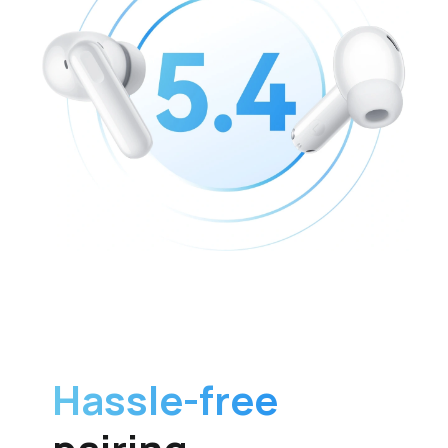
Hassle-free