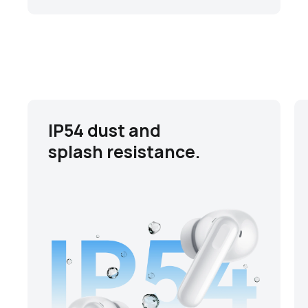
IP54 dust and
splash resistance.