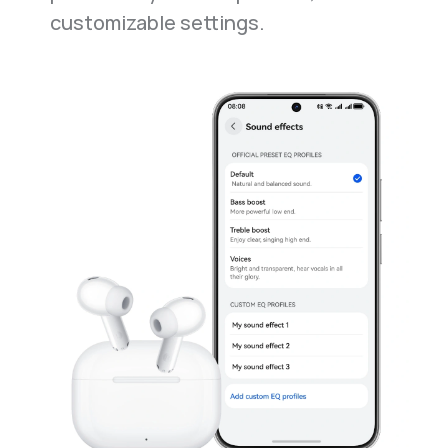
customizable settings.