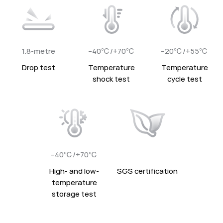
1.8-metre
–40℃/+70℃
–20℃/+55℃
Drop test
Temperature
Temperature
shock test
cycle test
–40℃/+70℃
High- and low-
SGS certification
temperature
storage test