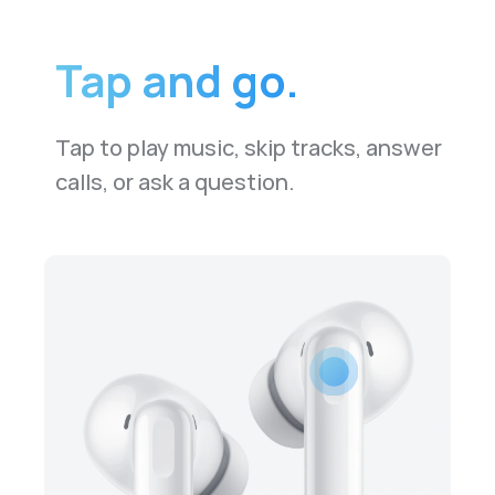
Tap and go.
Tap to play music, skip tracks, answer
calls, or ask a question.