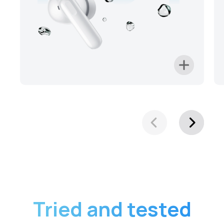
Tried and tested