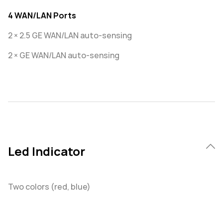
4 WAN/LAN Ports
2 × 2.5 GE WAN/LAN auto-sensing
2 × GE WAN/LAN auto-sensing
Led Indicator
Two colors (red, blue)