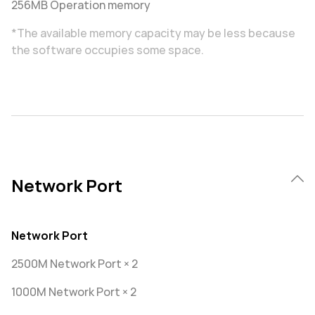
256MB Operation memory
*The available memory capacity may be less because
the software occupies some space.
Network Port
Network Port
2500M Network Port × 2
1000M Network Port × 2