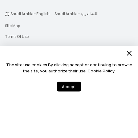
Saudi Arabia - English
Saudi Arabia - اللغة العربية
Site Map
Terms Of Use
Privacy Statement
Cookie
The site use cookies.By clicking accept or continuing to browse
Push Notification Policy
the site, you authorize their use.
Cookie Policy.
©2026 Huawei Device Co., Ltd. All rights reserved.
Accept