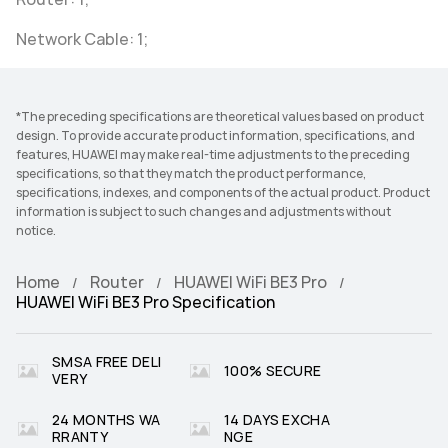
Network Cable: 1;
*The preceding specifications are theoretical values based on product
design. To provide accurate product information, specifications, and
features, HUAWEI may make real-time adjustments to the preceding
specifications, so that they match the product performance,
specifications, indexes, and components of the actual product. Product
information is subject to such changes and adjustments without
notice.
Home
Router
HUAWEI WiFi BE3 Pro
HUAWEI WiFi BE3 Pro Specification
SMSA FREE DELI
100% SECURE
VERY
24 MONTHS WA
14 DAYS EXCHA
RRANTY
NGE