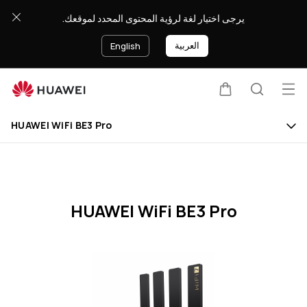
HUAWEI
يرجى اختيار لغة لرؤية المحتوى المحدد لموقعك.
WiFi
BE3
العربية
English
Pro
Specification
Op
Cart
Search
Clo
me
HUAWEI WiFi BE3 Pro
HUAWEI WiFi BE3 Pro