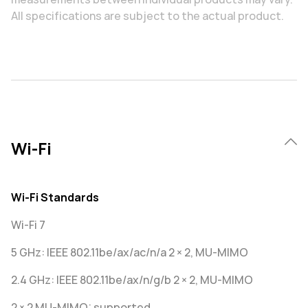
All specifications are subject to the actual product.
Wi-Fi
Wi-Fi Standards
Wi-Fi 7
5 GHz: IEEE 802.11be/ax/ac/n/a 2 × 2, MU-MIMO
2.4 GHz: IEEE 802.11be/ax/n/g/b 2 × 2, MU-MIMO
2 × 2 MU-MIMO: supported