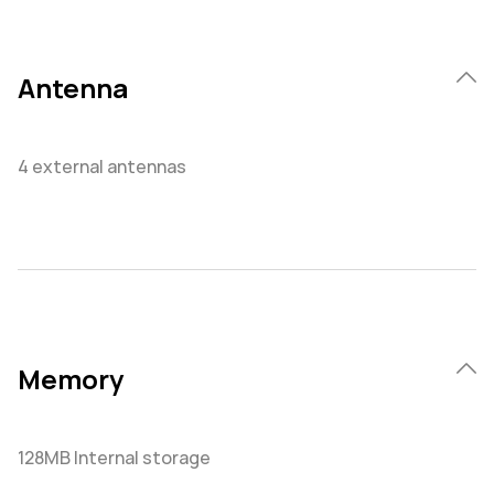
Antenna
4 external antennas
Memory
128MB Internal storage