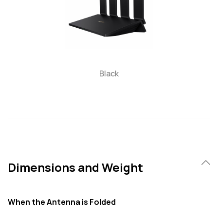
Black
Dimensions and Weight
When the Antenna is Folded