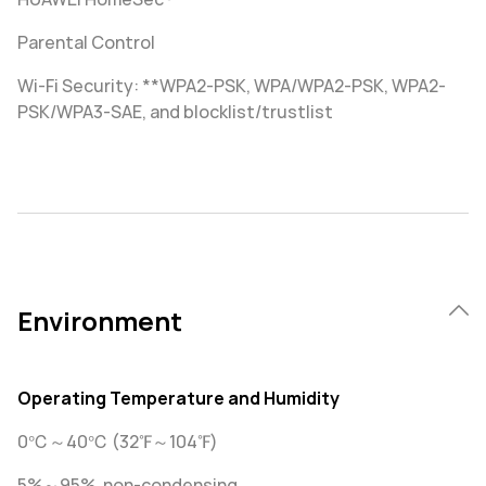
Parental Control
Wi-Fi Security: **WPA2-PSK, WPA/WPA2-PSK, WPA2-
PSK/WPA3-SAE, and blocklist/trustlist
Environment
Operating Temperature and Humidity
0℃～40℃ (32℉～104℉)
5%～95%, non-condensing