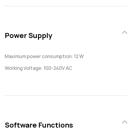
Power Supply
Maximum power consumption: 12 W
Working Voltage: 100-240V AC
Software Functions