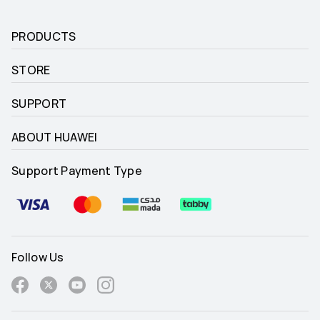
PRODUCTS
STORE
SUPPORT
ABOUT HUAWEI
Support Payment Type
Follow Us