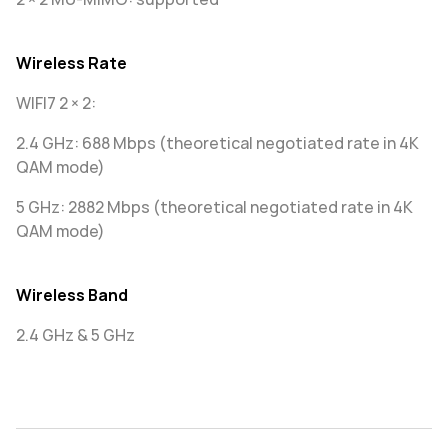
Wireless Rate
WIFI7 2 × 2:
2.4 GHz: 688 Mbps (theoretical negotiated rate in 4K
QAM mode)
5 GHz: 2882 Mbps (theoretical negotiated rate in 4K
QAM mode)
Wireless Band
2.4 GHz & 5 GHz