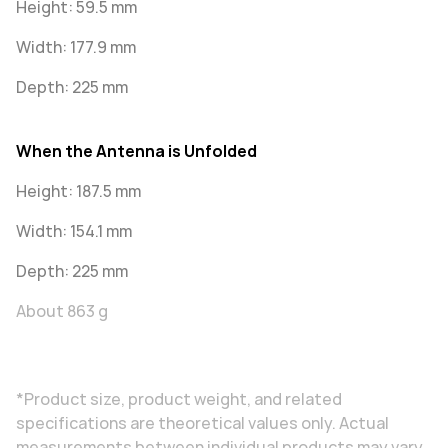
Height: 59.5 mm
Width: 177.9 mm
Depth: 225 mm
When the Antenna is Unfolded
Height: 187.5 mm
Width: 154.1 mm
Depth: 225 mm
About 863 g
*Product size, product weight, and related
specifications are theoretical values only. Actual
measurements between individual products may vary.