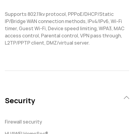
Supports 802.11kv protocol, PPPoE/DHCP/Static
IP/Bridge WAN connection methods, IPv4/IPv6, Wi-Fi
timer, Guest Wi-Fi, Device speed limiting, WPA3, MAC
access control, Parental control, VPN pass through,
L2TP/PPTP client, DMZ/virtual server.
Security
Firewall security
HUAWEI HomeSec®