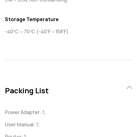
Storage Temperature
-40℃～70℃ (-40℉～158℉)
Packing List
Power Adapter: 1;
User Manual: 1;
Router: 1;