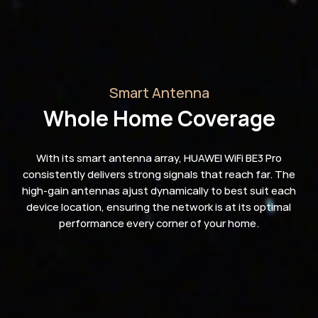
Smart Antenna
Whole Home Coverage
With its smart antenna array, HUAWEI WiFi BE3 Pro
consistently delivers strong signals that reach far. The
high-gain antennas ajust dynamically to best suit each
device location, ensuring the network is at its optimal
performance every corner of your home.