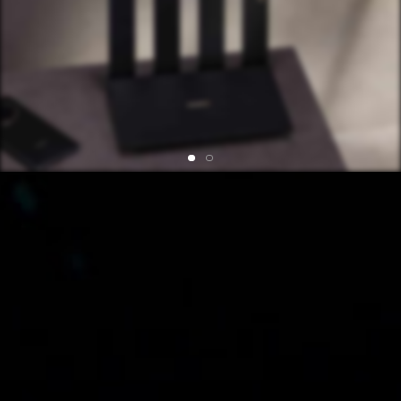
The router's wireless rate of 3.6⁠ Gbps consists of
688⁠ Mbps in the 2.4⁠ GHz band and 2882⁠ Mbps in the
5⁠ GHz band. The actual rate may vary depending on
the environment and connected devices.
Data is a comparison with the theoretical 5 GHz rate
powered by 1024 QAM.