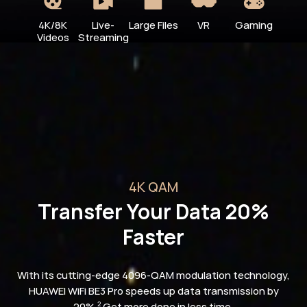
4K/8K
Live-
Large Files
VR
Gaming
Videos
Streaming
4K QAM
Transfer Your Data 20%
Faster
With its cutting-edge 4096-QAM modulation technology,
HUAWEI WiFi BE3 Pro speeds up data transmission by
20%.
Get more done in less time.
2