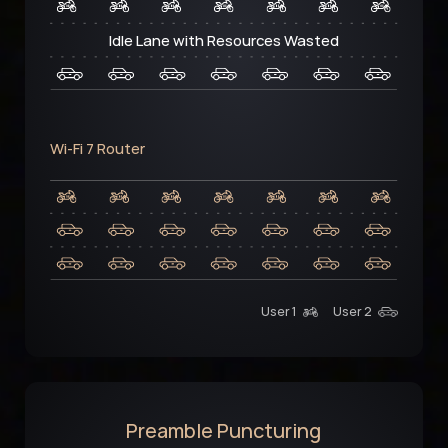
Idle Lane with Resources Wasted
Wi-Fi 7 Router
User 1
User 2
Preamble Puncturing