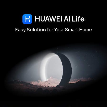
HUAWEI AI Life
Easy Solution for Your Smart Home