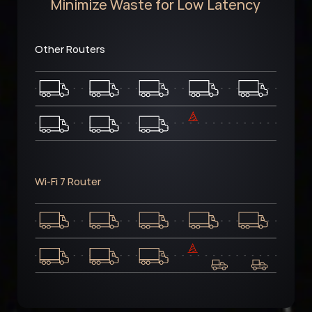
Minimize Waste for Low Latency
Other Routers
Wi-Fi 7 Router