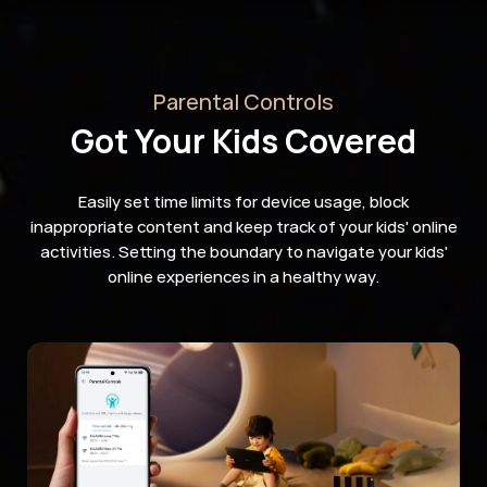
Parental Controls
Got Your Kids Covered
Easily set time limits for device usage, block
inappropriate content and keep track of your kids' online
activities. Setting the boundary to navigate your kids'
online experiences in a healthy way.