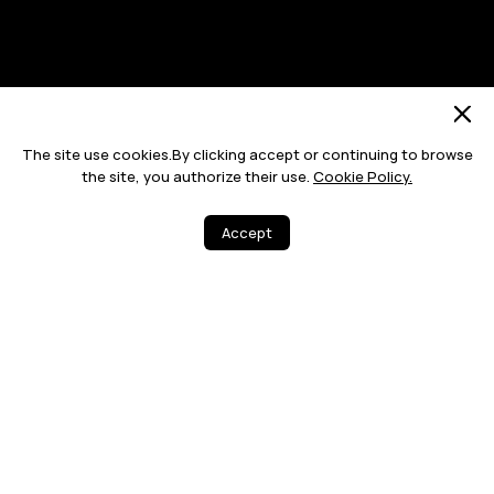
Site Map
Terms Of Use
Privacy Statement
Cookie
The site use cookies.By clicking accept or continuing to browse
Push Notification Policy
the site, you authorize their use.
Cookie Policy.
©2026 Huawei Device Co., Ltd. All rights reserved.
Accept