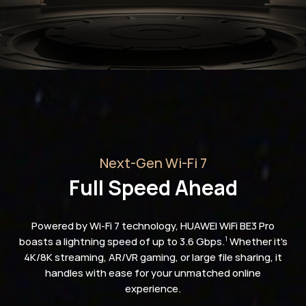
Next-Gen Wi-Fi 7
Full Speed Ahead
Powered by Wi-Fi 7 technology, HUAWEI WiFi BE3 Pro
boasts a lightning speed of up to 3.6 Gbps.
Whether it's
1
4K/8K streaming, AR/VR gaming, or large file sharing, it
handles with ease for your unmatched online
experience.