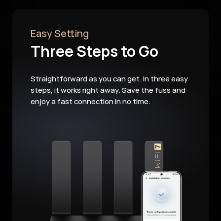
Easy Setting
Three Steps to Go
Straightforward as you can get. In three easy
steps, it works right away. Save the fuss and
enjoy a fast connection in no time.