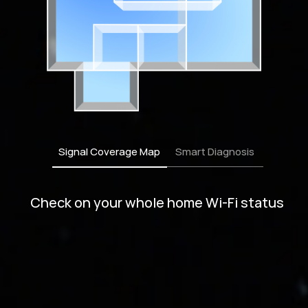
Signal Coverage Map
Smart Diagnosis
Obtain customized advices to optimize
your network for peak performance