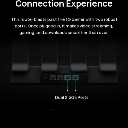
Connection Experience
This router blasts past the 1G barrier with two robust
ports. Once plugged in, it makes video streaming,
gaming, and downloads smoother than ever.
Dual 2.5GE Ports