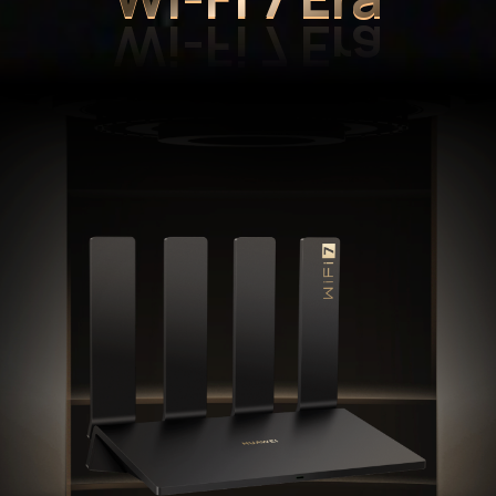
Wi-Fi 7 Era