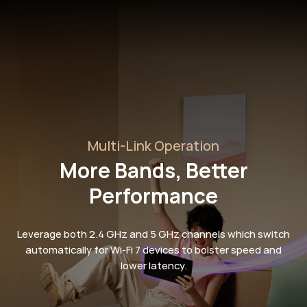
Multi-Link Operation
More Bands, Better
Performance
Leverage both 2.4 GHz and 5 GHz channels which switch
automatically for Wi-Fi 7 devices to bolster speed and
lower latency.