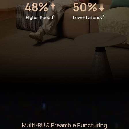
48%
50%
Higher Speed
Lower Latency
3
3
Multi-RU & Preamble Puncturing