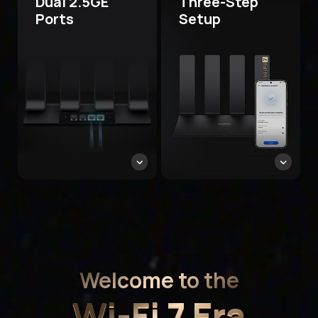
Dual 2.5GE
Three-Step
Ports
Setup
Welcome to the
Wi-Fi 7 Era