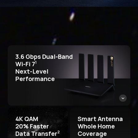
3.6 Gbps Dual-Band
Wi-Fi 7
1
Next-Level
Performance
4K QAM
Smart Antenna
20% Faster
Whole Home
Data Transfer
Coverage
2