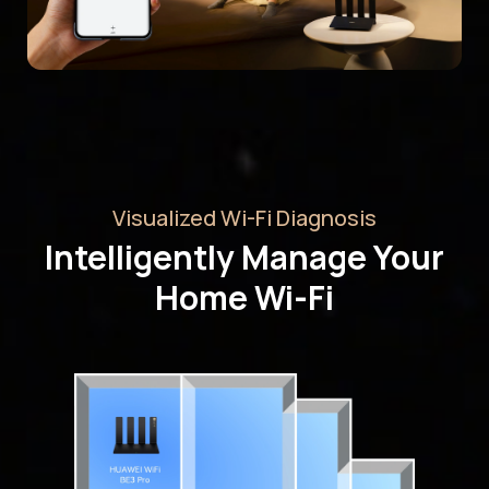
Visualized Wi-Fi Diagnosis
Intelligently Manage Your
Home Wi-Fi