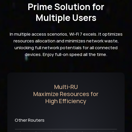
Prime Solution for
Multiple Users
In multiple access scenorios, Wi-Fi 7 excels. It optimizes
resources allocation and minimizes network waste,
unlocking full network potentials for all connected
devices. Enjoy full-on speed all the time.
Multi-RU
Maximize Resources for
High Efficiency
Other Routers