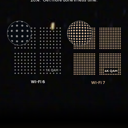
Wi-Fi 6
Wi-Fi 7