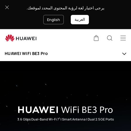
HUAWEI
يرجى اختيار لغة لرؤية المحتوى المحدد لموقعك.
WiFi
BE3
العربية
English
Pro
Op
Cart
Search
Clo
me
HUAWEI WiFi BE3 Pro
1
3.6 Gbps Dual-Band Wi-Fi 7
| Smart Antenna | Dual 2.5GE Ports