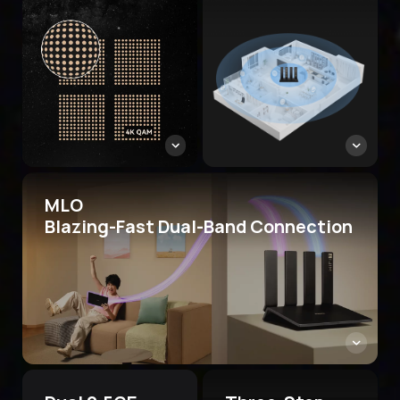
MLO
Blazing-Fast Dual-Band Connection