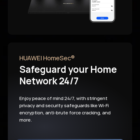
HUAWEI HomeSec®
Safeguard your Home
Network 24/7
Enjoy peace of mind 24/7, with stringent
privacy and security safeguards like Wi-Fi
encryption, anti-brute force cracking, and
more.