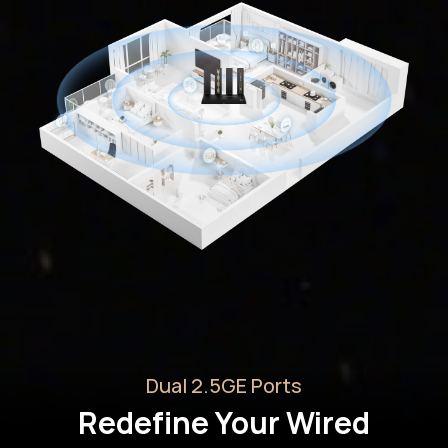
Dual 2.5GE Ports
Redefine Your Wired