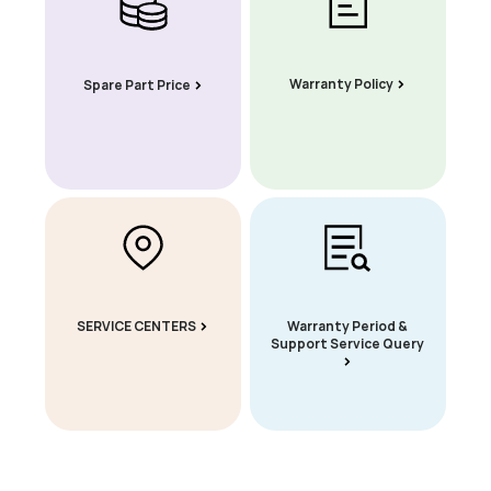
Warranty Policy
Spare Part Price
SERVICE CENTERS
Warranty Period &
Support Service Query