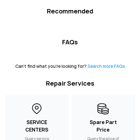
Recommended
FAQs
Can't find what you're looking for?
Search more FAQs
Repair Services
SERVICE
Spare Part
CENTERS
Price
Query service
Query the price of