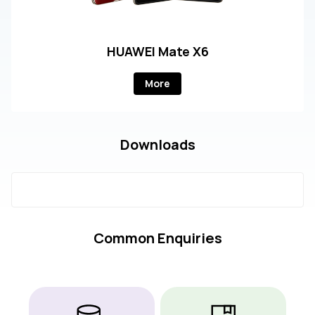
HUAWEI Mate X6
More
Downloads
Common Enquiries