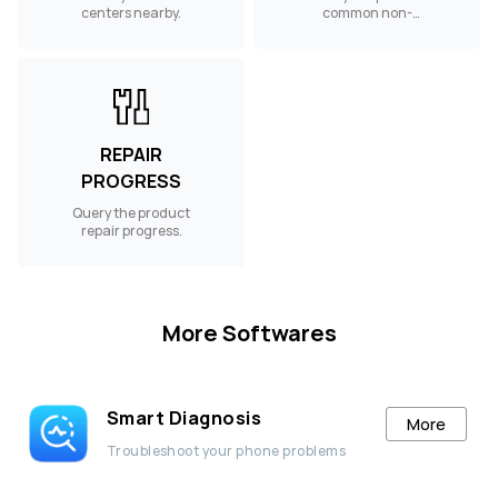
centers nearby.
common non-
warranty spare
parts.
REPAIR
PROGRESS
Query the product
repair progress.
More Softwares
Smart Diagnosis
More
Troubleshoot your phone problems