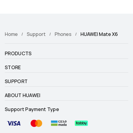
Home
Support
Phones
HUAWEI Mate X6
PRODUCTS
STORE
SUPPORT
ABOUT HUAWEI
Support Payment Type