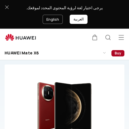
HUAWEI
يرجى اختيار لغة لرؤية المحتوى المحدد لموقعك.
Mate
X6
العربية
English
Support
Op
Cart
Search
me
HUAWEI Mate X6
Buy