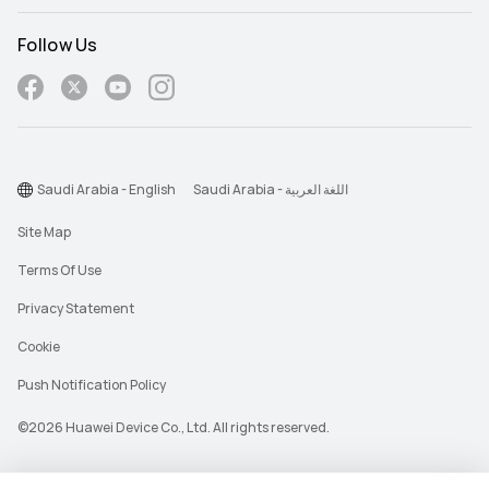
Follow Us
Saudi Arabia - English
Saudi Arabia - اللغة العربية
Site Map
Terms Of Use
Privacy Statement
Cookie
Push Notification Policy
©2026 Huawei Device Co., Ltd. All rights reserved.