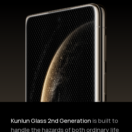
Kunlun Glass 2nd Generation
is built to
handle the hazards of both ordinary life