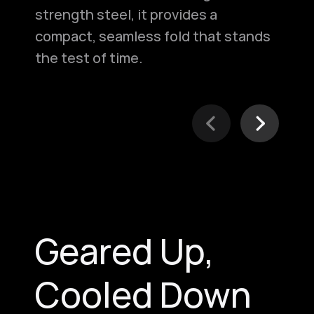
strength steel, it provides a
fro
compact, seamless fold that stands
acc
the test of time.
spl
Geared Up,
Cooled Down