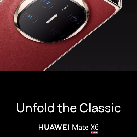
Unfold the Classic