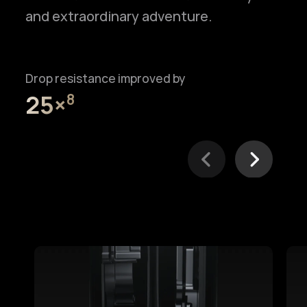
and extraordinary adventure.
Drop resistance improved by
25×⁠
8