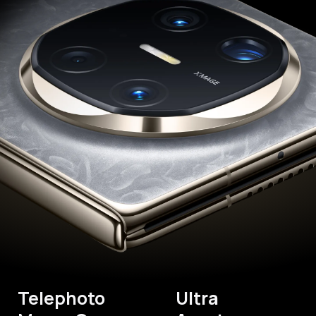
Telephoto
Ultra