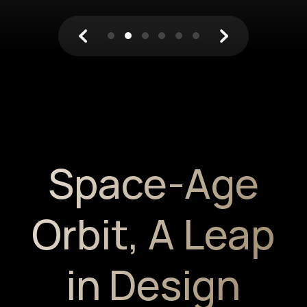
Space-Age
Orbit,
A Leap
in Design