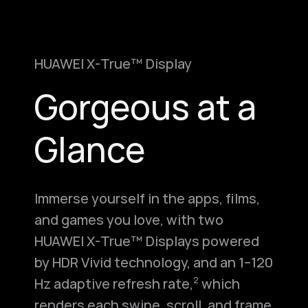
HUAWEI X-True™ Display
Gorgeous at a
Glance
Immerse yourself in the apps, films,
and games you love, with two
HUAWEI X-True™ Displays powered
by HDR Vivid technology, and an 1–120
Hz adaptive refresh rate,⁠
which
2
renders each swipe, scroll, and frame