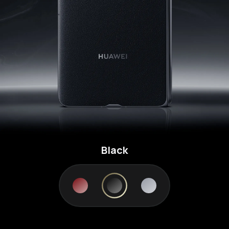
Black