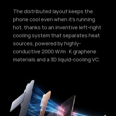
The distributed layout keeps the
phone cool even when it's running
hot, thanks to an inventive left-right
cooling system that separates heat
sources, powered by highly-
conductive 2000 W/m·K graphene
materials and a 3D liquid-cooling VC.