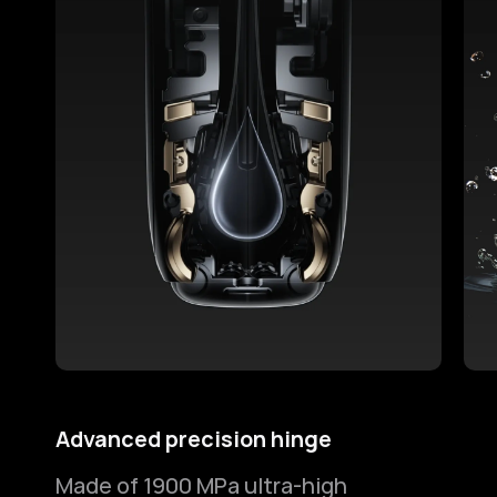
Advanced precision hinge
2-m
Made of 1900 MPa ultra-high
Ens