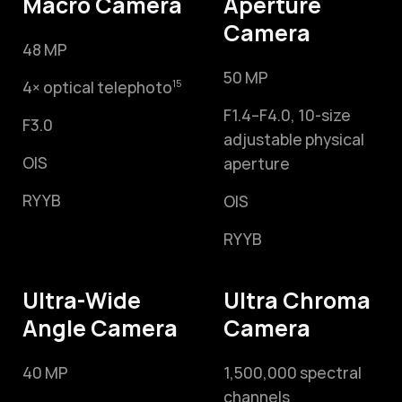
Macro Camera
Aperture
Camera
48 MP
50 MP
4× optical telephoto
15
F1.4–F4.0,
10-size
F3.0
adjustable physical
OIS
aperture
RYYB
OIS
RYYB
Ultra-Wide
Ultra Chroma
Angle Camera
Camera
40 MP
1,500,000 spectral
channels