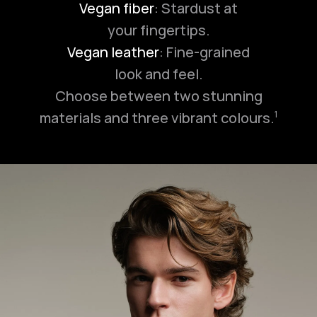
Vegan fiber
: Stardust at
your fingertips.
Vegan leather
: Fine-grained
look and feel.
Choose between two stunning
materials and three vibrant colours.
1