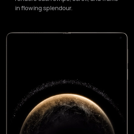
in flowing splendour.