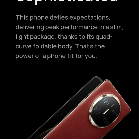
This phone defies expectations,
delivering peak performance in a slim,
light package, thanks to its quad-
curve foldable body. That's the
power of a phone fit for you.