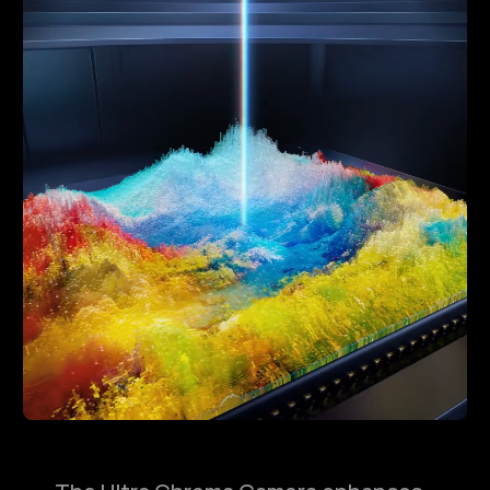
Replay