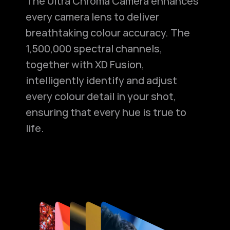
The Ultra Chroma Camera enhances
every camera lens to deliver
breathtaking colour accuracy. The
1,500,000 spectral channels,
together with XD Fusion,
intelligently identify and adjust
every colour detail in your shot,
ensuring that every hue is true to
life.