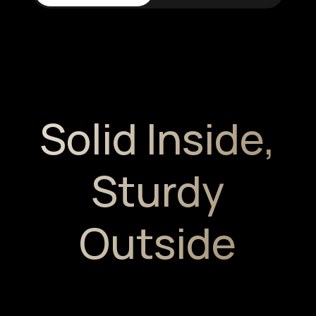
Solid Inside,
Sturdy
Outside