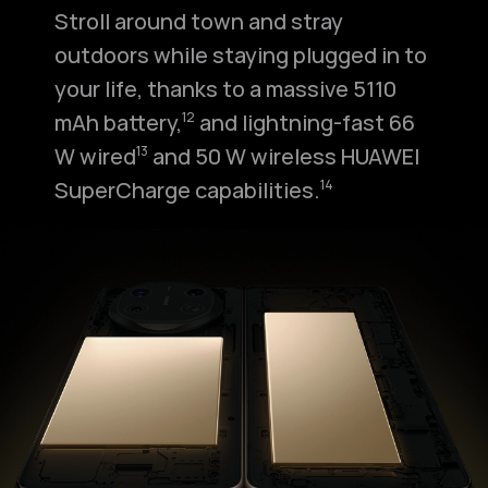
Stroll around town and stray
outdoors while staying plugged in to
your life, thanks to a massive 5110
mAh battery,⁠
and lightning-fast 66
12
W wired⁠
and 50 W wireless HUAWEI
13
SuperCharge capabilities.⁠
14