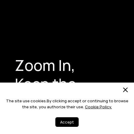
Zoom In,
Keep the
Beauty in Focus
The site use cookies.By clicking accept or continuing to browse
the site, you authorize their use.
Cookie Policy.
Accept
Bring each subject into sharp focus
with no details denied, thanks to a