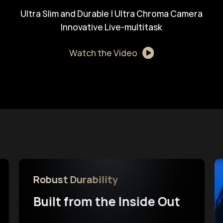
Ultra Slim and Durable | Ultra Chroma Camera
Innovative Live-multitask
Watch the Video
Robust Durability
Built from the Inside Out