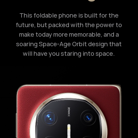
This foldable phone is built for the
future, but packed with the power to
make today more memorable, and a
soaring Space-Age Orbit design that
will have you staring into space.