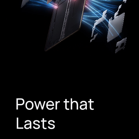
Power that
Lasts