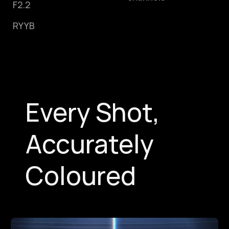
F2.2
RYYB
Every Shot,
Accurately
Coloured