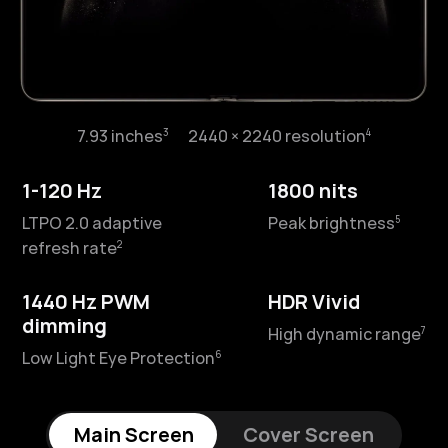
3
4
7.93 inches⁠
2440 × 2240 resolution⁠
3
4
6.45 inches⁠
2440 × 1080 resolution⁠
1-120 Hz
1800 nits
1-120 Hz
2500 nits
5
LTPO 2.0 adaptive
Peak brightness⁠
5
LTPO 2.0 adaptive refresh
Peak brightness⁠
2
refresh rate⁠
2
rate⁠
1440 Hz PWM
HDR Vivid
1440 Hz PWM
HDR Vivid
dimming
7
High dynamic range⁠
dimming
7
High dynamic range⁠
6
Low Light Eye Protection⁠
6
Low Light Eye Protection⁠
Main Screen
Cover Screen