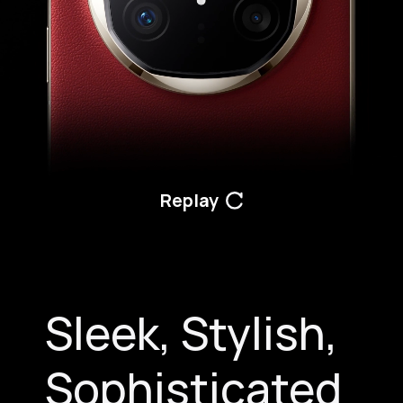
Replay
Sleek, Stylish,
Sophisticated