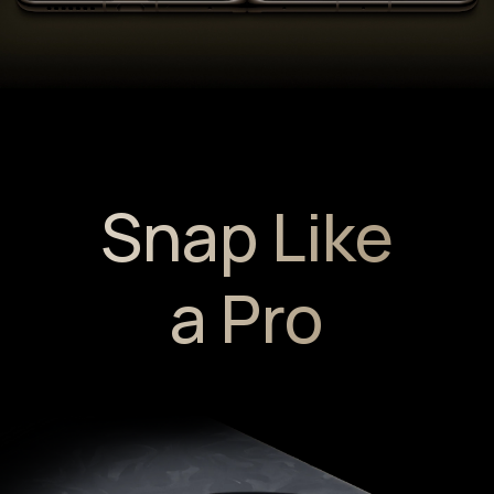
Snap Like
a Pro