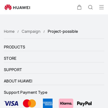
project-
possible
Op
Cart
Search
me
Clo
Home
Campaign
Project-possible
PRODUCTS
STORE
SUPPORT
ABOUT HUAWEI
Support Payment Type