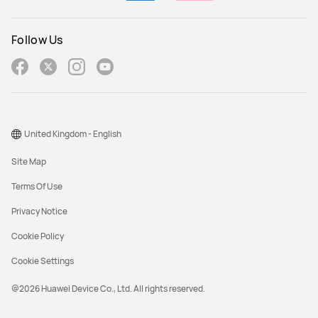
Follow Us
United Kingdom - English
Site Map
Terms Of Use
Privacy Notice
Cookie Policy
Cookie Settings
@2026 Huawei Device Co., Ltd. All rights reserved.