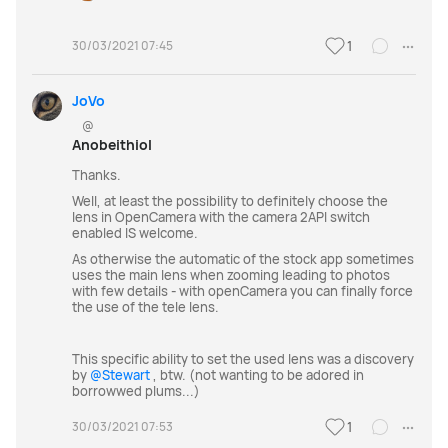
30/03/2021 07:45
1
JoVo
@
Anobeithiol
Thanks.
Well, at least the possibility to definitely choose the
lens in OpenCamera with the camera 2API switch
enabled IS welcome.
As otherwise the automatic of the stock app sometimes
uses the main lens when zooming leading to photos
with few details - with openCamera you can finally force
the use of the tele lens.
This specific ability to set the used lens was a discovery
by
@Stewart
, btw. (not wanting to be adored in
borrowwed plums...)
30/03/2021 07:53
1