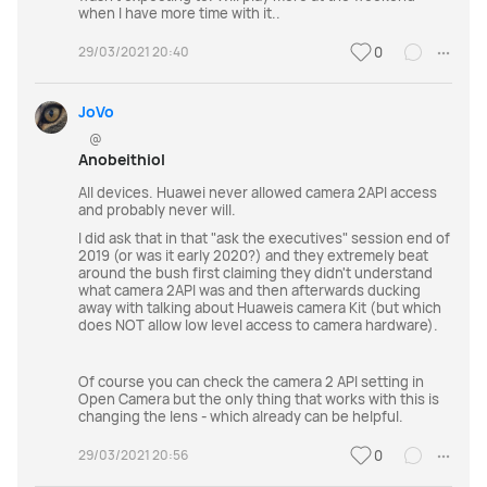
when I have more time with it..
29/03/2021 20:40
0
JoVo
@
Anobeithiol
All devices. Huawei never allowed camera 2API access
and probably never will.
I did ask that in that "ask the executives" session end of
2019 (or was it early 2020?) and they extremely beat
around the bush first claiming they didn't understand
what camera 2API was and then afterwards ducking
away with talking about Huaweis camera Kit (but which
does NOT allow low level access to camera hardware).
Of course you can check the camera 2 API setting in
Open Camera but the only thing that works with this is
changing the lens - which already can be helpful.
29/03/2021 20:56
0