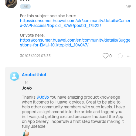
4#
LV6
For this subject see also here:
https://consumer.huawei.com/uk/community/details/Camer
a-2API-access/topicId_8749/postId_17522/
Or vote here:
https://consumer.huawei.com/en/community/details/Sugge
stions-for-EMUI-10.1/topicId_104047/
30/03/2021 07:33
0
Anobeithiol
@
JoVo
Thanks
@JoVo
You have amazing product knowledge
when it comes to Huawei devices. Great to be able to
help other community members with such levels. I have
popped a slight amend into the article and tagged you
in. I was just getting excited because I noticed the App
on App Gallery.. hopefully a first step towards making it
fully useable