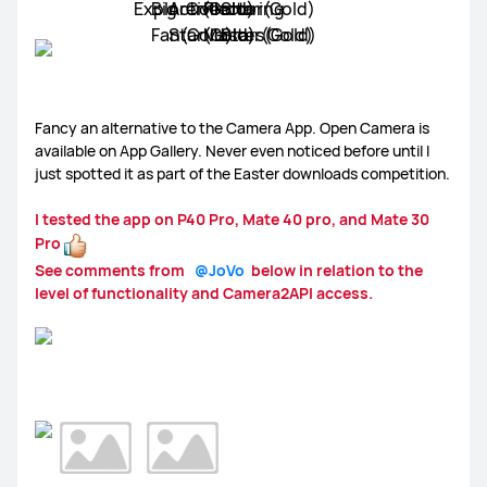
MateBook X Pro
MateBook 16
MateBook 13/14
Gallery
Smartphones
Laptops/ Tablets
Wearables
MateBook D
Monitors
Other Laptops
Smart Audio
Other
Fancy an alternative to the Camera App. Open Camera is
available on App Gallery. Never even noticed before until I
just spotted it as part of the Easter downloads competition.
I tested the app on P40 Pro, Mate 40 pro, and Mate 30
MatePad Series
MediaPad Series
HMS
EMUI
Pro
See comments from
@JoVo
below in relation to the
level of functionality and Camera2API access.
WATCH 3 Series
WATCH GT Series
WATCH Fit
Huawei Store
Community
Other Wearables