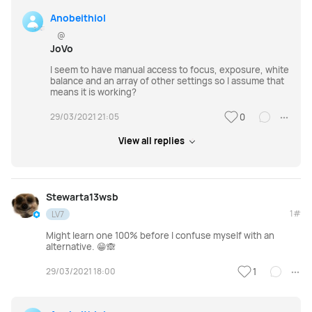
Anobeithiol
@
JoVo
I seem to have manual access to focus, exposure, white
balance and an array of other settings so I assume that
means it is working?
29/03/2021 21:05
0
View all replies
Stewarta13wsb
1#
LV7
Might learn one 100% before I confuse myself with an
alternative. 😁🙈
29/03/2021 18:00
1