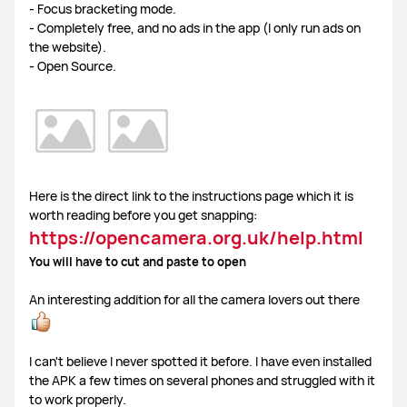
- Focus bracketing mode.
- Completely free, and no ads in the app (I only run ads on
the website).
- Open Source.
Here is the direct link to the instructions page which it is
worth reading before you get snapping:
https://opencamera.org.uk/help.html
You will have to cut and paste to open
An interesting addition for all the camera lovers out there
I can't believe I never spotted it before. I have even installed
the APK a few times on several phones and struggled with it
to work properly.