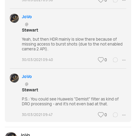
0
JoVo
@
Stewart
Yeah, but then HDR mainly is slow there because of
missing access to burst shots (due to the not enabled
camera 2 API).
30/03/2021 09:40
0
JoVo
@
Stewart
P.S.: You could see Huaweis "Demist" filter as kind of
DRO processing - and it's not even bad at that.
30/03/2021 09:47
0
JoVo