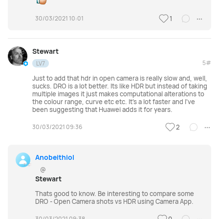
30/03/2021 10:01
1
Stewart
5#
LV7
Just to add that hdr in open camera is really slow and, well,
sucks. DRO is a lot better. Its like HDR but instead of taking
multiple images it just makes computational alterations to
the colour range, curve etc etc. It's a lot faster and I've
been suggesting that Huawei adds it for years.
30/03/2021 09:36
2
Anobeithiol
@
Stewart
Thats good to know. Be interesting to compare some
DRO - Open Camera shots vs HDR using Camera App.
30/03/2021 09:38