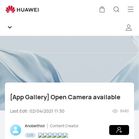
[App
Gallery]
Op
Cart
Search
Open
me
Camera
available
Community
General
Products
[App Gallery] Open Camera available
HUAWEI Mobile Services
Last Edit: 02/04/2021 11:30
8480
Ask HUAWEI
Mate Series
P Series
Other Smartphones
Anobeithiol
Content Creator
Feedback
LV8