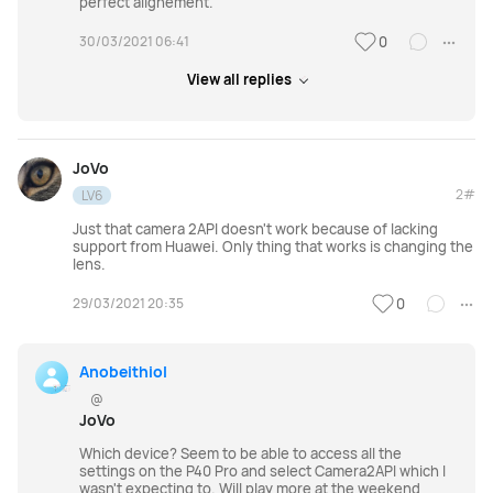
perfect alignement.
30/03/2021 06:41
0
View all replies
JoVo
2#
LV6
Just that camera 2API doesn't work because of lacking
support from Huawei. Only thing that works is changing the
lens.
29/03/2021 20:35
0
Anobeithiol
@
JoVo
Which device? Seem to be able to access all the
settings on the P40 Pro and select Camera2API which I
wasn't expecting to. Will play more at the weekend