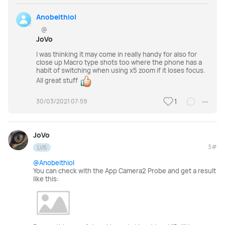
Anobeithiol
@
JoVo
I was thinking it may come in really handy for also for
close up Macro type shots too where the phone has a
habit of switching when using x5 zoom if it loses focus.
All great stuff
30/03/2021 07:59
1
JoVo
3#
LV6
@Anobeithiol
You can check with the App Camera2 Probe and get a result
like this: