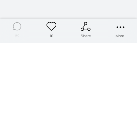
22
10
Share
More
PRODUCTS