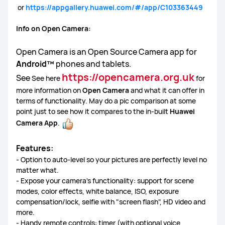
or
https://appgallery.huawei.com/#/app/C103363449
FreeBuds Series
Sound Series
Other Smart Audios
Info on Open Camera:
Open Camera is an Open Source Camera app for
Android™
phones and tablets.
Lebooo Toothbrush
https://opencamera.org.uk
See
See here
for
more information on
Open Camera
and what it can offer in
terms of functionality. May do a pic comparison at some
point just to see how it compares to the in-built
Huawei
Camera App
.
Features:
- Option to auto-level so your pictures are perfectly level no
matter what.
- Expose your camera's functionality: support for scene
modes, color effects, white balance, ISO, exposure
compensation/lock, selfie with "screen flash", HD video and
more.
- Handy remote controls: timer (with optional voice