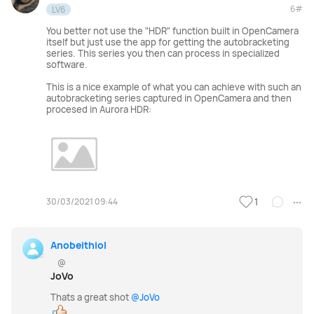
6#
LV6
You better not use the "HDR" function built in OpenCamera
itself but just use the app for getting the autobracketing
series. This series you then can process in specialized
software.
This is a nice example of what you can achieve with such an
autobracketing series captured in OpenCamera and then
procesed in Aurora HDR:
30/03/2021 09:44
1
Anobeithiol
@
JoVo
Thats a great shot
@JoVo