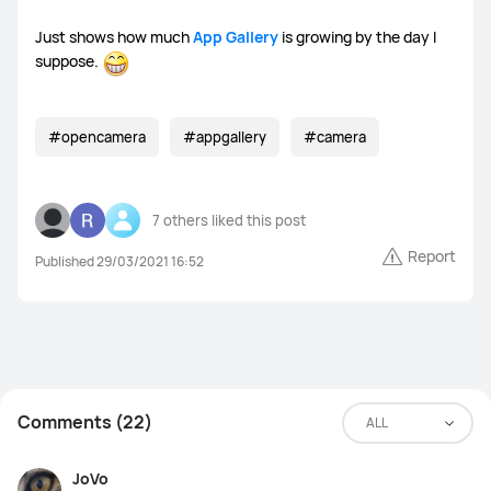
Just shows how much
App Gallery
is growing by the day I
suppose.
#opencamera
#appgallery
#camera
7 others
liked this post
Report
Published 29/03/2021 16:52
Comments (22)
ALL
JoVo