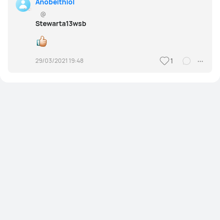
Anobeithiol
@
Stewarta13wsb
29/03/2021 19:48
1