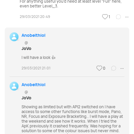
For anything useful you'd need at least level "Full" here,
even better Level_3.
29/03/2021 20:49
1
Anobeithiol
@
JoVo
I will have a look 👍
29/03/2021 21:01
0
Anobeithiol
@
JoVo
Showing as limited but with API2 switched on I have
access to some other functions like burst mode, Pano,
NR, Focus and Exposure Bracketing.. I will have a play at
the weekend and see how it works. When I tried the
ApK previously it crashed frequently. Was hoping for a
solution to some of the colour issues but never mind.