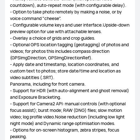
countdown), auto-repeat mode (with configurable delay).
- Option to take photo remotely by making a noise, or by
voice command "cheese".
- Configurable volume keys and user interface.Upside-down
preview option for use with attachable lenses.
- Overlay a choice of grids and crop guides.
- Optional GPS location tagging (geotagging) of photos and
videos; for photos this includes compass direction
(GPSImgDirection, GPSImgDirectionRef).
- Apply date and timestamp, location coordinates, and
custom text to photos; store date/time and location as
video subtitles (.SRT).
Panorama, including for front camera.
- Support for HDR (with auto-alignment and ghost removal)
and Exposure Bracketing.
- Support for Camera2 API: manual controls (with optional
focus assist); burst mode; RAW (DNG) files; slow motion
video; log profile video.Noise reduction (including low light
night mode) and Dynamic range optimisation modes.
- Options for on-screen histogram, zebra stripes, focus
peaking.