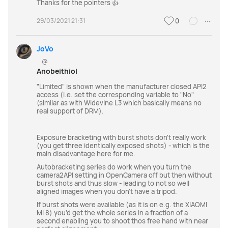
Thanks for the pointers 👍
29/03/2021 21:31
0
JoVo
@
Anobeithiol
"Limited" is shown when the manufacturer closed API2
access (i.e. set the corresponding variable to "No"
(similar as with Widevine L3 which basically means no
real support of DRM).
Exposure bracketing with burst shots don't really work
(you get three identically exposed shots) - which is the
main disadvantage here for me.
Autobracketing series do work when you turn the
camera2API setting in OpenCamera off but then without
burst shots and thus slow - leading to not so well
aligned images when you don't have a tripod.
If burst shots were available (as it is on e.g. the XIAOMI
Mi 8) you'd get the whole series in a fraction of a
second enabling you to shoot thos free hand with near