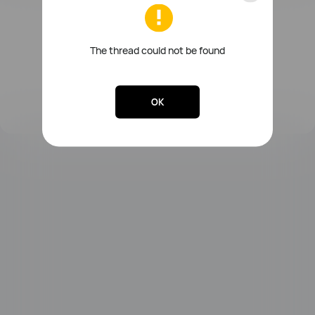
FreeBuds Series
Sound Series
Other Smart Audios
The thread could not be found
OK
Lebooo Toothbrush