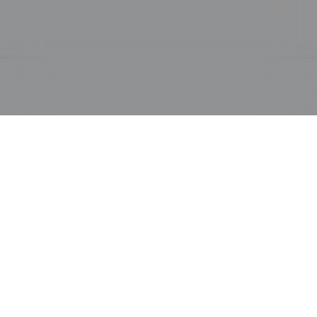
PRODUCTS