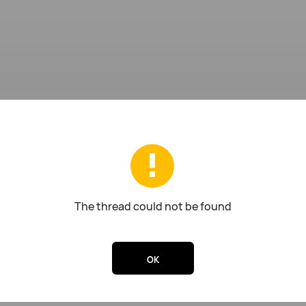
The thread could not be found
OK