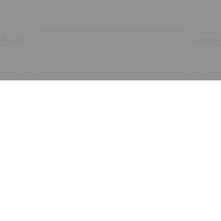
PRODUCTS