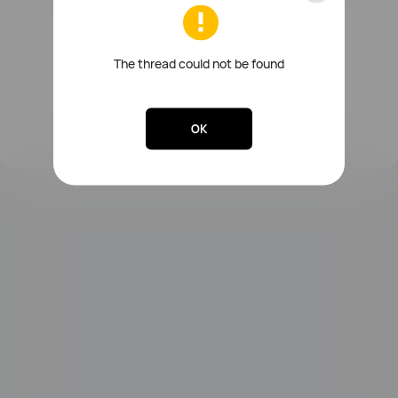
FreeBuds Series
Sound Series
Other Smart Audios
The thread could not be found
OK
Lebooo Toothbrush