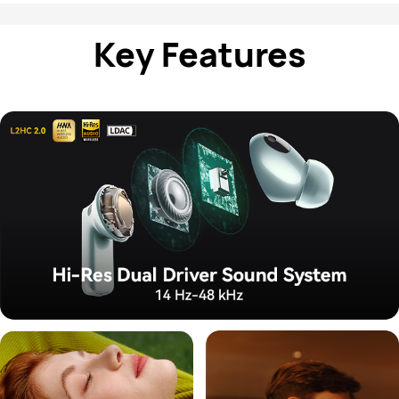
Key Features