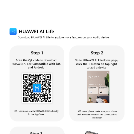
HUAWEI AI Life