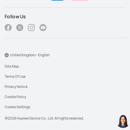
Follow Us
United Kingdom - English
Site Map
Terms Of Use
Privacy Notice
Cookie Policy
Cookie Settings
@2026 Huawei Device Co., Ltd. All rights reserved.