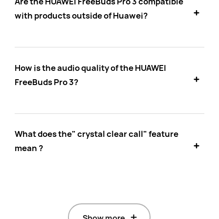
Are the HUAWEI FreeBuds Pro 3 compatible
with products outside of Huawei?
How is the audio quality of the HUAWEI
FreeBuds Pro 3?
What does the" crystal clear call" feature
mean ?
Show more