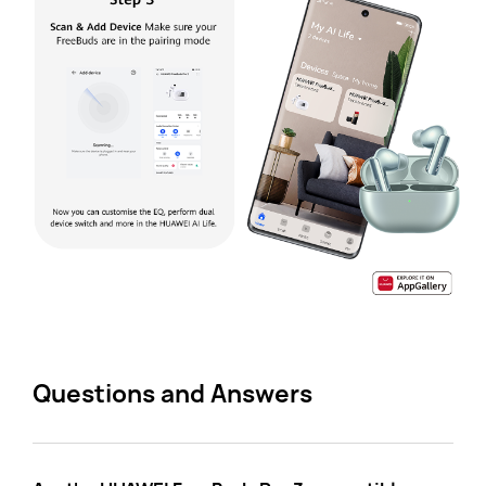
Questions and Answers