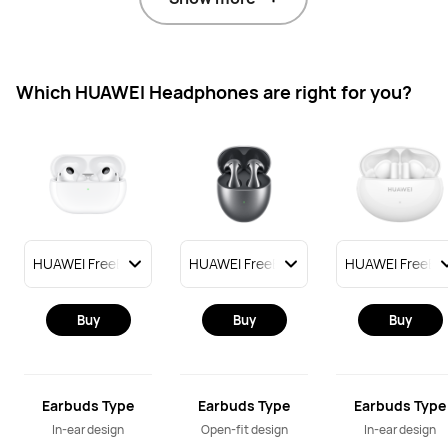
Which HUAWEI Headphones are right for you?
Buy
Buy
Buy
Earbuds Type
Earbuds Type
Earbuds Type
In-ear design
Open-fit design
In-ear design