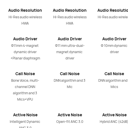
Audio Resolution
Audio Resolution
Audio Resoluti
Output
Output
Output
Hi-Res audio wireless

Hi-Res audio wireless

Hi-Res audio wirele
HWA
HWA
Audio Driver
Audio Driver
Audio Driver
Φ11mm 4-magnet 
Φ11 mm ultra-dual-
Φ 10mm dynamic 
dynamic driver

magnet dynamic 
driver
+Planar diaphragm
driver
Call Noise
Call Noise
Call Noise
Cancellation
Cancellation
Cancellation
Bone Voice, multi-
DNN algorithm and 3 
DNN algorithm and 
channel DNN 
Mic
Mics
algorithm and 3 
Mics+VPU
Active Noise
Active Noise
Active Noise
Cancellation
Cancellation
Cancellation
Intelligent Dynamic 
Open-fit ANC 3.0
Hybrid ANC (42dB
Technology
Technology
Technology
ANC 3.0