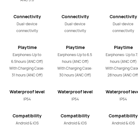
Connectivity
Connectivity
Connectivity
Dual-device 
Dual-device 
Dual-device 
connectivity
connectivity
connectivity
Playtime
Playtime
Playtime
Earphones:Up to 
Earphones:Up to 6.5 
Earphones: Up to 7.
6.5hours (ANC Off)

hours (ANC Off)

hours (ANC Off)

With Charging Case: 
With Charging Case: 
With Charging Case
31 hours (ANC Off)
30 hours (ANC Off)
28 hours (ANC Off
Waterproof level
Waterproof level
Waterproof lev
IP54
IP54
IP54
Compatibility
Compatibility
Compatibility
Android & iOS
Android & iOS
Android & iOS