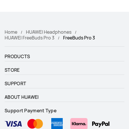
Home
HUAWEI Headphones
HUAWEI FreeBuds Pro 3
FreeBuds Pro 3
PRODUCTS
STORE
SUPPORT
ABOUT HUAWEI
Support Payment Type