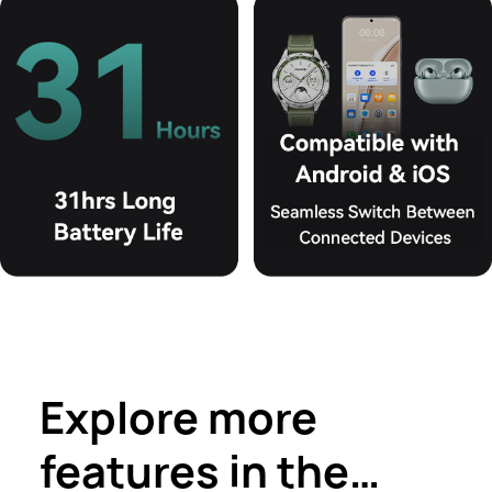
Explore more
features in the