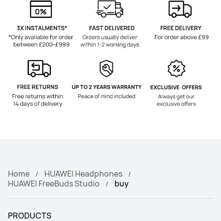
Home
HUAWEI Headphones
HUAWEI FreeBuds Studio
buy
PRODUCTS