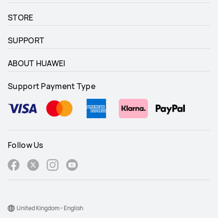
STORE
SUPPORT
ABOUT HUAWEI
Support Payment Type
Follow Us
United Kingdom - English