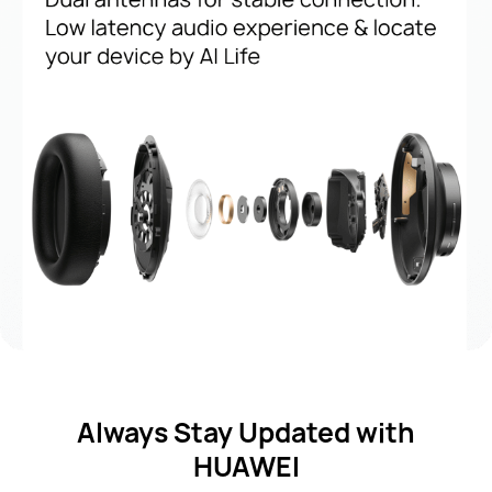
Always Stay Updated with
HUAWEI