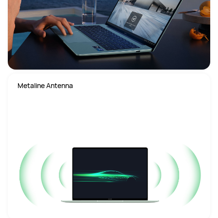
Metaline Antenna