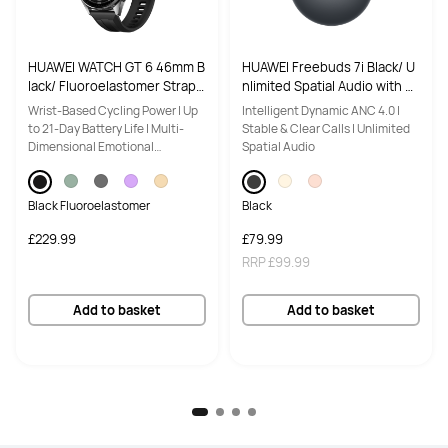
Battery Capacity
Battery Capacity
70Wh
70Wh
HUAWEI WATCH GT 6 46mm B
HUAWEI Freebuds 7i Black/ U
lack/ Fluoroelastomer Strap/
nlimited Spatial Audio with H
Quick charge
Quick charge
Up to 21-Day Battery Life/ Ac
ead Teacking/ IP54 Dust and
Wrist-Based Cycling Power | Up
Intelligent Dynamic ANC 4.0 |
Yes
Yes
curate GPS and Heart Rate Tr
Water Resistance/ Intelligent
to 21-Day Battery Life | Multi-
Stable & Clear Calls | Unlimited
acking/ Virtual Cycling Powe
Active Noise Cancellation 4.0
Dimensional Emotional
Spatial Audio
Display Size
Display Size
r/ Compatible with Android &
Wellbeing
iOS
14.2 inches
14.2 inches
Black Fluoroelastomer
Black
Resolution
Resolution
£229.99
£79.99
2880*1920
3120*2080
RRP
£99.99
Screen to body ratio
Screen to body ratio
Add to basket
Add to basket
91%
93%
Aspect ratio
Aspect ratio
3:2
3:2