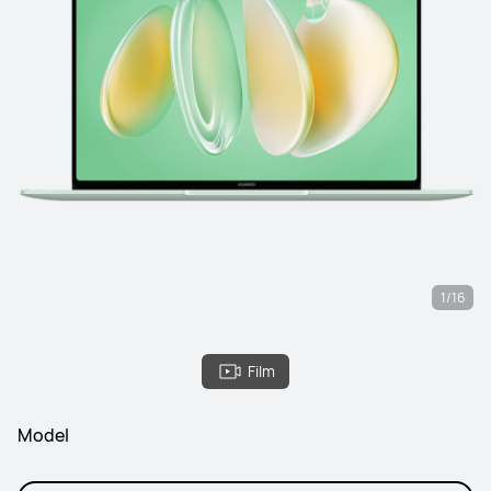
1/16
Film
Model