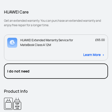
HUAWEI Care
Get an extended warranty. You can purchase an extended warranty and
enjoy free repair for a longer time.
£65.00
HUAWEI Extended Warranty Service for
MateBook Class A 12M
Learn More
I do not need
Product Info
10W
-
65W
USB