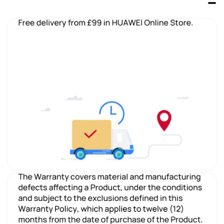
HUAWEI MateBook 14 U7 2024 
HUAWEI MateBook X Pro U9 
2024
From £1199.99
From £2099.99
Buy
Buy
CPU
CPU
Ultra 7 155H
Ultra9 185H
Number of Processors
Number of Processors
16
16