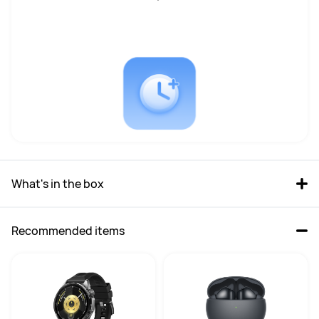
CPU Velocity
CPU Velocity
Base1.4GHz, Up to 4.8GHz
Base 2.5GHz，Up to 5.1GHz
GPU Type
GPU Type
Intel® ARC™ Graphics
Intel® Arc™ graphics
GPU Velocity
GPU Velocity
2.25 GHz
2.35GHz
RAM
RAM
What's in the box
16GB
32GB
SSD
SSD
Recommended items
1TB
2TB
OS version
OS version
Windows 11 Home
Windows 11 Home