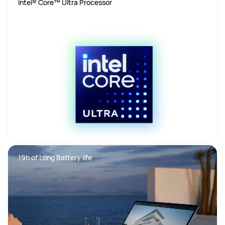
Intel® Core™ Ultra Processor
19h of Long Battery life