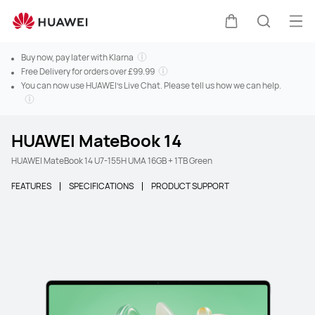
Ope
Cart
Search
Buy now, pay later with Klarna
Free Delivery for orders over £99.99
You can now use HUAWEI's Live Chat. Please tell us how we can help.
HUAWEI MateBook 14
HUAWEI MateBook 14 U7-155H UMA 16GB + 1TB Green
FEATURES
SPECIFICATIONS
PRODUCT SUPPORT