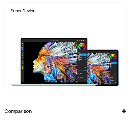
Super Device
Comparison