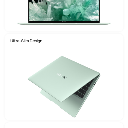
Ultra-Slim Design