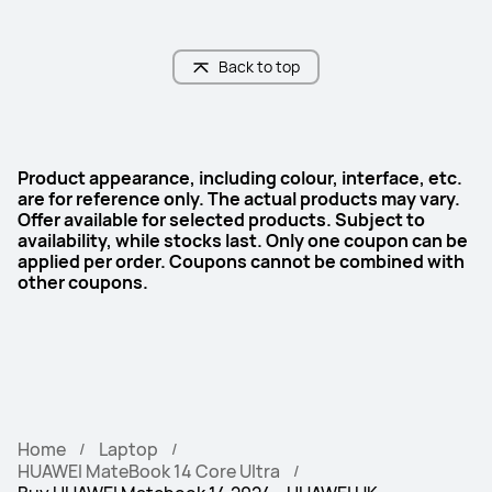
Display Technology
Display Technology
OLED
OLED
Back to top
Product appearance, including colour, interface, etc.
are for reference only. The actual products may vary.
Offer available for selected products. Subject to
availability, while stocks last. Only one coupon can be
applied per order. Coupons cannot be combined with
other coupons.
Home
Laptop
HUAWEI MateBook 14 Core Ultra