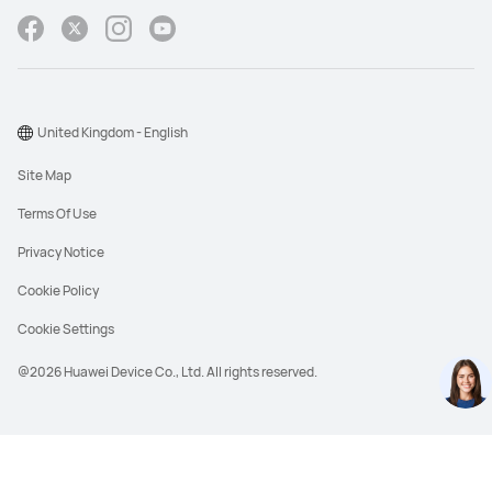
United Kingdom - English
Site Map
Terms Of Use
Privacy Notice
Cookie Policy
Cookie Settings
@2026 Huawei Device Co., Ltd. All rights reserved.