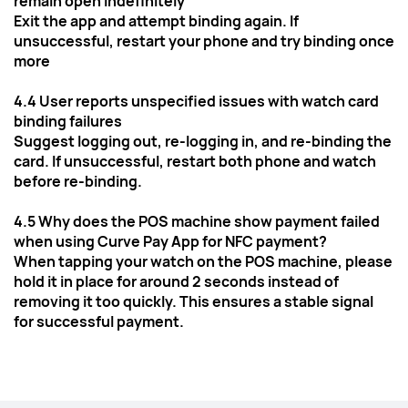
remain open indefinitely
Exit the app and attempt binding again. If 
unsuccessful, restart your phone and try binding once 
more
4.4 User reports unspecified issues with watch card 
binding failures
Suggest logging out, re-logging in, and re-binding the 
card. If unsuccessful, restart both phone and watch 
before re-binding.
4.5 Why does the POS machine show payment failed 
when using Curve Pay App for NFC payment?
When tapping your watch on the POS machine, please 
hold it in place for around 2 seconds instead of 
removing it too quickly. This ensures a stable signal 
for successful payment.