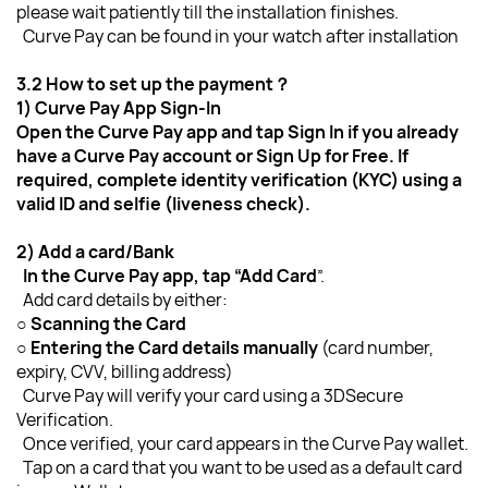
please wait patiently till the installation finishes.
  Curve Pay can be found in your watch after installation
3.2 How to set up the payment？
1) Curve Pay App Sign-In
Open the Curve Pay app and tap Sign In if you already 
have a Curve Pay account or Sign Up for Free. If 
required, complete identity verification (KYC) using a 
valid ID and selfie (liveness check).
2) Add a card/Bank
  In the Curve Pay app, tap “Add Card
”.
  Add card details by either:
○ 
Scanning the Card
○ Entering the Card details manually
 (card number, 
expiry, CVV, billing address)
  Curve Pay will verify your card using a 3DSecure 
Verification.
  Once verified, your card appears in the Curve Pay wallet.
  Tap on a card that you want to be used as a default card 