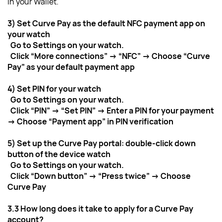
in your Wallet.
3) Set Curve Pay as the default NFC payment app on 
your watch
  Go to Settings on your watch.
  Click “More connections” → “NFC” → Choose “Curve 
Pay” as your default payment app
4) Set PIN for your watch
  Go to Settings on your watch.
  Click “PIN” → “Set PIN” → Enter a PIN for your payment 
→ Choose “Payment app” in PIN verification
5) Set up the Curve Pay portal: double-click down 
button of the device watch
  Go to Settings on your watch.
  Click “Down button” → “Press twice” → Choose 
Curve Pay
3.3 How long does it take to apply for a Curve Pay 
account?