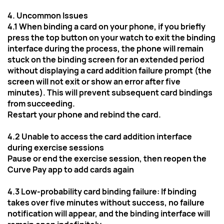
4. Uncommon Issues
4.1 When binding a card on your phone, if you briefly 
press the top button on your watch to exit the binding 
interface during the process, the phone will remain 
stuck on the binding screen for an extended period 
without displaying a card addition failure prompt (the 
screen will not exit or show an error after five 
minutes). This will prevent subsequent card bindings 
from succeeding.
Restart your phone and rebind the card.
4.2 Unable to access the card addition interface 
during exercise sessions
Pause or end the exercise session, then reopen the 
Curve Pay app to add cards again
4.3 Low-probability card binding failure: If binding 
takes over five minutes without success, no failure 
notification will appear, and the binding interface will 