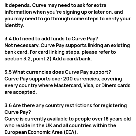
It depends. Curve may need to ask for extra 
information when you're signing up or later on, and 
you may need to go through some steps to verify your 
identity.
3.4 Do I need to add funds to Curve Pay?
Not necessary. Curve Pay supports linking an existing 
bank card. For card linking steps, please refer to 
section 3.2, point 2) Add a card/bank.
3.5 What currencies does Curve Pay support?
Curve Pay supports over 200 currencies, covering 
every country where Mastercard, Visa, or Diners cards 
are accepted. 
3.6 Are there any country restrictions for registering 
Curve Pay?
Curve is currently available to people over 18 years old 
who reside in the UK and all countries within the 
European Economic Area (EEA).