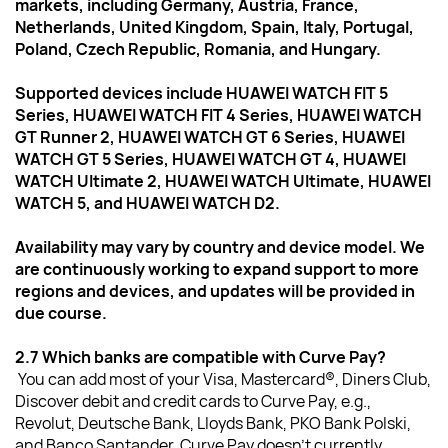
markets, including Germany, Austria, France, 
Netherlands, United Kingdom, Spain, Italy, Portugal, 
Poland, Czech Republic, Romania, and Hungary.
Supported devices include HUAWEI WATCH FIT 5 
Series, HUAWEI WATCH FIT 4 Series, HUAWEI WATCH 
GT Runner 2, HUAWEI WATCH GT 6 Series, HUAWEI 
WATCH GT 5 Series, HUAWEI WATCH GT 4, HUAWEI 
WATCH Ultimate 2, HUAWEI WATCH Ultimate, HUAWEI 
WATCH 5, and HUAWEI WATCH D2.
Availability may vary by country and device model. We 
are continuously working to expand support to more 
regions and devices, and updates will be provided in 
due course.
2.7 Which banks are compatible with Curve Pay?  
You can add most of your Visa, Mastercard®, Diners Club, 
Discover debit and credit cards to Curve Pay, e.g., 
Revolut, Deutsche Bank, Lloyds Bank, PKO Bank Polski, 
and Banco Santander. Curve Pay doesn’t currently 