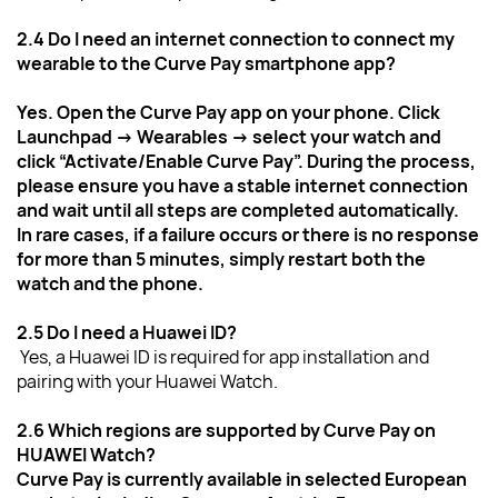
2.4 Do I need an internet connection to connect my 
wearable to the Curve Pay smartphone app?
Yes. Open the Curve Pay app on your phone. Click 
Launchpad → Wearables → select your watch and 
click “Activate/Enable Curve Pay”. During the process, 
please ensure you have a stable internet connection 
and wait until all steps are completed automatically.
In rare cases, if a failure occurs or there is no response 
for more than 5 minutes, simply restart both the 
watch and the phone.
2.5 Do I need a Huawei ID?
Yes, a Huawei ID is required for app installation and 
pairing with your Huawei Watch.
2.6 Which regions are supported by Curve Pay on 
HUAWEI Watch?
Curve Pay is currently available in selected European 