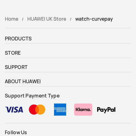
Home
HUAWEI UK Store
watch-curvepay
PRODUCTS
STORE
SUPPORT
ABOUT HUAWEI
Support Payment Type
Follow Us