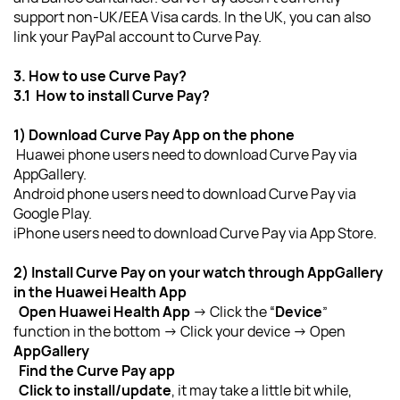
support non-UK/EEA Visa cards. In the UK, you can also 
link your PayPal account to Curve Pay.
3. How to use Curve Pay?
3.1  How to install Curve Pay?
1) Download Curve Pay App on the phone
Huawei phone users need to download Curve Pay via 
AppGallery.
Android phone users need to download Curve Pay via 
Google Play.
iPhone users
need to download Curve Pay via App Store.
2) Install Curve Pay on your watch through AppGallery 
in the Huawei Health App
  Open Huawei Health App
 → Click the “
Device
” 
function in the bottom → Click your device
→ Open 
AppGallery
  Find the Curve Pay app
  Click to install/update
, it may take a little bit while, 