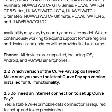
Runner 2, HUAWEI WATCH GT 6 Series, HUAWEI WATCH 
GT 5 Series, HUAWEI WATCH GT 4, HUAWEI WATCH 
Ultimate 2, HUAWEI WATCH Ultimate, HUAWEI WATCH 5, 
and HUAWEI WATCH D2.
Availability may vary by country and device model. We are 
continuously working to expand support to more regions 
and devices, and updates will be provided in due course.
Phones
:
All devices are supported, including iOS, 
Android, and HUAWEI smartphones. 
2.2  Which version of the Curve Pay app do I need?
Make sure you have the latest Curve Pay app version 
installed for full functionality.
2.3 Do I need an internet connection to set up Curve 
Pay?
Yes, a stable Wi-Fi or mobile data connection is required 
for setup and token provisioning.