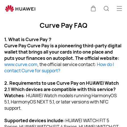
Ope
Cart
Search
Curve Pay FAQ
1. What is Curve Pay？
Curve Pay Curve Pay is a pioneering third-party digital 
wallet that brings all your cards into one place and 
puts your finances on autopilot. The official website: 
www.curve.com
, the official service contact: 
How do I 
contact Curve for support?
2. Requirements to use Curve Pay on HUAWEI Watch
2.1 Which devices are compatible with this service?
Watches
: HUAWEI Watch models running HarmonyOS 
5.1, HarmonyOS NEXT 5.1, or later versions with NFC 
support.
Supported devices include: 
HUAWEI WATCH FIT 5 
Series, HUAWEI WATCH FIT 4 Series, HUAWEI WATCH GT 