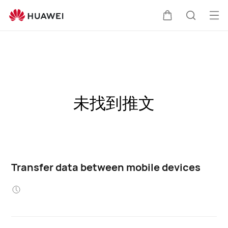
Op
Cart
Search
me
未找到推文
Transfer data between mobile devices