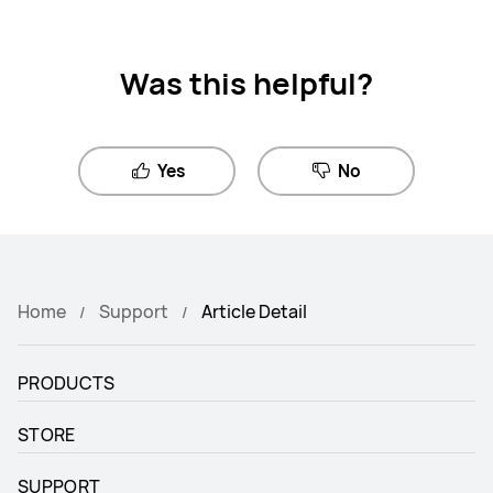
Was this helpful?
Yes
No
Home
Support
Article Detail
PRODUCTS
STORE
SUPPORT