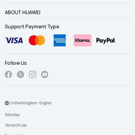
ABOUT HUAWEI
Support Payment Type
Follow Us
United Kingdom - English
Site Map
Terms Of Use