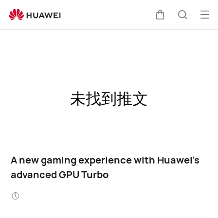
Op
Cart
Search
me
未找到推文
A new gaming experience with Huawei's
advanced GPU Turbo