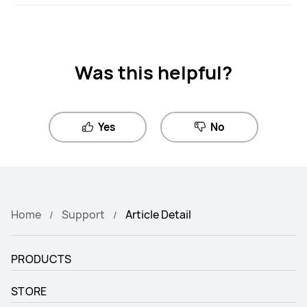
Was this helpful?
Yes
No
Home
Support
Article Detail
PRODUCTS
STORE