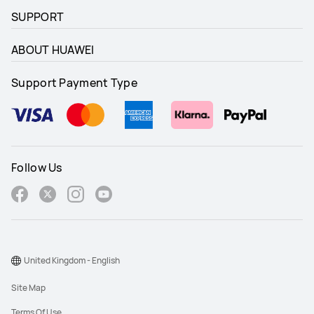
SUPPORT
ABOUT HUAWEI
Support Payment Type
Follow Us
United Kingdom - English
Site Map
Terms Of Use