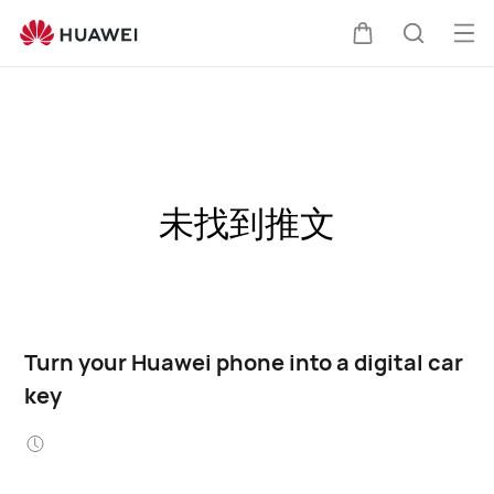
Op
Cart
Search
me
未找到推文
Turn your Huawei phone into a digital car
key