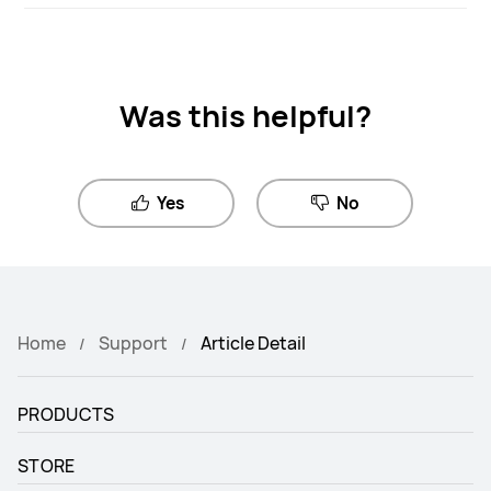
Was this helpful?
Yes
No
Home
Support
Article Detail
PRODUCTS
STORE