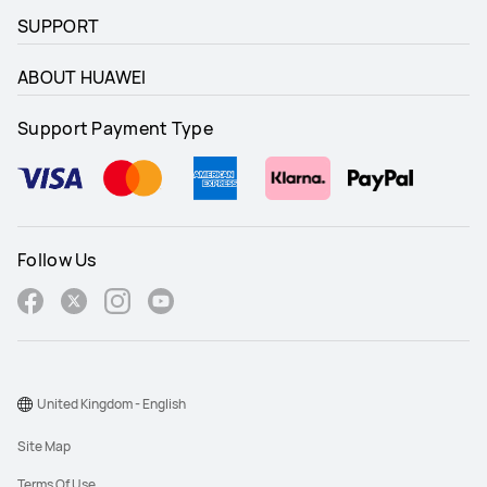
SUPPORT
ABOUT HUAWEI
Support Payment Type
Follow Us
United Kingdom - English
Site Map
Terms Of Use