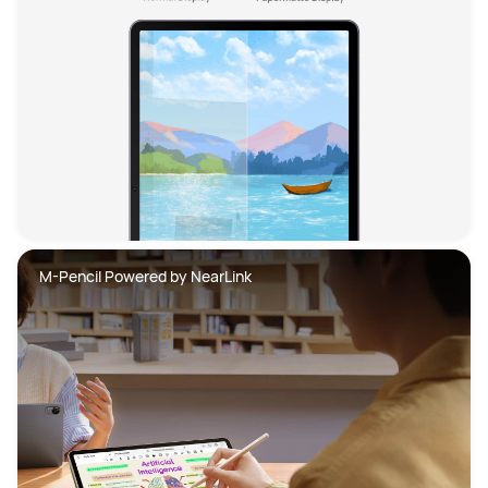
M-Pencil Powered by NearLink