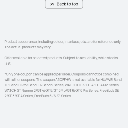
Back to top
Screen-to-body Ratio
Screen-to-body Ratio
87%
86%
Refresh Rate
Refresh Rate
144 Hz
120 Hz
Product appearance, including colour, interface, etc. are for reference only. 
The actual products may vary. 

PPI
PPI
Offer available for selected products. Subject to availability, while stocks 
291 PPI
229 PPI
last. 

*Only one coupon can be applied per order. Coupons cannot be combined 
Brightness
Brightness
with other coupons. The coupon A5OFFHW is not available for HUAWEI Band 
 500 Nits (typ.)
420 Nits (typ.)
11/ Band 11 Pro/ Band 10 /Band 9 Series, WATCH FIT 3/ FIT 4/ FIT 4 Pro Series, 
WATCH GT Runner 2/GT 4/GT 5/GT 5Pro/GT 6/GT 6 Pro Series, FreeBuds SE 
Front Camera
Front Camera
2/SE 3/SE 4 Series, FreeBuds 5i/6i/7i Series.
8 MP, F2.0
8 MP, F2.2
Rear Camera
Rear Camera
13 MP, F1.8
13 MP, F1.8