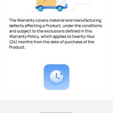
Size
Size
11.5-inch
11.5-inch
Dimensions
Dimensions
260.98*177.26*6.20mm
260.88*176.82*6.85 mm
Weight
Weight
510g
499g
Memory
Memory
8+256
6+128/8+128/ 8+256
Display
Display
LCD
LCD
Resolution
Resolution
2800 x 1840
2200 x 1440