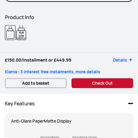
Product Info
10W
-
22W
USB PD 3.1
£150.00
/installment or
£449.99
Details
Klarna - 3 interest free instalments, more details
Add to basket
Check Out
Key Features
Anti-Glare PaperMatte Display