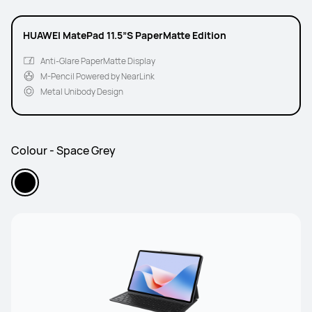
HUAWEI MatePad 11.5”S PaperMatte Edition
Anti-Glare PaperMatte Display
M-Pencil Powered by NearLink
Metal Unibody Design
Colour - Space Grey