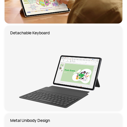
Detachable Keyboard
Metal Unibody Design