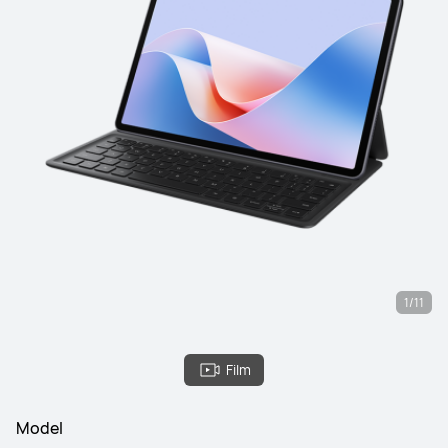
1/11
Film
Model