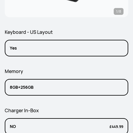
1/8
Keyboard - US Layout
Yes
Memory
8GB+256GB
Charger In-Box
NO
£449.99