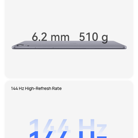
144 Hz High-Refresh Rate