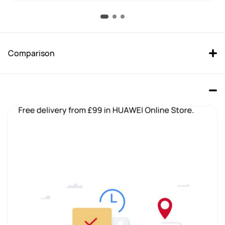
Comparison
HUAWEI MatePad 11.5”S 8+256 
HUAWEI MatePad 11.5 WIFI 6GB 
Grey Keyboard In-Box
+ 128GB Space Gray
Buy
Buy