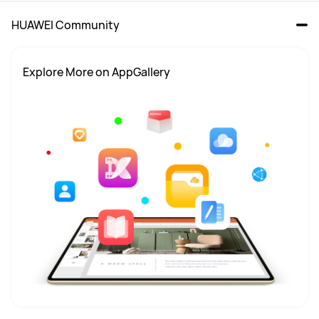
HUAWEI Community