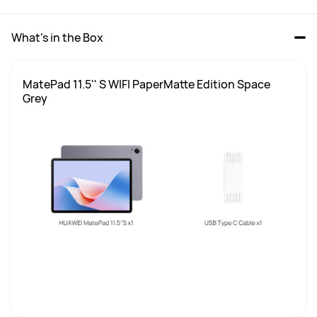
What's in the Box
MatePad 11.5'' S WIFI PaperMatte Edition Space 
Grey