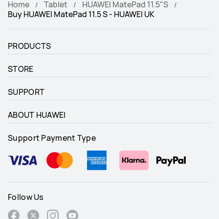
Home
Tablet
HUAWEI MatePad 11.5"S
Buy HUAWEI MatePad 11.5 S - HUAWEI UK
Audio
Audio
4*Speakers, 4*Mics
4*Speakers, 2*Mics
PRODUCTS
Connectivity
Connectivity
STORE
Wi-Fi/Bluetooth
Wi-Fi/LTE/Bluetooth
SUPPORT
Battery Capacity
Battery Capacity
8800mAh (typ.)
7700mAh (typ.)
ABOUT HUAWEI
Support Payment Type
Follow Us