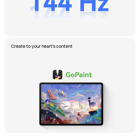
Create to your heart's content