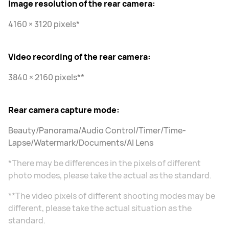
Image resolution of the rear camera:
4160 × 3120 pixels*
Video recording of the rear camera:
3840 × 2160 pixels**
Rear camera capture mode:
Beauty/Panorama/Audio Control/Timer/Time-
Lapse/Watermark/Documents/AI Lens
*There may be differences in the pixels of different
photo modes, please take the actual as the standard.
**The video pixels of different shooting modes may be
different, please take the actual situation as the
standard.