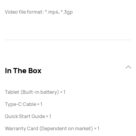
Video file format: *.mp4, *.3gp
In The Box
Tablet (Built-in battery) × 1
Type-C Cable × 1
Quick Start Guide × 1
Warranty Card (Dependent on market) × 1