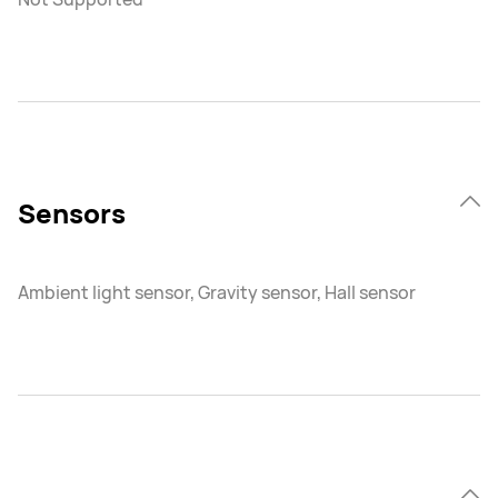
Sensors
Ambient light sensor, Gravity sensor, Hall sensor