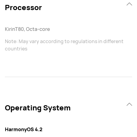
Processor
KirinT80, Octa-core
Note: May vary according to regulations in different
countries
Operating System
HarmonyOS 4.2