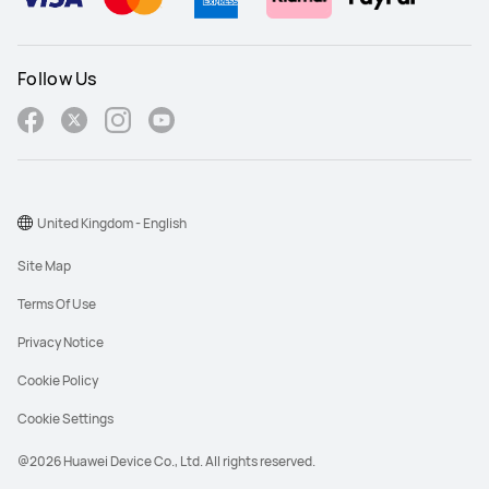
Follow Us
United Kingdom - English
Site Map
Terms Of Use
Privacy Notice
Cookie Policy
Cookie Settings
@2026 Huawei Device Co., Ltd. All rights reserved.