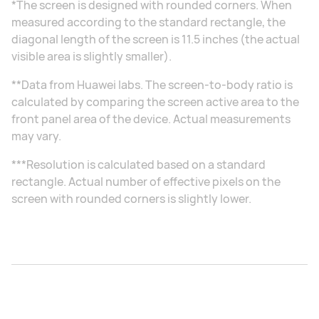
*The screen is designed with rounded corners. When
measured according to the standard rectangle, the
diagonal length of the screen is 11.5 inches (the actual
visible area is slightly smaller).
**Data from Huawei labs. The screen-to-body ratio is
calculated by comparing the screen active area to the
front panel area of the device. Actual measurements
may vary.
***Resolution is calculated based on a standard
rectangle. Actual number of effective pixels on the
screen with rounded corners is slightly lower.