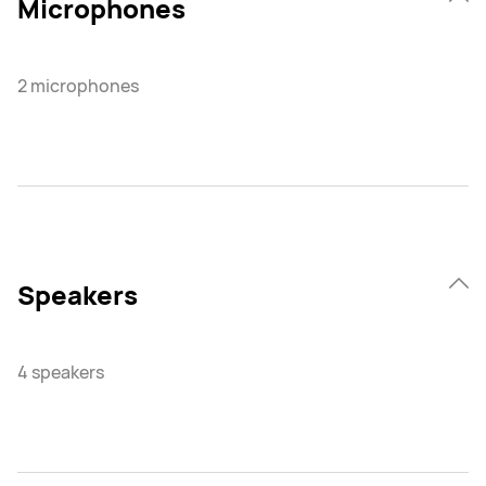
Microphones
2 microphones
Speakers
4 speakers