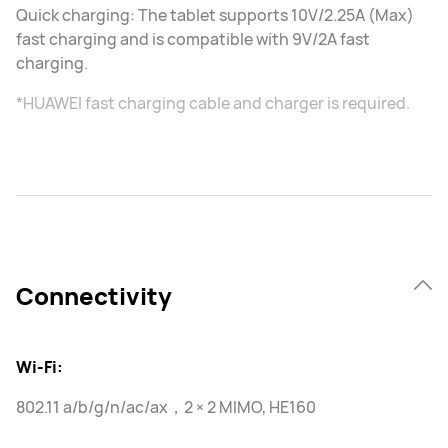
Quick charging: The tablet supports 10V/2.25A (Max)
fast charging and is compatible with 9V/2A fast
charging.
*HUAWEI fast charging cable and charger is required.
Connectivity
Wi-Fi:
802.11 a/b/g/n/ac/ax，2 × 2 MIMO, HE160