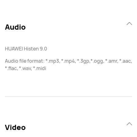
Audio
HUAWEI Histen 9.0
Audio file format: *.mp3, *.mp4, *.3gp,*.ogg, *.amr, *.aac,
*.flac, *.wav, *.midi
Video