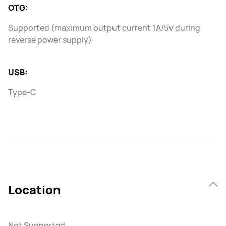
OTG:
Supported (maximum output current 1A/5V during
reverse power supply)
USB:
Type-C
Location
Not Supported