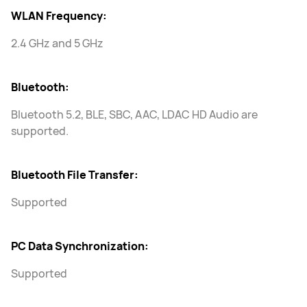
WLAN Frequency:
2.4 GHz and 5 GHz
Bluetooth:
Bluetooth 5.2, BLE, SBC, AAC, LDAC HD Audio are
supported.
Bluetooth File Transfer:
Supported
PC Data Synchronization:
Supported