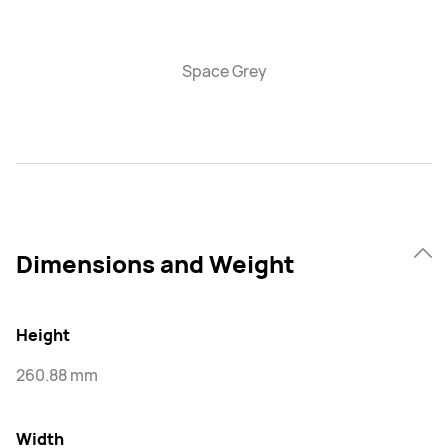
Space Grey
Dimensions and Weight
Height
260.88 mm
Width