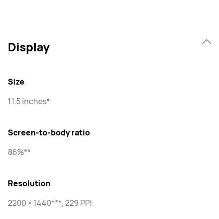
Display
Size
11.5 inches*
Screen-to-body ratio
86%**
Resolution
2200 × 1440***, 229 PPI