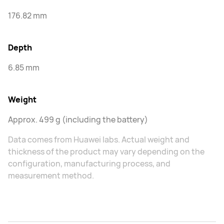
176.82 mm
Depth
6.85 mm
Weight
Approx. 499 g (including the battery)
Data comes from Huawei labs. Actual weight and
thickness of the product may vary depending on the
configuration, manufacturing process, and
measurement method.