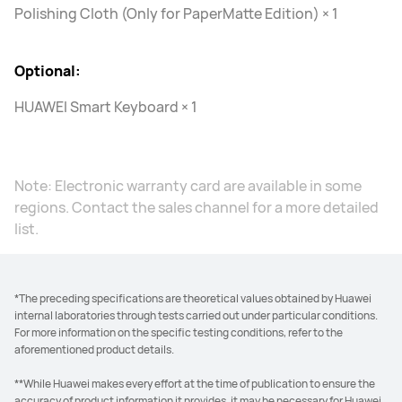
Polishing Cloth (Only for PaperMatte Edition) × 1
Optional:
HUAWEI Smart Keyboard × 1
Note: Electronic warranty card are available in some
regions. Contact the sales channel for a more detailed
list.
*The preceding specifications are theoretical values obtained by Huawei
internal laboratories through tests carried out under particular conditions.
For more information on the specific testing conditions, refer to the
aforementioned product details.
**While Huawei makes every effort at the time of publication to ensure the
accuracy of product information it provides, it may be necessary for Huawei