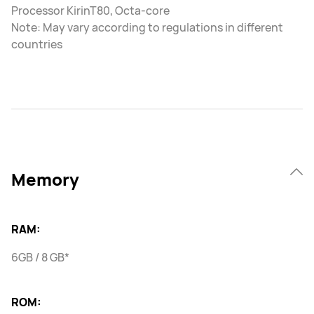
Processor KirinT80, Octa-core
Note: May vary according to regulations in different
countries
Memory
RAM:
6GB / 8 GB*
ROM: