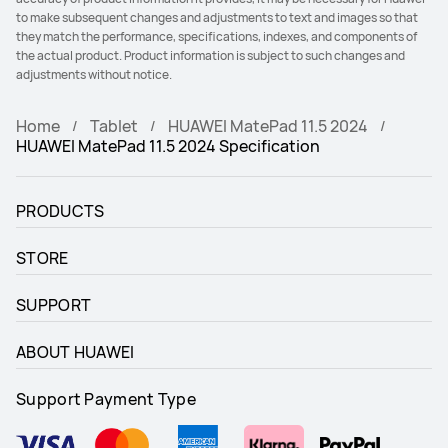
to make subsequent changes and adjustments to text and images so that
they match the performance, specifications, indexes, and components of
the actual product. Product information is subject to such changes and
adjustments without notice.
Home
Tablet
HUAWEI MatePad 11.5 2024
HUAWEI MatePad 11.5 2024 Specification
PRODUCTS
STORE
SUPPORT
ABOUT HUAWEI
Support Payment Type