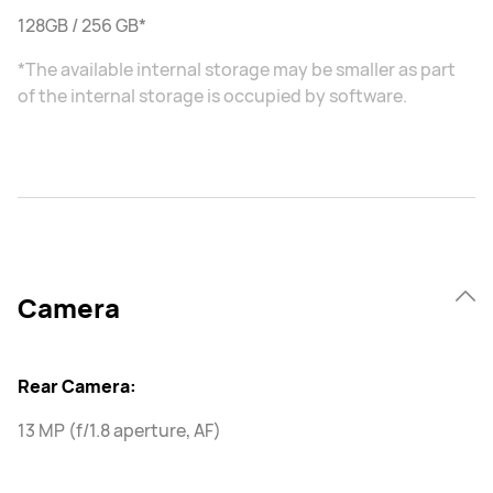
128GB / 256 GB*
*The available internal storage may be smaller as part
of the internal storage is occupied by software.
Camera
Rear Camera:
13 MP (f/1.8 aperture, AF)