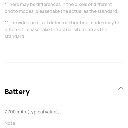
*There may be differences in the pixels of different
photo modes, please take the actual as the standard.
**The video pixels of different shooting modes may be
different, please take the actual situation as the
standard.
Battery
7,700 mAh (typical value),
Note: