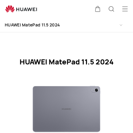
HUAWEI
MatePad
Op
Cart
Search
11.5
me
Clo
2024
HUAWEI MatePad 11.5 2024
Specification
HUAWEI MatePad 11.5 2024