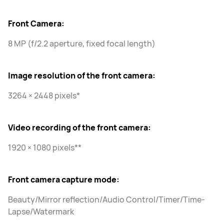
Front Camera:
8 MP (f/2.2 aperture, fixed focal length)
Image resolution of the front camera:
3264 × 2448 pixels*
Video recording of the front camera:
1920 × 1080 pixels**
Front camera capture mode:
Beauty/Mirror reflection/Audio Control/Timer/Time-
Lapse/Watermark