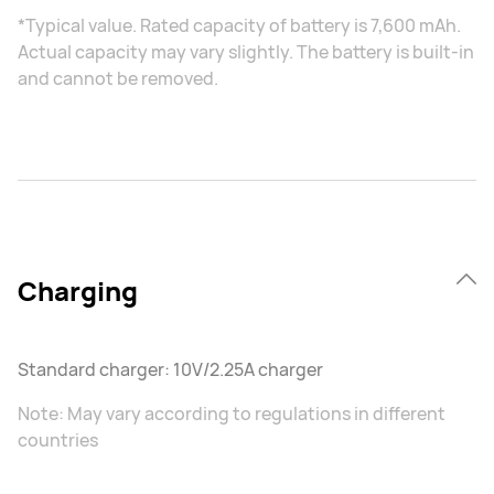
*Typical value. Rated capacity of battery is 7,600 mAh.
Actual capacity may vary slightly. The battery is built-in
and cannot be removed.
Charging
Standard charger: 10V/2.25A charger
Note: May vary according to regulations in different
countries