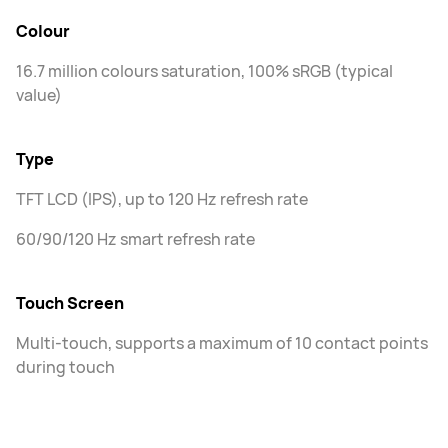
Colour
16.7 million colours saturation, 100% sRGB (typical
value)
Type
TFT LCD (IPS), up to 120 Hz refresh rate
60/90/120 Hz smart refresh rate
Touch Screen
Multi-touch, supports a maximum of 10 contact points
during touch