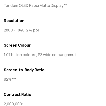
Tandem OLED PaperMatte Display**
Resolution
2800 × 1840, 274 ppi
Screen Colour
1.07 billion colours, P3 wide colour gamut
Screen-to-Body Ratio
92%***
Contrast Ratio
2,000,000:1