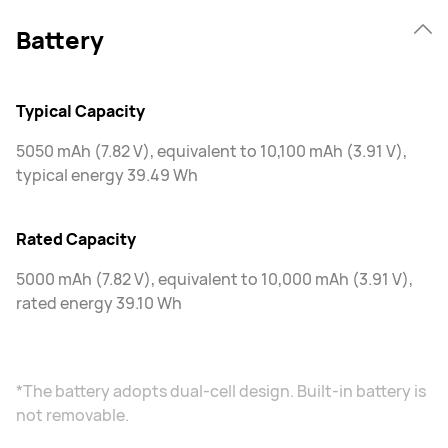
Battery
Typical Capacity
5050 mAh (7.82 V), equivalent to 10,100 mAh (3.91 V),
typical energy 39.49 Wh
Rated Capacity
5000 mAh (7.82 V), equivalent to 10,000 mAh (3.91 V),
rated energy 39.10 Wh
*The battery adopts dual-cell design. Built-in battery is
not removable.