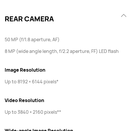
REAR CAMERA
50 MP (f/1.8 aperture, AF)
8 MP (wide angle length, f/2.2 aperture, FF) LED flash
Image Resolution
Up to 8192 × 6144 pixels*
Video Resolution
Up to 3840 × 2160 pixels**
Wide-angle Image Resolution