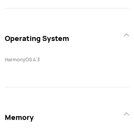
Operating System
HarmonyOS 4.3
Memory