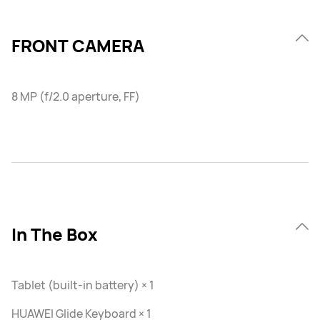
FRONT CAMERA
8 MP (f/2.0 aperture, FF)
In The Box
Tablet (built-in battery) × 1
HUAWEI Glide Keyboard × 1