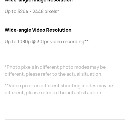
Up to 3264 × 2448 pixels*
Wide-angle Video Resolution
Up to 1080p @ 30fps video recording**
*Photo pixels in different photo modes may be
different, please refer to the actual situation.
**Video pixels in different shooting modes may be
different, please refer to the actual situation.