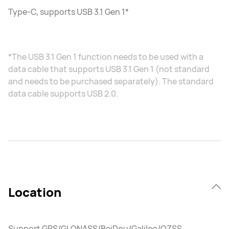
Type-C, supports USB 3.1 Gen 1*
*The USB 3.1 Gen 1 function needs to be used with a
data cable that supports USB 3.1 Gen 1 (not standard
and needs to be purchased separately). The standard
data cable supports USB 2.0.
Location
Support GPS/GLONASS/BeiDou/Galileo/QZSS