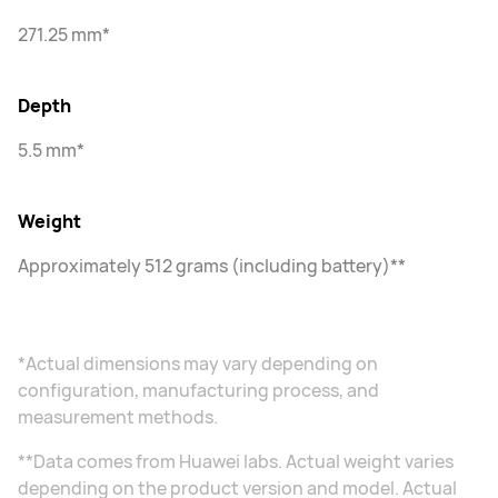
271.25 mm*
Depth
5.5 mm*
Weight
Approximately 512 grams (including battery)**
*Actual dimensions may vary depending on
configuration, manufacturing process, and
measurement methods.
**Data comes from Huawei labs. Actual weight varies
depending on the product version and model. Actual