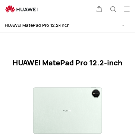
HUAWEI
MatePad
Op
Cart
Search
Pro
me
Clo
12.2-
HUAWEI MatePad Pro 12.2-inch
inch
Specification
HUAWEI MatePad Pro 12.2-inch