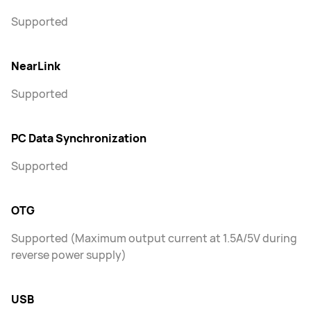
Supported
NearLink
Supported
PC Data Synchronization
Supported
OTG
Supported (Maximum output current at 1.5A/5V during
reverse power supply)
USB