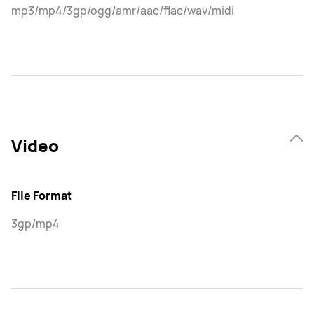
mp3/mp4/3gp/ogg/amr/aac/flac/wav/midi
Video
File Format
3gp/mp4