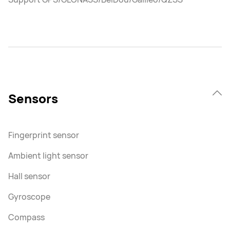
Sensors
Fingerprint sensor
Ambient light sensor
Hall sensor
Gyroscope
Compass