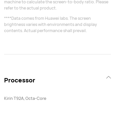
machine to calculate the screen-to-body ratio. Please
refer to the actual product.
****Data comes from Huawei labs. The screen
brightness varies with environments and display
contents. Actual performance shall prevail.
Processor
Kirin T92A, Octa-Core