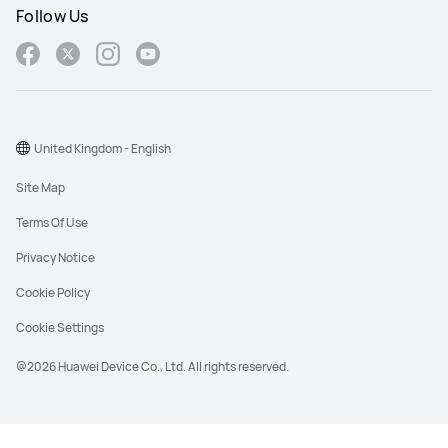
Follow Us
United Kingdom - English
Site Map
Terms Of Use
Privacy Notice
Cookie Policy
Cookie Settings
@2026 Huawei Device Co., Ltd. All rights reserved.