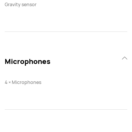
Gravity sensor
Microphones
4 × Microphones