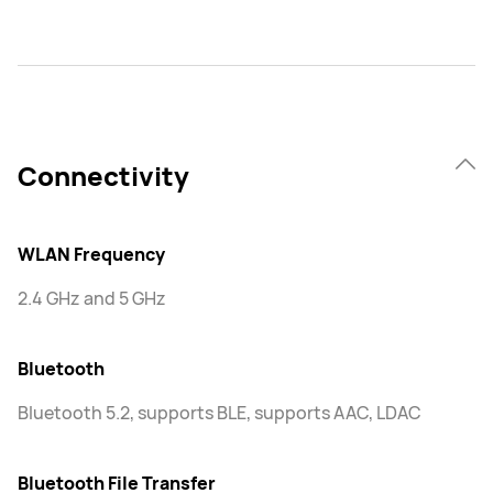
Connectivity
WLAN Frequency
2.4 GHz and 5 GHz
Bluetooth
Bluetooth 5.2, supports BLE, supports AAC, LDAC
Bluetooth File Transfer