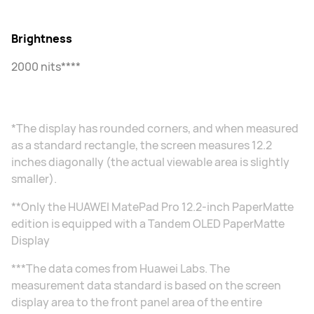
Brightness
2000 nits****
*The display has rounded corners, and when measured
as a standard rectangle, the screen measures 12.2
inches diagonally (the actual viewable area is slightly
smaller).
**Only the HUAWEI MatePad Pro 12.2-inch PaperMatte
edition is equipped with a Tandem OLED PaperMatte
Display
***The data comes from Huawei Labs. The
measurement data standard is based on the screen
display area to the front panel area of the entire