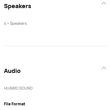
Speakers
4 × Speakers
Audio
HUAWEI SOUND
File Format