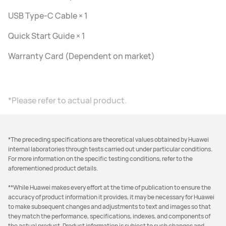
USB Type-C Cable × 1
Quick Start Guide × 1
Warranty Card (Dependent on market)
*Please refer to actual product.
*The preceding specifications are theoretical values obtained by Huawei
internal laboratories through tests carried out under particular conditions.
For more information on the specific testing conditions, refer to the
aforementioned product details.
**While Huawei makes every effort at the time of publication to ensure the
accuracy of product information it provides, it may be necessary for Huawei
to make subsequent changes and adjustments to text and images so that
they match the performance, specifications, indexes, and components of
the actual product. Product information is subject to such changes and