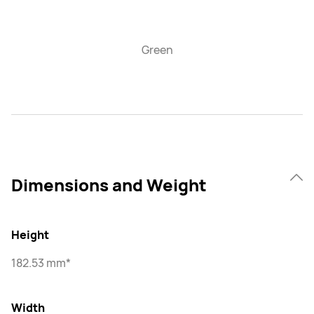
Green
Dimensions and Weight
Height
182.53 mm*
Width