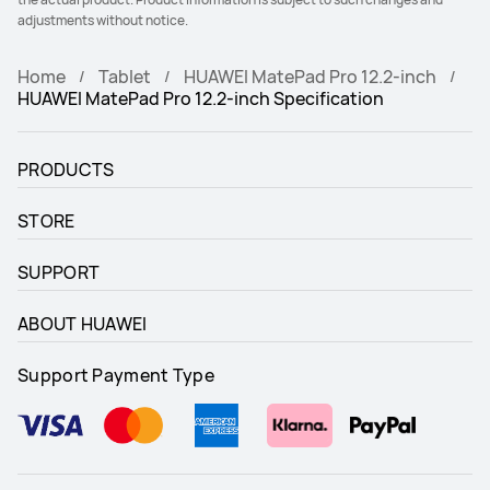
adjustments without notice.
Home
Tablet
HUAWEI MatePad Pro 12.2-inch
HUAWEI MatePad Pro 12.2-inch Specification
PRODUCTS
STORE
SUPPORT
ABOUT HUAWEI
Support Payment Type