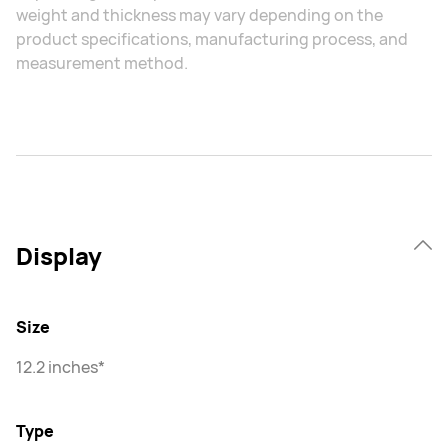
weight and thickness may vary depending on the
product specifications, manufacturing process, and
measurement method.
Display
Size
12.2 inches*
Type