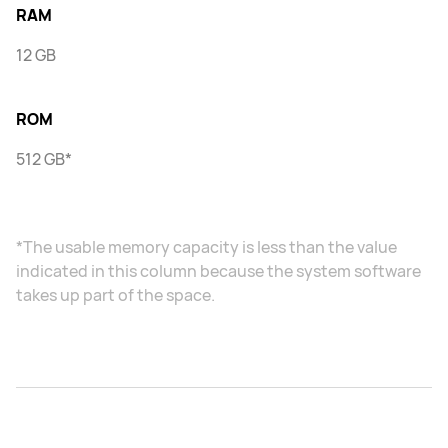
RAM
12 GB
ROM
512 GB*
*The usable memory capacity is less than the value
indicated in this column because the system software
takes up part of the space.