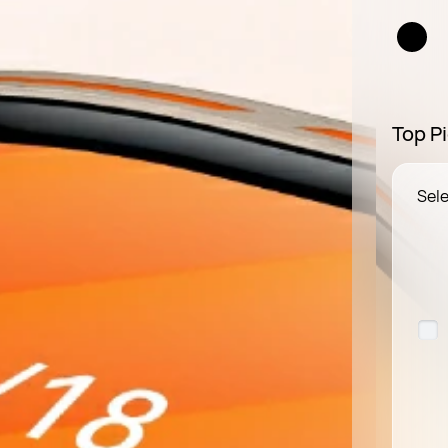
Top Pi
Sele