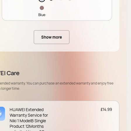
Blue
Show more
I Care
tended warranty. You can purchase an extended warranty and enjoy free
a longer time.
HUAWEI Extended
£14.99
Warranty Service for
Niki 1 ModelB Single
Product 12Months