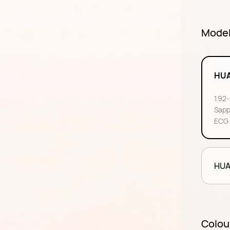
Mode
HUA
1.92
Sapp
ECG 
HUA
Colou