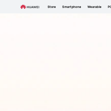
Store
Smartphone
Wearable
P