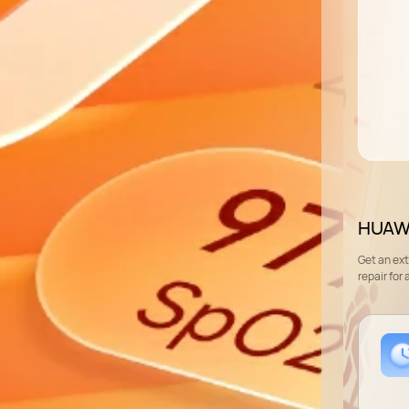
HUAWE
Get an ex
repair for 