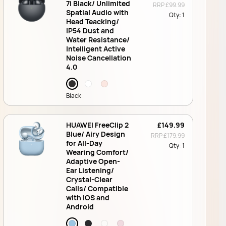
7i Black/ Unlimited
RRP
£99.99
Spatial Audio with
Qty:
1
Head Teacking/
IP54 Dust and
Water Resistance/
Intelligent Active
Noise Cancellation
4.0
Black
HUAWEI FreeClip 2
£149.99
Blue/ Airy Design
RRP
£179.99
for All-Day
Qty:
1
Wearing Comfort/
Adaptive Open-
Ear Listening/
Crystal-Clear
Calls/ Compatible
with iOS and
Android