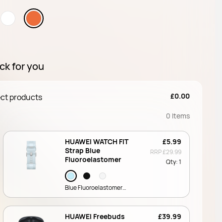
ck for you
£0.00
ct products
0
Items
HUAWEI WATCH FIT
£5.99
Strap Blue
RRP
£29.99
Fluoroelastomer
Qty:
1
Blue Fluoroelastomer
Strap (QuickLink)
HUAWEI Freebuds
£39.99