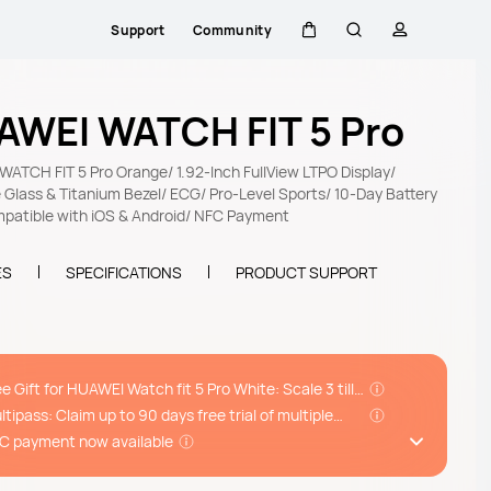
Support
Community
Cart
Search
profile
AWEI WATCH FIT 5 Pro
ATCH FIT 5 Pro Orange/ 1.92-Inch FullView LTPO Display/
 Glass & Titanium Bezel/ ECG/ Pro-Level Sports/ 10-Day Battery
mpatible with iOS & Android/ NFC Payment
ES
SPECIFICATIONS
PRODUCT SUPPORT
ee Gift for HUAWEI Watch fit 5 Pro White: Scale 3 till
/08
ltipass: Claim up to 90 days free trial of multiple
ps incl. Huawei Health+, Komoot and more*
C payment now available