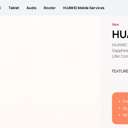
C
Tablet
Audio
Router
HUAWEI Mobile Services
New
HU
HUAWEI W
Sapphire
Life/ Co
FEATUR
Fr
11
Mu
ap
NF