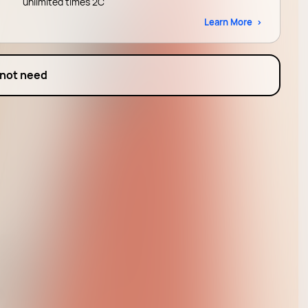
unlimited times 2C
Learn More
 not need