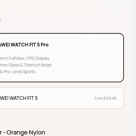
l
WEI WATCH FIT 5 Pro
-Inch FullView LTPO Display
hire Glass & Titanium Bezel
& Pro-Level Sports
WEI WATCH FIT 5
From £139.99
r - Orange Nylon