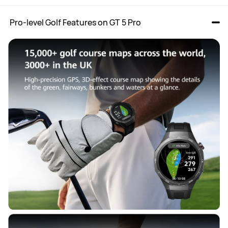
 Pro-level Golf Features on GT 5 Pro