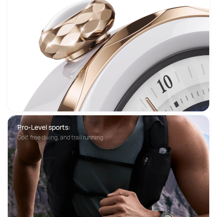
Pro-Level sports:
Golf, free diving, and trail running.