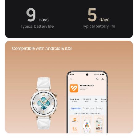
 Compatible with Android & iOS