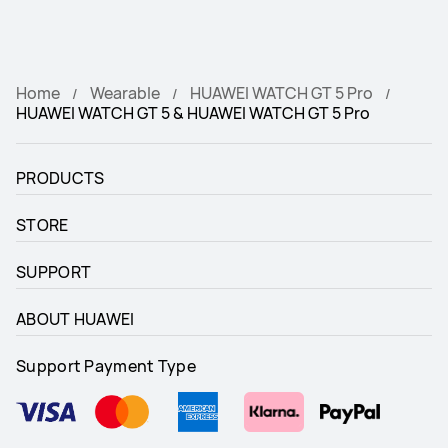
Home
Wearable
HUAWEI WATCH GT 5 Pro
HUAWEI WATCH GT 5 & HUAWEI WATCH GT 5 Pro
PRODUCTS
STORE
SUPPORT
ABOUT HUAWEI
Support Payment Type