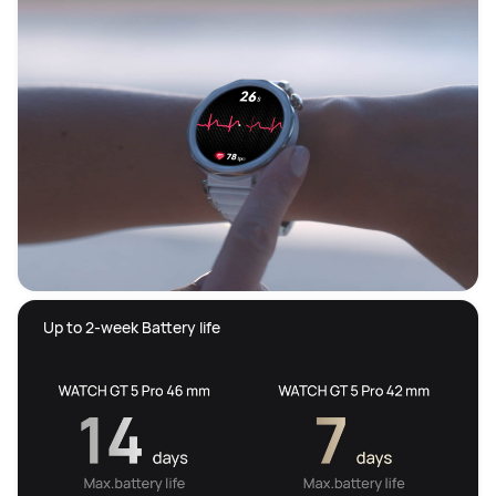
 Up to 2-week Battery life