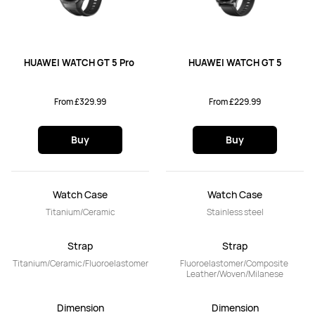
HUAWEI WATCH GT 5 Pro 
HUAWEI WATCH GT 5
From £329.99
From £229.99
Buy
Buy
Watch Case
Watch Case
Titanium/Ceramic
Stainless steel
Strap
Strap
Titanium/Ceramic/Fluoroelastomer
Fluoroelastomer/Composite 
Leather/Woven/Milanese
Dimension
Dimension