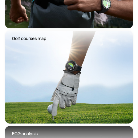
 Golf courses map
 ECG analysis