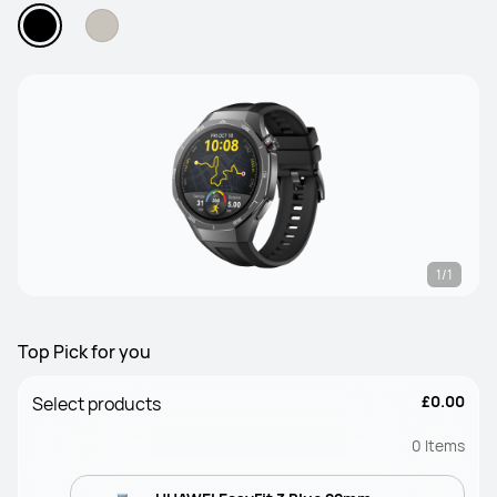
1/1
Top Pick for you
£0.00
Select products
0
Items