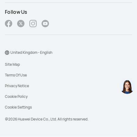
Follow Us
United Kingdom - English
Site Map
Terms Of Use
Privacy Notice
Cookie Policy
Cookie Settings
@2026 Huawei Device Co., Ltd. All rights reserved.