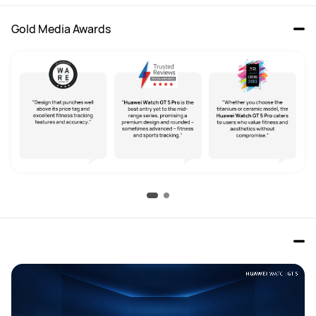
Gold Media Awards