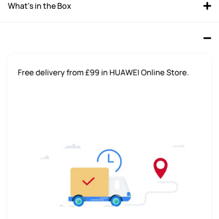
What's in the Box