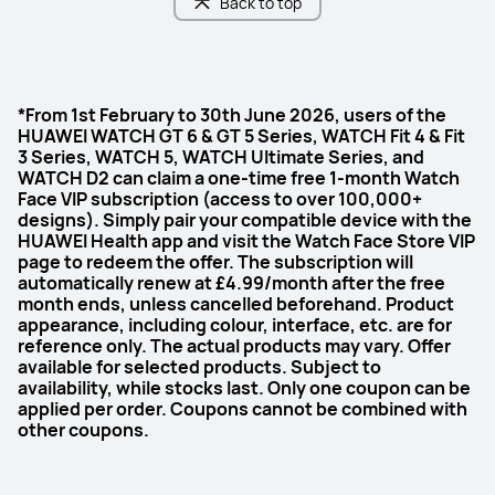
Back to top
*From 1st February to 30th June 2026, users of the
HUAWEI WATCH GT 6 & GT 5 Series, WATCH Fit 4 & Fit
3 Series, WATCH 5, WATCH Ultimate Series, and
WATCH D2 can claim a one-time free 1-month Watch
Face VIP subscription (access to over 100,000+
designs). Simply pair your compatible device with the
HUAWEI Health app and visit the Watch Face Store VIP
page to redeem the offer. The subscription will
automatically renew at £4.99/month after the free
month ends, unless cancelled beforehand. Product
appearance, including colour, interface, etc. are for
reference only. The actual products may vary. Offer
available for selected products. Subject to
availability, while stocks last. Only one coupon can be
applied per order. Coupons cannot be combined with
other coupons.