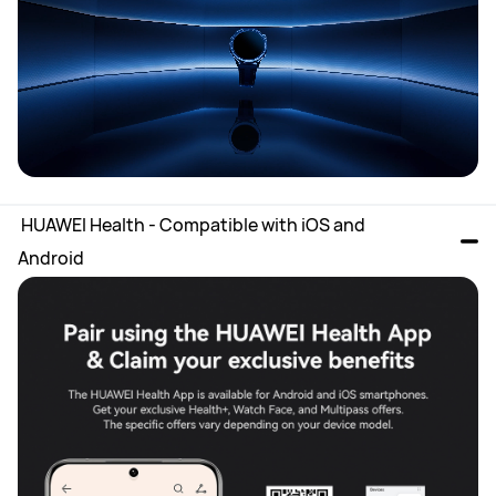
 HUAWEI Health - Compatible with iOS and 
Android