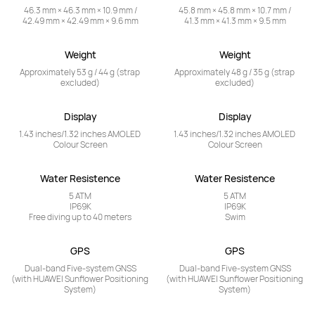
46.3 mm × 46.3 mm × 10.9 mm /

45.8 mm × 45.8 mm × 10.7 mm /

42.49 mm × 42.49 mm × 9.6 mm
41.3 mm × 41.3 mm × 9.5 mm
Weight
Weight
Approximately 53 g / 44 g (strap 
Approximately 48 g / 35 g (strap 
excluded)
excluded)
Display
Display
1.43 inches/1.32 inches AMOLED 
1.43 inches/1.32 inches AMOLED 
Colour Screen
Colour Screen
Water Resistence
Water Resistence
5 ATM

5 ATM

IP69K

IP69K

Free diving up to 40 meters
Swim
GPS
GPS
Dual-band Five-system GNSS

Dual-band Five-system GNSS

(with HUAWEI Sunflower Positioning 
(with HUAWEI Sunflower Positioning 
System)
System)