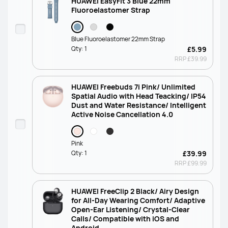
HUAWEI EasyFit 3 Blue 22mm
Fluoroelastomer Strap
Blue Fluoroelastomer 22mm Strap
Qty:
1
£5.99
RRP
£39.99
HUAWEI Freebuds 7i Pink/ Unlimited
Spatial Audio with Head Teacking/ IP54
Dust and Water Resistance/ Intelligent
Active Noise Cancellation 4.0
Pink
Qty:
1
£39.99
RRP
£99.99
HUAWEI FreeClip 2 Black/ Airy Design
for All-Day Wearing Comfort/ Adaptive
Open-Ear Listening/ Crystal-Clear
Calls/ Compatible with iOS and
Android