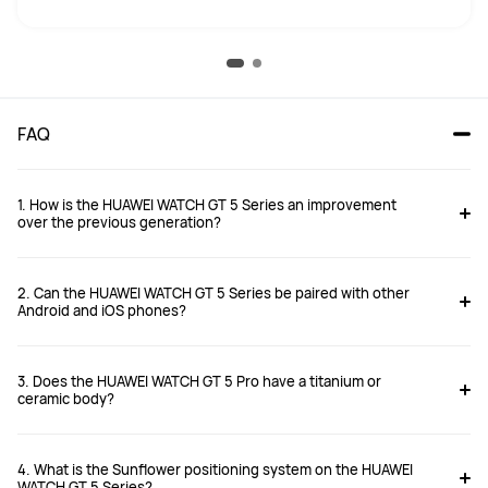
FAQ
1. How is the HUAWEI WATCH GT 5 Series an improvement
over the previous generation?
2. Can the HUAWEI WATCH GT 5 Series be paired with other
Android and iOS phones?
3. Does the HUAWEI WATCH GT 5 Pro have a titanium or
https://consumer.huawei.com/uk/support/article/en-gb15997571/
ceramic body?
4. What is the Sunflower positioning system on the HUAWEI
WATCH GT 5 Series?