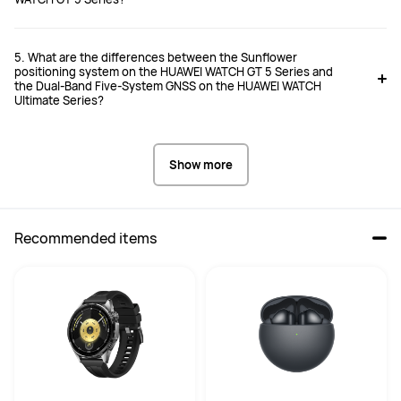
5. What are the differences between the Sunflower
positioning system on the HUAWEI WATCH GT 5 Series and
the Dual-Band Five-System GNSS on the HUAWEI WATCH
Ultimate Series?
Show more
Recommended items