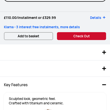
£110.00
/installment or
£329.99
Details
Klarna - 3 interest free instalments, more details
Add to basket
Check Out
Key Features
Sculpted look, geometric feel.

Crafted with titanium and ceramic.