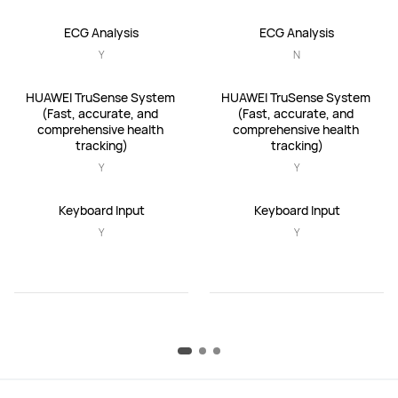
ECG Analysis
ECG Analysis
Y
N
HUAWEI TruSense System 
HUAWEI TruSense System 
(Fast, accurate, and 
(Fast, accurate, and 
comprehensive health 
comprehensive health 
tracking)
tracking)
Y
Y
Keyboard Input
Keyboard Input
Y
Y