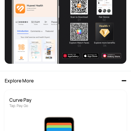
Explore More
Curve Pay
Tap. Pay. Go