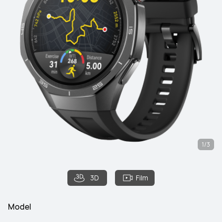
1/3
3D
Film
Model