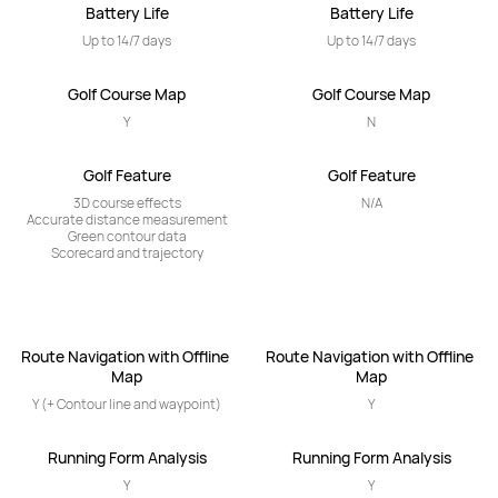
Battery Life
Battery Life
Up to 14/7 days
Up to 14/7 days
Golf Course Map
Golf Course Map
Y
N
Golf Feature
Golf Feature
3D course effects

N/A
Accurate distance measurement

Green contour data

Scorecard and trajectory
Route Navigation with Offline 
Route Navigation with Offline 
Map
Map
Y (+ Contour line and waypoint)
Y
Running Form Analysis
Running Form Analysis
Y
Y