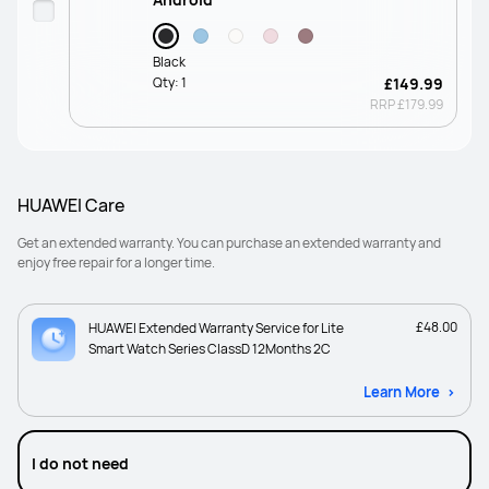
Black
Qty:
1
£149.99
RRP
£179.99
HUAWEI Care
Get an extended warranty. You can purchase an extended warranty and
enjoy free repair for a longer time.
£48.00
HUAWEI Extended Warranty Service for Lite
Smart Watch Series ClassD 12Months 2C
Learn More
I do not need