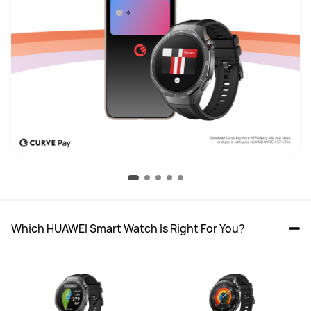
Which HUAWEI Smart Watch Is Right For You?