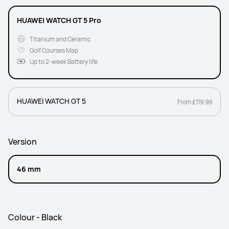
HUAWEI WATCH GT 5 Pro
Titanium and Ceramic
Golf Courses Map
Up to 2-week Battery life
HUAWEI WATCH GT 5
From £119.99
Version
46 mm
Colour - Black