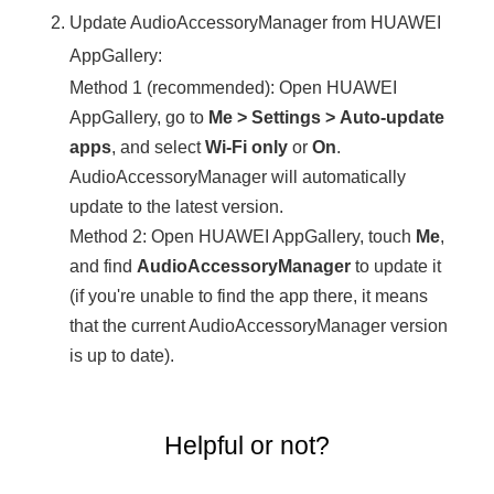
Update AudioAccessoryManager from HUAWEI
AppGallery:
Method 1 (recommended): Open HUAWEI
AppGallery, go to
Me
>
Settings
>
Auto-update
apps
, and select
Wi-Fi only
or
On
.
AudioAccessoryManager will automatically
update to the latest version.
Method 2: Open HUAWEI AppGallery, touch
Me
,
and find
AudioAccessoryManager
to update it
(if you're unable to find the app there, it means
that the current AudioAccessoryManager version
is up to date).
Helpful or not?