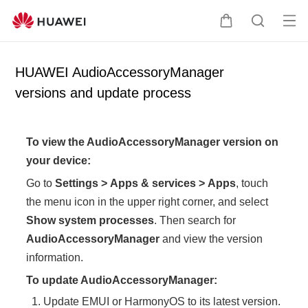
Op
C
S
en
a
e
me
r
a
HUAWEI AudioAccessoryManager
nu
t
r
versions and update process
c
h
To view the AudioAccessoryManager version on
your device:
Go to
Settings
>
Apps & services
>
Apps
, touch
the menu icon in the upper right corner, and select
Show system processes
. Then search for
AudioAccessoryManager
and view the version
information.
To update AudioAccessoryManager:
Update EMUI or HarmonyOS to its latest version.