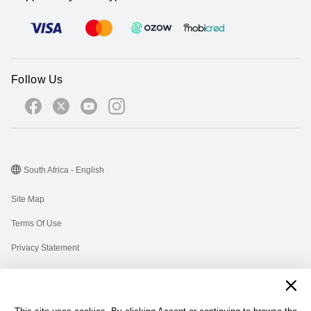
Follow Us
South Africa - English
Site Map
Terms Of Use
Privacy Statement
Cookies
Information Regulator PAIA Forms