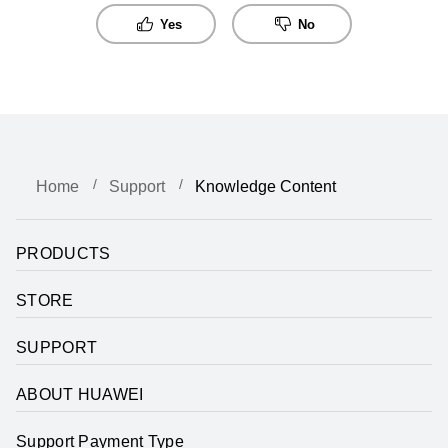
Yes
No
Home
Support
Knowledge Content
PRODUCTS
STORE
SUPPORT
ABOUT HUAWEI
Support Payment Type