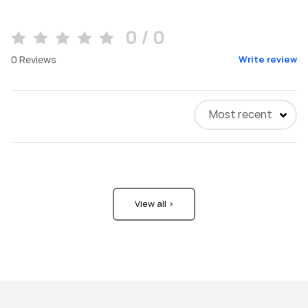
0 / 0
0
Reviews
Write review
Most recent
View all >