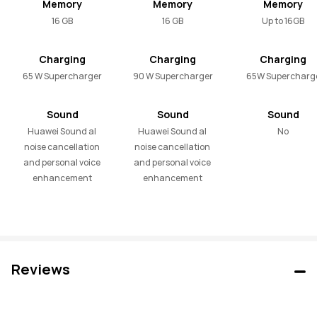
Memory
Memory
Memory
16 GB
16 GB
Up to 16GB
Charging
Charging
Charging
65 W Supercharger
90 W Supercharger
65W Supercharg
Sound
Sound
Sound
Huawei Sound al 
Huawei Sound al 
No
noise cancellation 
noise cancellation 
and personal voice 
and personal voice 
enhancement
enhancement
Reviews