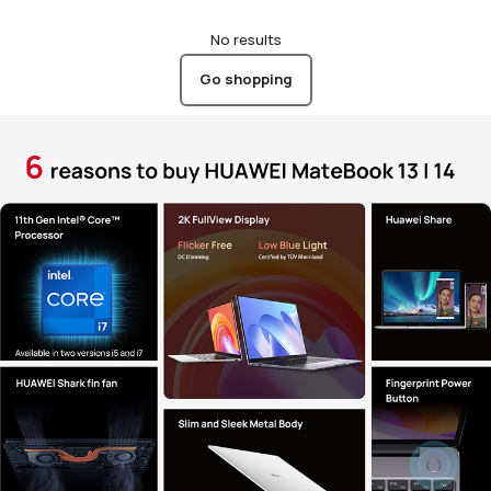
No results
Go shopping