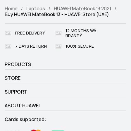
Home
Laptops
HUAWEI MateBook 13 2021
Buy HUAWEI MateBook 13 - HUAWEI Store (UAE)
12 MONTHS WA
FREE DELIVERY
RRANTY
7 DAYS RETURN
100% SECURE
PRODUCTS
STORE
SUPPORT
ABOUT HUAWEI
Cards supported: