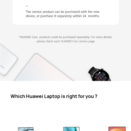
Which Huawei Laptop is right for you ?