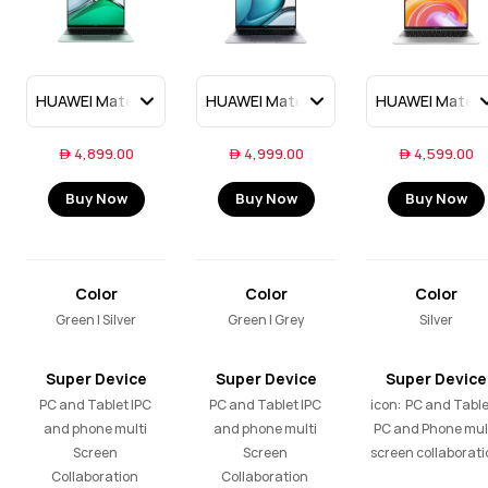
 4,899.00
 4,999.00
 4,599.00
Buy Now
Buy Now
Buy Now
Color
Color
Color
Green | Silver
Green | Grey
Silver
Super Device
Super Device
Super Device
PC and Tablet |PC 
PC and Tablet |PC 
icon:  PC and Tablet
and phone multi 
and phone multi 
PC and Phone mult
Screen 
Screen 
screen collaborati
Collaboration 

Collaboration 
