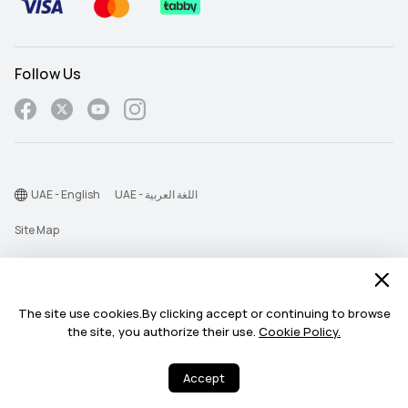
Follow Us
UAE - English
UAE - اللغة العربية
Site Map
Terms Of Use
Privacy Statement
The site use cookies.By clicking accept or continuing to browse
Cookie
the site, you authorize their use.
Cookie Policy.
Need help? I'm here for
©2026 Huawei Device Co., Ltd. All rights reserved.
Need help? I'm here for you.
Accept
you.