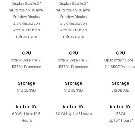
Display Size 14.2" 
Display Size 14.2" 
multi-touch Huawei 

multi-touch Huawei 

Fullview Display

Fullview Display

2.5K Resolution

2.5K Resolution

with 90 HZ high 
with 90 HZ high 
refresh rate
refresh rate
CPU
CPU
CPU
intel R Core Tm i7-
intel R Core Tm i7-
Up to Intel® Core™
11370H Processor
11370H Processor
i7-1165G7 Process
Storage
Storage
Storage
512 GB SSD
512 GB SSD
512GB SSD
batter life
batter life
batter life
60 WH Up to 12.5 
60 WH Up to 13 Hours
"56Wh

Hours
Up to 11 hours"