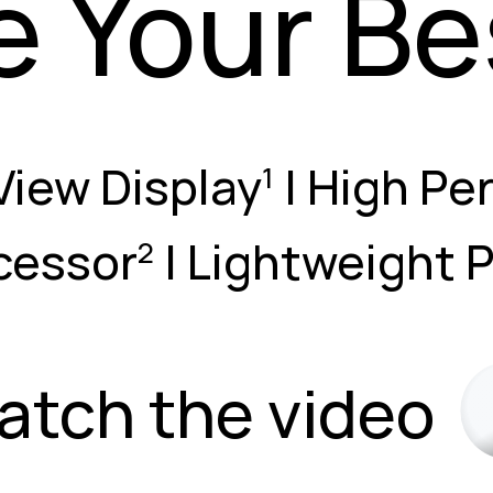
e Your Be
View Display
| High Pe
1
cessor
| Lightweight 
2
atch the video