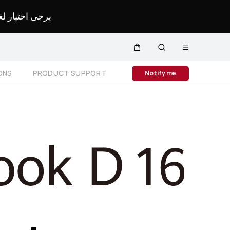
لمحدد لموقعك.
Open
Cart
Search
menu
Close
ONS
PRODUCT SUPPORT
Notify me