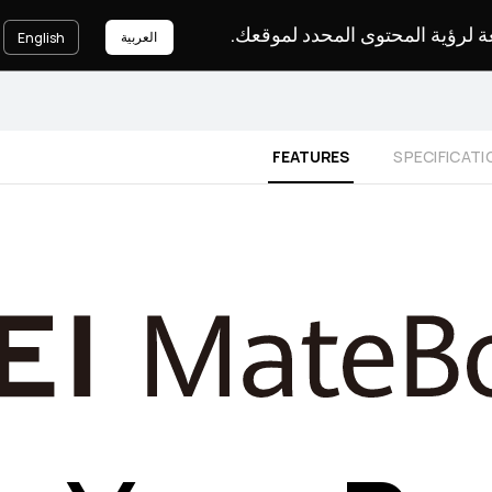
يرجى اختيار لغة لرؤية المحتوى ا
العربية
English
FEATURES
SPECIFICATI