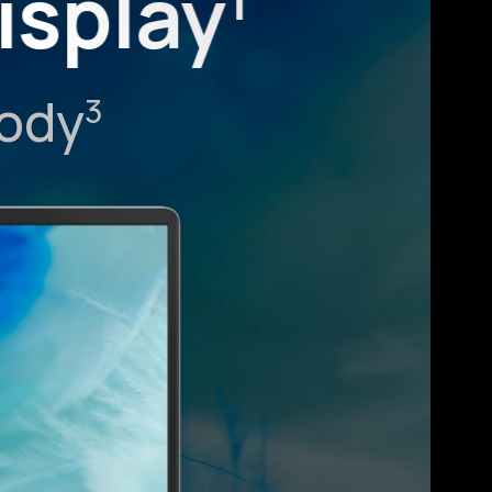
isplay
1
Body
3