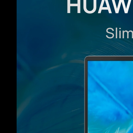
HUAWE
Sli