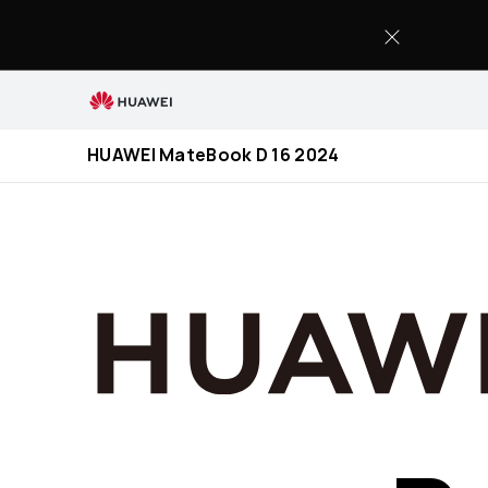
HUAWEI
MateBook
D
16
2024
HUAWEI MateBook D 16 2024