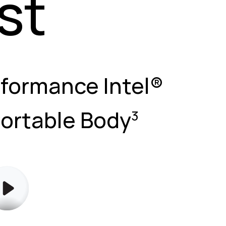
st
rformance Intel®
Portable Body
3