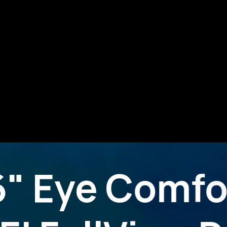
6" Eye Comfo