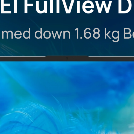
I FullView D
mmed down 1.68 kg 