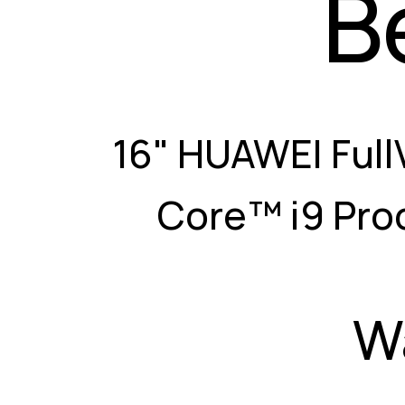
B
16" HUAWEI Full
Core™ i9 Pro
W