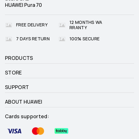
HUAWEI Pura 70
12 MONTHS WA
FREE DELIVERY
RRANTY
7 DAYS RETURN
100% SECURE
PRODUCTS
STORE
SUPPORT
ABOUT HUAWEI
Cards supported: