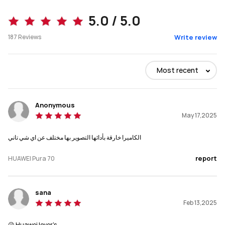
Pura 70 
Pura 70 Ultra
5.0 / 5.0
187
Reviews
Write review
Buy
Buy
Most recent
Dimensions
Dimensions
157.6x74.3x7.95 mm
162.6x75.1x8.4 mm
Anonymous
May 17,2025
Weight
Weight
الكاميرا خارقة بأدائها التصوير بها مختلف عن اي شي تاني
207g
226g
report
HUAWEI Pura 70
Display
Display
6.6“ ，2760 x 1256 \n1-120Hz
6.8", 2844 x 1260\n1-120Hz
sana
Main Camera
Main Camera
Feb 13,2025
50MP Ultra Lighting 
50MP Ultra Lighting Pop-out 
Camera(F1.4~F4.0 
Camera(1 inch CMOS, F1.6~F4.0 
😘 Huawei lover's