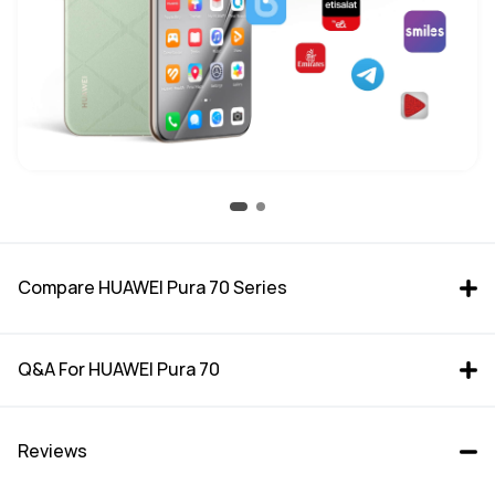
Compare HUAWEI Pura 70 Series
Q&A For HUAWEI Pura 70
Reviews