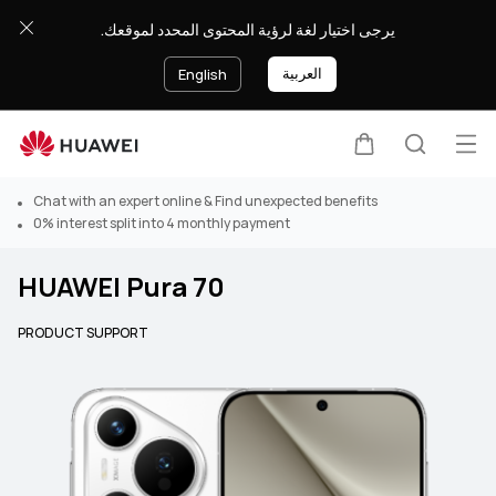
يرجى اختيار لغة لرؤية المحتوى المحدد لموقعك.
العربية
English
Op
Cart
Search
Chat with an expert online & Find unexpected benefits
0% interest split into 4 monthly payment
HUAWEI Pura 70
PRODUCT SUPPORT