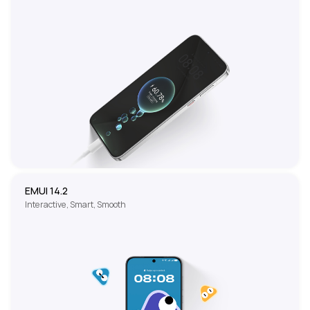
EMUI 14.2
Interactive, Smart, Smooth