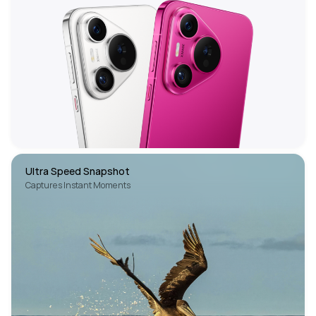
Ultra Speed Snapshot
Captures Instant Moments