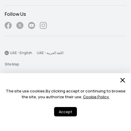
Follow Us
UAE - English
UAE - اللغة العربية
Site Map
Terms Of Use
Privacy Statement
The site use cookies.By clicking accept or continuing to browse
Find the unexpected
Cookie
benefits for you.
the site, you authorize their use.
Cookie Policy.
Chat Now >
©2026 Huawei Device Co., Ltd. All rights reserved.
Every Day (11:00 AM - 11:00 PM)
Accept