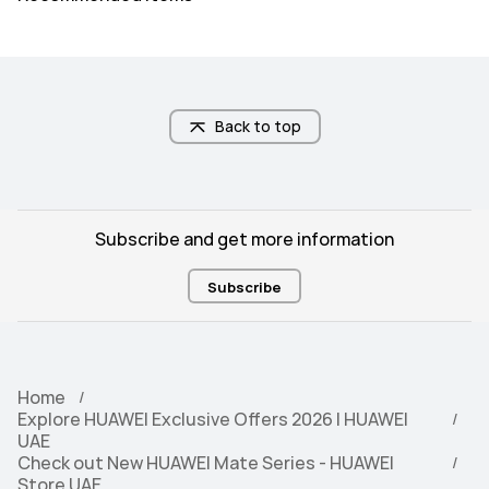
66W)\nWireless HUAWEI 
100W)\nWireless HUAWEI 
SuperCharge (MAX 50W)
SuperCharge (MAX 80W)
Memory
Memory
12+256
16+512
Back to top
Subscribe and get more information
Subscribe
Home
Explore HUAWEI Exclusive Offers 2026 | HUAWEI
UAE
Check out New HUAWEI Mate Series - HUAWEI
Store UAE