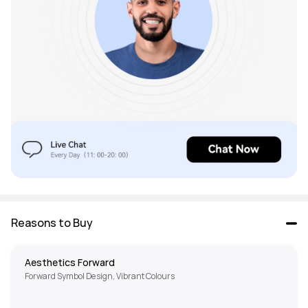
Reasons to Buy
Aesthetics Forward
Forward Symbol Design, Vibrant Colours