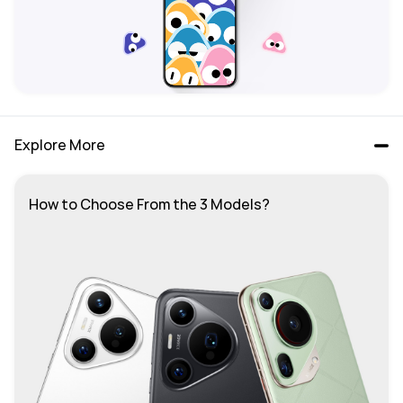
Explore More
How to Choose From the 3 Models?