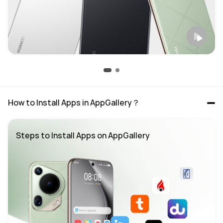
How to Install Apps in AppGallery？
Steps to Install Apps on AppGallery 