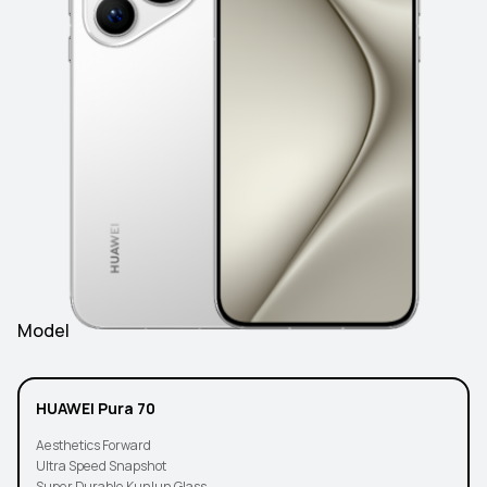
Model
HUAWEI Pura 70
Aesthetics Forward
Ultra Speed Snapshot