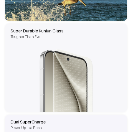
Super Durable Kunlun Glass
Tougher Than Ever
Dual SuperCharge
Power Up in a Flash