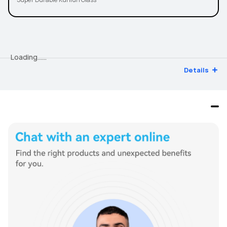
Super Durable Kunlun Glass
Loading…...
Details