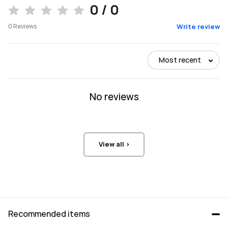
0 / 0
0
Reviews
Write review
Most recent
No reviews
View all >
Recommended items