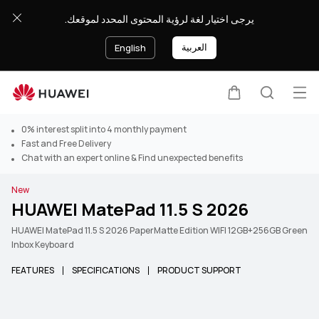
يرجى اختيار لغة لرؤية المحتوى المحدد لموقعك.
العربية
English
Op
Cart
Search
0% interest split into 4 monthly payment
Fast and Free Delivery
Chat with an expert online & Find unexpected benefits
New
HUAWEI MatePad 11.5 S 2026
HUAWEI MatePad 11.5 S 2026 PaperMatte Edition WIFI 12GB+256GB Green
Inbox Keyboard
FEATURES
SPECIFICATIONS
PRODUCT SUPPORT