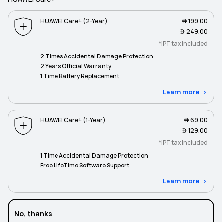
HUAWEI Care+ (2-Year)
 199.00
 249.00
*IPT tax included
2 Times Accidental Damage Protection
2 Years Official Warranty
1 Time Battery Replacement
Learn more
HUAWEI Care+ (1-Year)
 69.00
 129.00
*IPT tax included
1 Time Accidental Damage Protection
Free LifeTime Software Support
Learn more
No, thanks