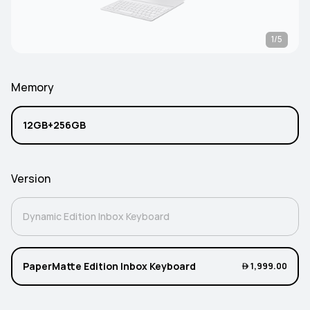
1/5
Memory
12GB+256GB
Version
Dynamic Edition Inbox Keyboard
PaperMatte Edition Inbox Keyboard
 1,999.00