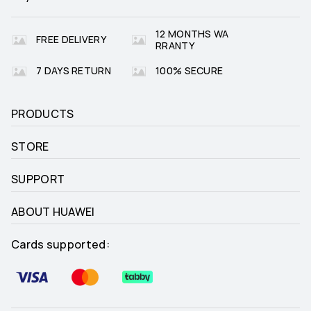
12 MONTHS WA
FREE DELIVERY
RRANTY
7 DAYS RETURN
100% SECURE
PRODUCTS
STORE
SUPPORT
ABOUT HUAWEI
Cards supported: