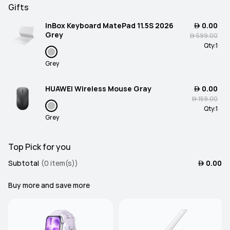
Gifts
InBox Keyboard MatePad 11.5S 2026
 0.00
Grey
 599.00
Qty:
1
Grey
HUAWEI Wireless Mouse Gray
 0.00
 159.00
Qty:
1
Grey
Top Pick for you
Subtotal
(0 item(s))
 0.00
Buy more and save more