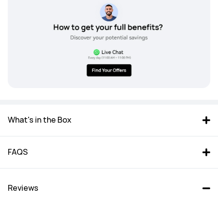
What's in the Box
FAQS
Reviews