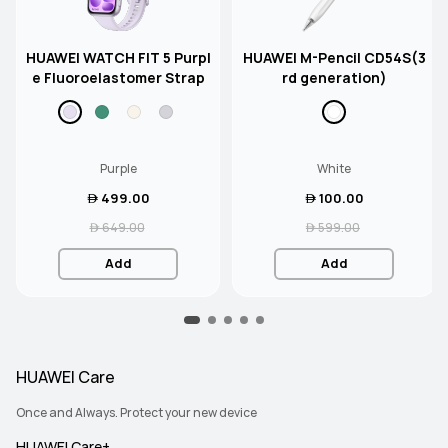
HUAWEI WATCH FIT 5 Purpl
HUAWEI M-Pencil CD54S(3
e Fluoroelastomer Strap
rd generation)
Purple
White
 499.00
 100.00
 649.00
 599.00
Add
Add
HUAWEI Care
Once and Always. Protect your new device
HUAWEI Care+