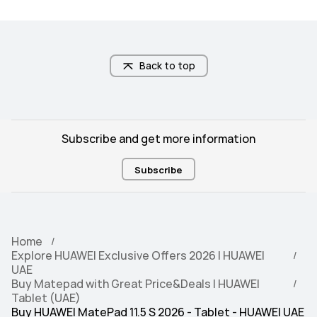
Back to top
Subscribe and get more information
Subscribe
Home
Explore HUAWEI Exclusive Offers 2026 | HUAWEI
UAE
Buy Matepad with Great Price&Deals | HUAWEI
Tablet (UAE)
Buy HUAWEI MatePad 11.5 S 2026 - Tablet - HUAWEI UAE