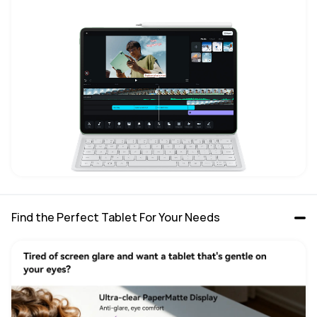
Find the Perfect Tablet For Your Needs