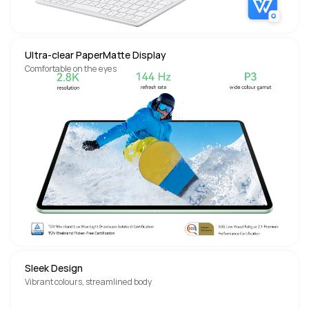
Ultra-clear PaperMatte Display
Comfortable on the eyes
Sleek Design