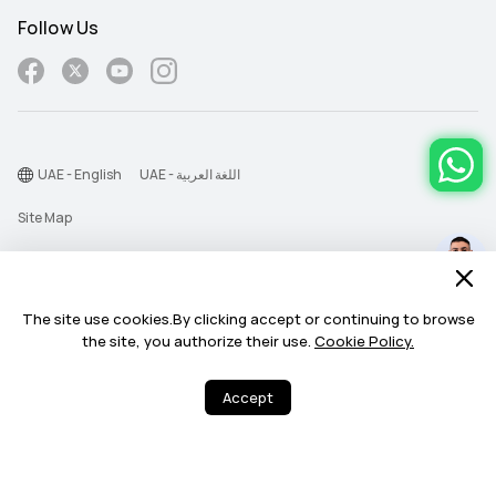
Follow Us
UAE - English
UAE - اللغة العربية
Site Map
Terms Of Use
Privacy Statement
The site use cookies.By clicking accept or continuing to browse
Cookie
the site, you authorize their use.
Cookie Policy.
©2026 Huawei Device Co., Ltd. All rights reserved.
Accept