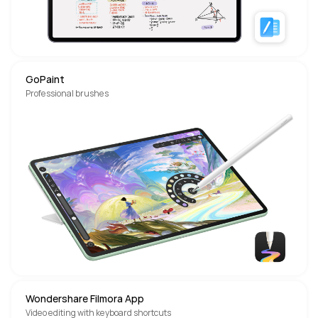
GoPaint