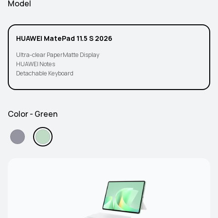
Model
HUAWEI MatePad 11.5 S 2026
Ultra-clear PaperMatte Display
HUAWEI Notes
Detachable Keyboard
Color - Green