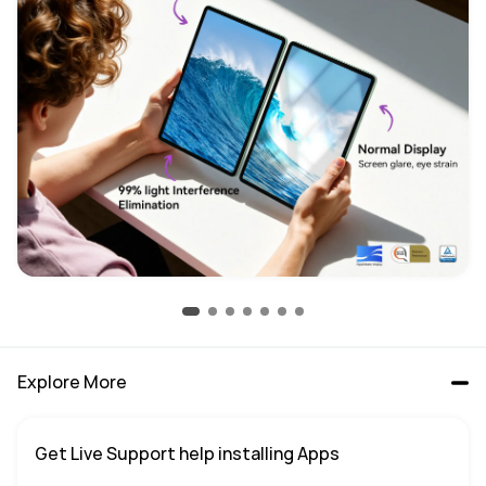
Explore More
Get Live Support help installing Apps