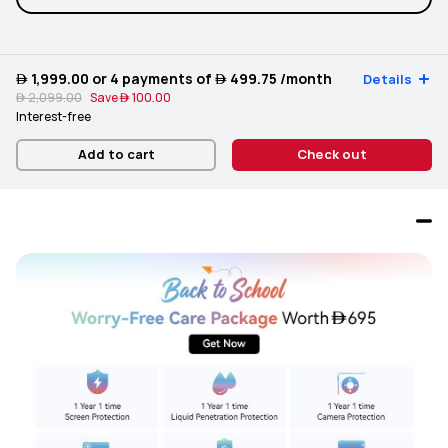
 1,999.00
or 4 payments of
 499.75
/month
Details
 2,099.00
Save
 100.00
Interest-free
Add to cart
Check out