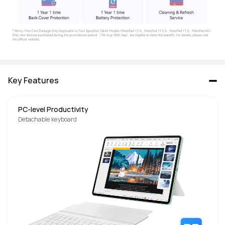
Key Features
PC-level Productivity
Detachable keyboard