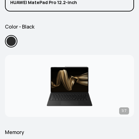
HUAWEI MatePad Pro 12.2-inch
Color - Black
1/7
Memory