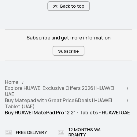
NearLink/Wi-Fi/Bluetooth
NearLink/Wi-Fi/Bluetooth
Back to top
Subscribe and get more information
Subscribe
Home
Explore HUAWEI Exclusive Offers 2026 | HUAWEI
UAE
Buy Matepad with Great Price&Deals | HUAWEI
Tablet (UAE)
Buy HUAWEI MatePad Pro 12.2" - Tablets - HUAWEI UAE
12 MONTHS WA
FREE DELIVERY
RRANTY