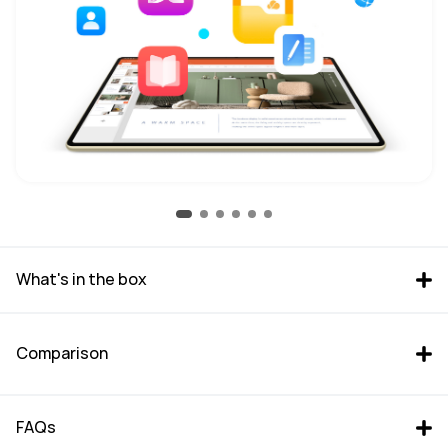
What's in the box
Comparison
FAQs