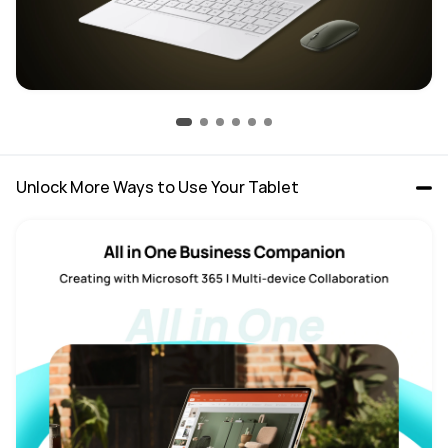
Unlock More Ways to Use Your Tablet