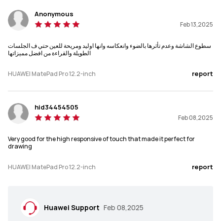
PaperMatte Edition about 512g,

580g
Standard Edition about 508g
Anonymous
Feb 13,2025
Memory
Memory
سطوع الشاشة وعدم تأثرها بالضوء وانعكاسه وانها اوليد ومريحة للعين حتي ف الجلسات
12+256/12+512
12+256/12+512
الطويلة والقراءة من افضل مميزاتها
Display
Display
report
HUAWEI MatePad Pro 12.2-inch
Tandem OLED
OLED
hid34454505
Resolution
Resolution
Feb 08,2025
2800 × 1840
2880 x 1920
Very good for the high responsive of touch that made it perfect for
Screen-to-body Ratio
Screen-to-body Ratio
drawing
92%
94%
report
HUAWEI MatePad Pro 12.2-inch
Refresh Rate
Refresh Rate
144 Hz
144 Hz
Huawei Support
Feb 08,2025
PPI
PPI