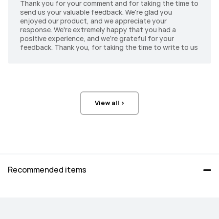
Thank you for your comment and for taking the time to
274 PPI
262 PPI
send us your valuable feedback. We're glad you
enjoyed our product, and we appreciate your
response. We're extremely happy that you had a
Brightness
Brightness
positive experience, and we're grateful for your
2000 Nits(peak)
1000 Nits(typ.)
feedback. Thank you, for taking the time to write to us
Front Camera
Front Camera
8 MP, F2.0
16 MP, F2.2
Rear Camera
Rear Camera
View all >
13 MP, F1.8
13 MP, F1.8
Rear Camera
Rear Camera
8 MP, F2.2
8 MP, F2.2
Recommended items
Audio
Audio
4*Speakers, 4*Mics
6*Speakers, 4*Mics
Connectivity
Connectivity