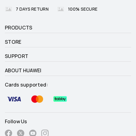
7 DAYS RETURN
100% SECURE
PRODUCTS
STORE
SUPPORT
ABOUT HUAWEI
Cards supported:
Follow Us