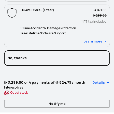
HUAWEI Care+ (1-Year)
 149.00
 299.00
*IPT tax included
1 Time Accidental Damage Protection
Free Lifetime Software Support
Learn more
No, thanks
 3,299.00
or 4 payments of
 824.75
/month
Details
Interest-free
Out of stock
Notify me