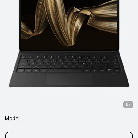
1/7
Model