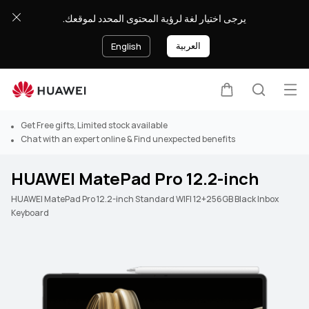
يرجى اختيار لغة لرؤية المحتوى المحدد لموقعك.
العربية
English
Op
Cart
Search
Get Free gifts, Limited stock available
Chat with an expert online & Find unexpected benefits
HUAWEI MatePad Pro 12.2-inch
HUAWEI MatePad Pro 12.2-inch Standard WIFI 12+256GB Black Inbox
Keyboard