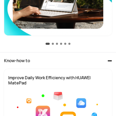
Know-how to
Improve Daily Work Efficiency with HUAWEI 
MatePad