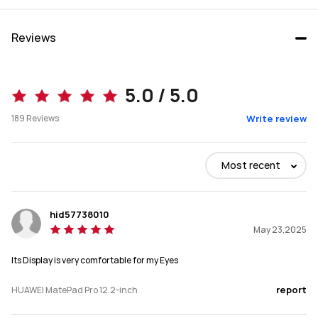
Reviews
MatePad Pro 12.2
MatePad Pro 13.2
5.0 / 5.0
Starts at  3,399.00
189
Reviews
Write review
Buy
Buy
Most recent
Size
Size
hid57738010
12.2-inch
13.2-inch
May 23,2025
Dimensions
Dimensions
Its Display is very comfortable for my Eyes
271.25mm*182.53mm*5.5mm
289.1*196.1* 5.5mm
report
HUAWEI MatePad Pro 12.2-inch
Weight
Weight