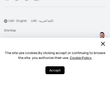
UAE - English
UAE - اللغة العربية
Site Map
Terms Of Use
Privacy Statement
The site use cookies.By clicking accept or continuing to browse
Find the unexpected
Cookie
benefits for you.
the site, you authorize their use.
Cookie Policy.
Chat Now >
©2026 Huawei Device Co., Ltd. All rights reserved.
Every Day (11:00 AM - 11:00 PM)
Accept