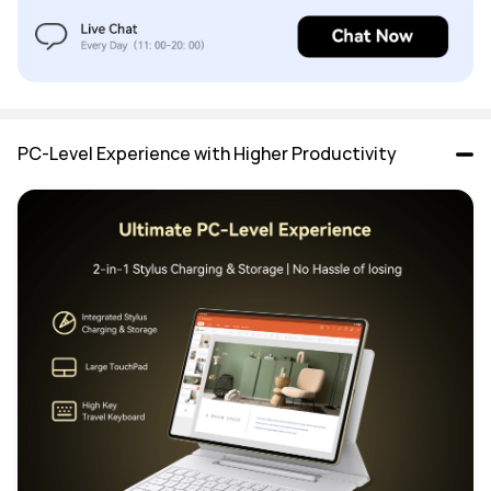
PC-Level Experience with Higher Productivity