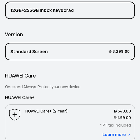
12GB+256GB Inbox Keyborad
Version
Standard Screen
 3,299.00
HUAWEI Care
Once and Always. Protect your new device
HUAWEI Care+
HUAWEI Care+ (2-Year)
 349.00
 499.00
*IPT tax included
Learn more