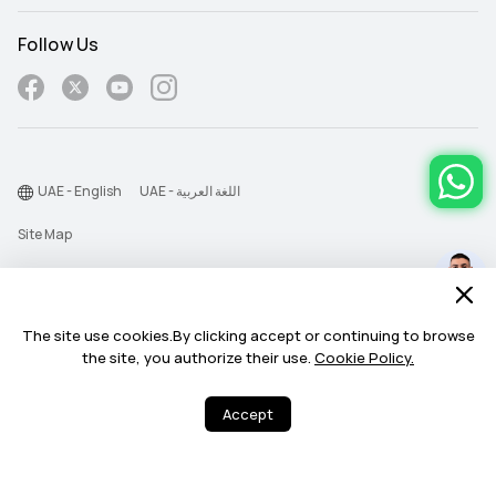
Cycling Virtual power

Cycling Virtual power

Cycling FTP: Auto calculation
Cycling FTP: Auto calculation
Follow Us
ECG
_
Heart Health
Heart Health
UAE - English
UAE - اللغة العربية
Pulse wave arrhythmia analysis

Pulse wave arrhythmia analysis

HRV: all day and Sleep
HRV: all day and Sleep
Site Map
Terms Of Use
Emotional wellbeing
Emotional wellbeing
12 types of subtle states
12 types of subtle states
Privacy Statement
The site use cookies.By clicking accept or continuing to browse
Cookie
the site, you authorize their use.
Cookie Policy.
©2026 Huawei Device Co., Ltd. All rights reserved.
Accept