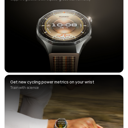
Get new cycling power metrics on your wrist
Train with science