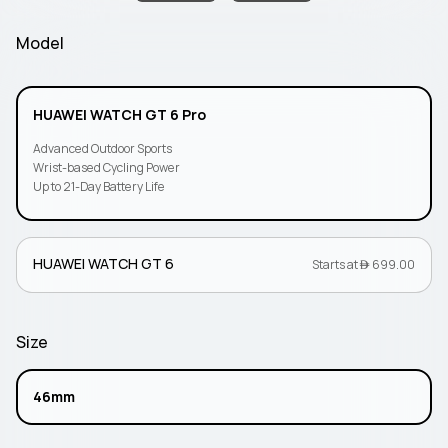
Model
HUAWEI WATCH GT 6 Pro
Advanced Outdoor Sports
Wrist-based Cycling Power
Up to 21-Day Battery Life
HUAWEI WATCH GT 6
Starts at  699.00
Size
46mm