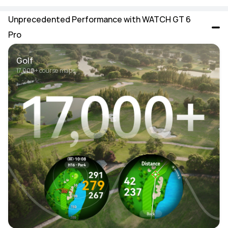
Unprecedented Performance with WATCH GT 6 
Pro
Golf
17,000+ course maps 