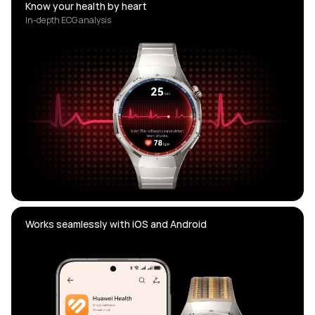
Know your health by heart
In-depth ECG analysis
Works seamlessly with iOS and Android