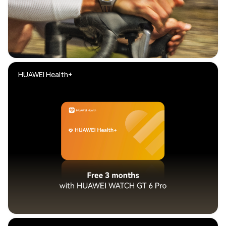
HUAWEI Health+