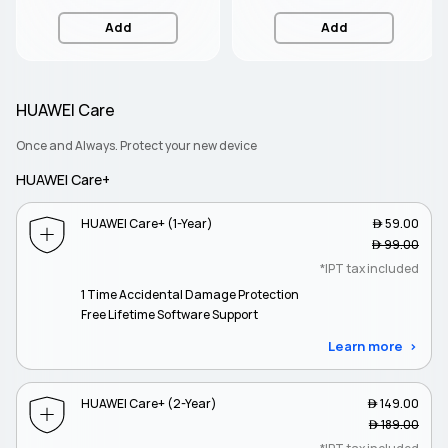
Add
Add
HUAWEI Care
Once and Always. Protect your new device
HUAWEI Care+
HUAWEI Care+ (1-Year)
 59.00
 99.00
*IPT tax included
1 Time Accidental Damage Protection
Free Lifetime Software Support
Learn more
HUAWEI Care+ (2-Year)
 149.00
 189.00