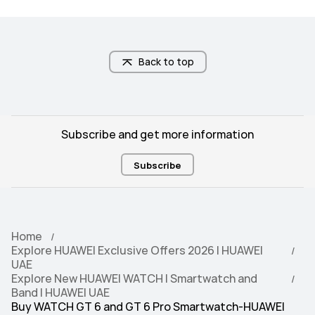
band)/GLONASS/BeiDou(B1I + B1C + 
band)/GLONASS/BeiDou(B1I + B1C + 
B2a Tri-band)/GALILEO(E1 + E5a 
B2a Tri-band)/GALILEO(E1 + E5a 
Dual-band)/QZSS (L1 + L5 Dual-
Dual-band)/QZSS (L1 + L5 Dual-
band)/NavIC
band)/NavIC
Back to top
5ATM
5ATM
Subscribe and get more information
Subscribe
Android 9.0 or later

Android 9.0 or later

iOS 13.0 or later
iOS 13.0 or later
Home
Explore HUAWEI Exclusive Offers 2026 | HUAWEI
UAE
100+ workout modes

100+ workout modes

Explore New HUAWEI WATCH | Smartwatch and
RouteDraw
RouteDraw
Band | HUAWEI UAE
Buy WATCH GT 6 and GT 6 Pro Smartwatch-HUAWEI