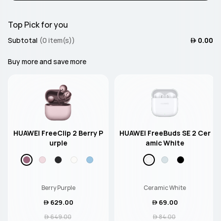
Top Pick for you
Subtotal
(0 item(s))
 0.00
Buy more and save more
HUAWEI FreeClip 2 Berry P
HUAWEI FreeBuds SE 2 Cer
urple
amic White
Berry Purple
Ceramic White
 629.00
 69.00
 649.00
 84.00