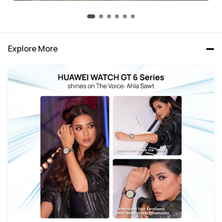
Explore More