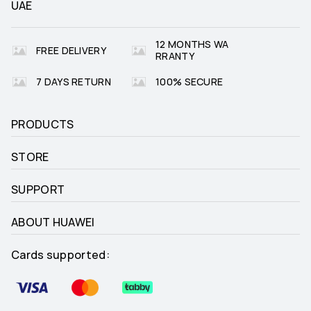
UAE
Golf (Driving Range and Course 
_
12 MONTHS WA
Modes)

FREE DELIVERY
Golf (real-time yardages to 
RRANTY
hazards)

Golf (zoomable course maps)
7 DAYS RETURN
100% SECURE
PRODUCTS
Freediving
_
STORE
SUPPORT
Trail Run (trend of altitude)

_
ABOUT HUAWEI
Trail Run (estimated distance to 
Check Point)
Cards supported: