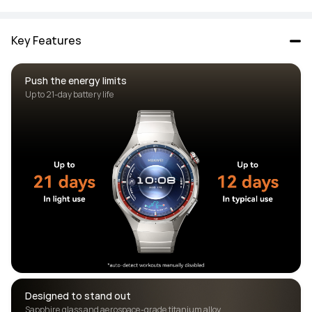
Key Features
Push the energy limits
Designed to stand out 
Sapphire glass and aerospace-grade titanium alloy 