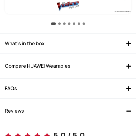
What's in the box
Compare HUAWEI Wearables
FAQs
Reviews
WATCH GT 6 Pro (46mm)
WATCH GT 6 (46mm)
5.0 / 5.0