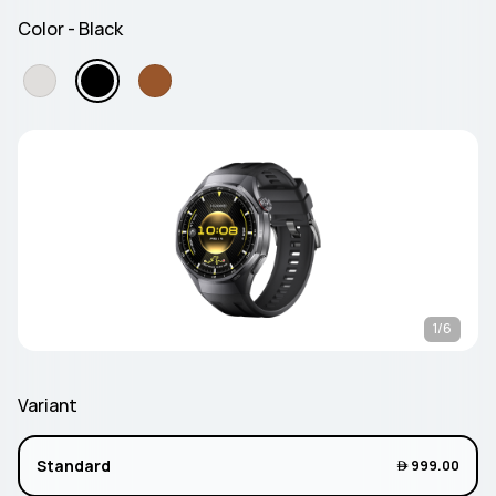
Color - Black
1/6
Variant
Standard
 999.00