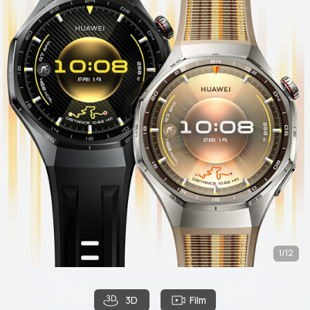
1/12
3D
Film