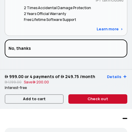
*IPT tax included
2 Times Accidental Damage Protection
2 Years Official Warranty
Free Lifetime Software Support
Learn more
No, thanks
 999.00
or 4 payments of
 249.75
/month
Details
 1,199.00
Save
 200.00
Interest-free
Add to cart
Check out