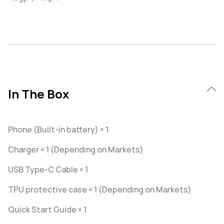
In The Box
Phone (Built-in battery) × 1
Charger × 1 (Depending on Markets)
USB Type-C Cable × 1
TPU protective case × 1 (Depending on Markets)
Quick Start Guide × 1