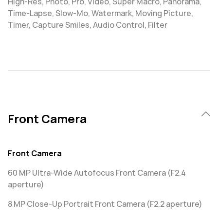
High-Res, Photo, Pro, Video, Super Macro, Panorama,
Time-Lapse, Slow-Mo, Watermark, Moving Picture,
Timer, Capture Smiles, Audio Control, Filter
Front Camera
Front Camera
60 MP Ultra-Wide Autofocus Front Camera (F2.4
aperture)
8 MP Close-Up Portrait Front Camera (F2.2 aperture)