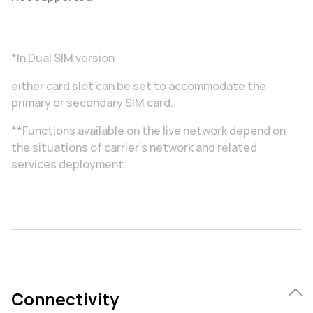
*In Dual SIM version
either card slot can be set to accommodate the
primary or secondary SIM card.
**Functions available on the live network depend on
the situations of carrier's network and related
services deployment.
Connectivity