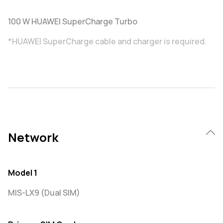
100 W HUAWEI SuperCharge Turbo
*HUAWEI SuperCharge cable and charger is required.
Network
Model 1
MIS-LX9 (Dual SIM)