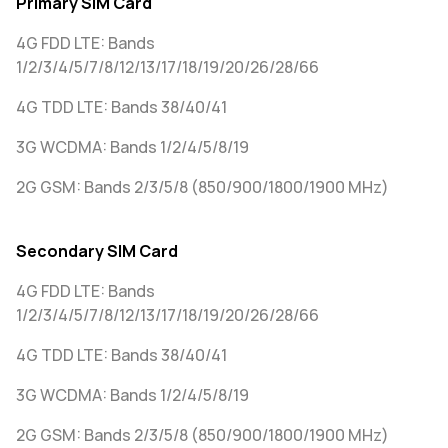
Primary SIM Card
4G FDD LTE: Bands
1/2/3/4/5/7/8/12/13/17/18/19/20/26/28/66
4G TDD LTE: Bands 38/40/41
3G WCDMA: Bands 1/2/4/5/8/19
2G GSM: Bands 2/3/5/8 (850/900/1800/1900 MHz)
Secondary SIM Card
4G FDD LTE: Bands
1/2/3/4/5/7/8/12/13/17/18/19/20/26/28/66
4G TDD LTE: Bands 38/40/41
3G WCDMA: Bands 1/2/4/5/8/19
2G GSM: Bands 2/3/5/8 (850/900/1800/1900 MHz)