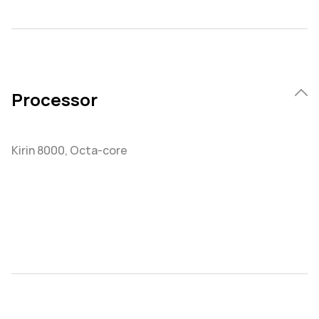
Processor
Kirin 8000, Octa-core