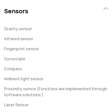
Sensors
Gravity sensor
Infrared sensor
Fingerprint sensor
Gyroscope
Compass
Ambient light sensor
Proximity sensor (Functions are implemented through
software solutions.)
Laser Sensor