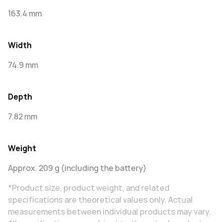
163.4 mm
Width
74.9 mm
Depth
7.82 mm
Weight
Approx. 209 g (including the battery)
*Product size, product weight, and related
specifications are theoretical values only. Actual
measurements between individual products may vary.