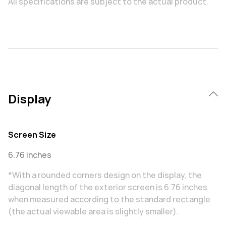
All specifications are subject to the actual product.
Display
Screen Size
6.76 inches
*With a rounded corners design on the display, the
diagonal length of the exterior screen is 6.76 inches
when measured according to the standard rectangle
(the actual viewable area is slightly smaller).