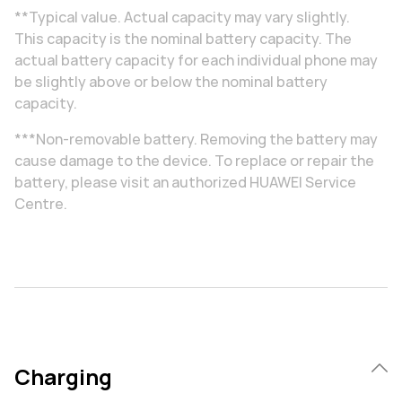
**Typical value. Actual capacity may vary slightly.
This capacity is the nominal battery capacity. The
actual battery capacity for each individual phone may
be slightly above or below the nominal battery
capacity.
***Non-removable battery. Removing the battery may
cause damage to the device. To replace or repair the
battery, please visit an authorized HUAWEI Service
Centre.
Charging