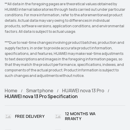
**All data in the foregoing pages are theoretical values obtained by
HUAWEI internal laboratories through tests carried out under particular
conditions. For more information, refer to the aforementioned product
details. Actual data may vary owing to differences in individual
products, software versions, application conditions, and environmental
factors. All data is subject to actual usage.
***Due to real-time changes involving product batches, production and
supply factors, in order to provide accurate product information,
specifications, and features, HUAWEI may make real-time adjustments
to text descriptions and images in the foregoing information pages, so
that they match the product performance, specifications, indexes, and
components of the actual product. Product information is subject to
such changes and adjustments without notice.
Home
Smartphone
HUAWEI nova 13 Pro
HUAWEI nova 13 Pro Specification
12 MONTHS WA
FREE DELIVERY
RRANTY