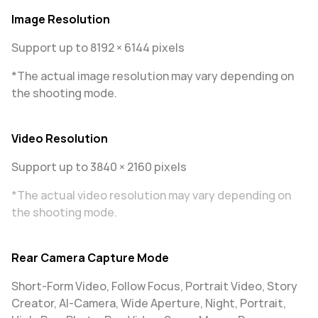
Image Resolution
Support up to 8192 × 6144 pixels
*The actual image resolution may vary depending on
the shooting mode.
Video Resolution
Support up to 3840 × 2160 pixels
*The actual video resolution may vary depending on
the shooting mode.
Rear Camera Capture Mode
Short-Form Video, Follow Focus, Portrait Video, Story
Creator, AI-Camera, Wide Aperture, Night, Portrait,