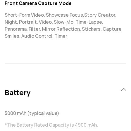
Front Camera Capture Mode
Short-Form Video, Showcase Focus,Story Creator,
Night, Portrait, Video, Slow-Mo, Time-Lapse,
Panorama, Filter, Mirror Reflection, Stickers, Capture
Smiles, Audio Control, Timer
Battery
5000 mAh (typical value)
*The Battery Rated Capacity is 4900 mAh.