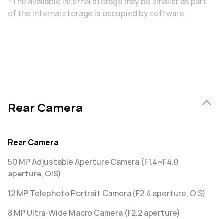
*The available internal storage may be smaller as part
of the internal storage is occupied by software.
Rear Camera
Rear Camera
50 MP Adjustable Aperture Camera (F1.4~F4.0
aperture, OIS)
12 MP Telephoto Portrait Camera (F2.4 aperture, OIS)
8 MP Ultra-Wide Macro Camera (F2.2 aperture)