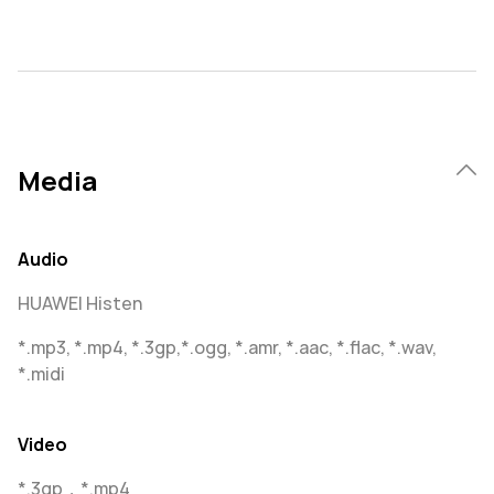
Media
Audio
HUAWEI Histen
*.mp3, *.mp4, *.3gp,*.ogg, *.amr, *.aac, *.flac, *.wav,
*.midi
Video
*.3gp，*.mp4