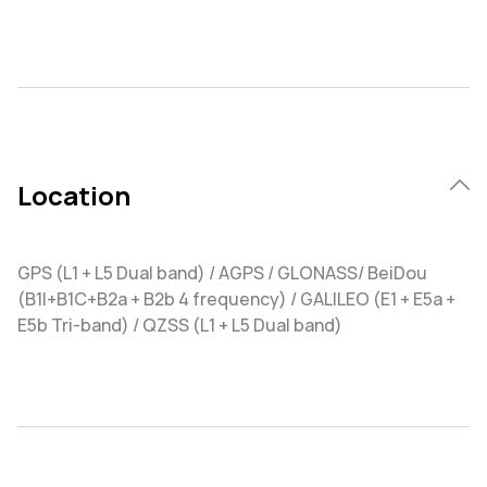
Location
GPS (L1 + L5 Dual band) / AGPS / GLONASS/ BeiDou
(B1I+B1C+B2a + B2b 4 frequency) / GALILEO (E1 + E5a +
E5b Tri-band) / QZSS (L1 + L5 Dual band)