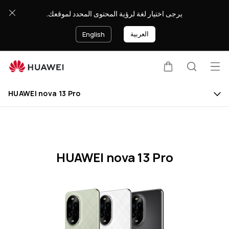
HUAWEI
يرجى اختيار لغة لرؤية المحتوى المحدد لموقعك.
nova
13
العربية
English
Pro
Specification
Op
Cart
Search
Clo
me
HUAWEI nova 13 Pro
HUAWEI nova 13 Pro