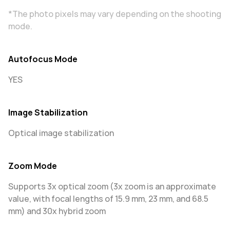
*The photo pixels may vary depending on the shooting
mode.
Autofocus Mode
YES
Image Stabilization
Optical image stabilization
Zoom Mode
Supports 3x optical zoom (3x zoom is an approximate
value, with focal lengths of 15.9 mm, 23 mm, and 68.5
mm) and 30x hybrid zoom