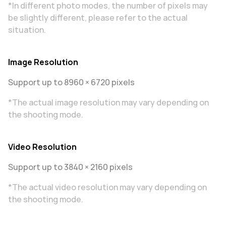
*In different photo modes, the number of pixels may
be slightly different, please refer to the actual
situation.
Image Resolution
Support up to 8960 × 6720 pixels
*The actual image resolution may vary depending on
the shooting mode.
Video Resolution
Support up to 3840 × 2160 pixels
*The actual video resolution may vary depending on
the shooting mode.