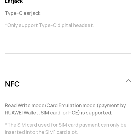
Earjack
Type-C earjack
*Only support Type-C digital headset.
NFC
Read Write mode/Card Emulation mode (payment by
HUAWEI Wallet, SIM card, or HCE) is supported.
*The SIM card used for SIM card payment can only be
inserted into the SIM1 card slot.