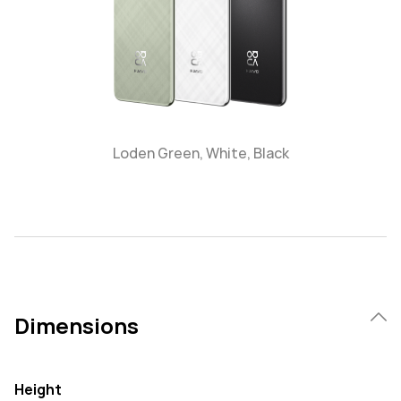
Loden Green, White, Black
Dimensions
Height