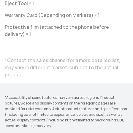
Eject Tool × 1
Warranty Card (Depending on Markets) × 1
Protective film (attached to the phone before
delivery) × 1
*Contact the sales channel for a more detailed list,
may vary in different market. subject to the actual
product.
*Accessibility of some features may vary across regions. Product
pictures, videos and display contents on the foregoing pages are
provided for reference only. Actual product features and specifications
(including but not limited to appearance, colour, and size), as well as
actual display contents (including but not limited to backgrounds, UI,
icons and videos) may vary.