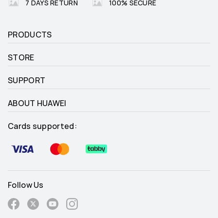
7 DAYS RETURN
100% SECURE
PRODUCTS
STORE
SUPPORT
ABOUT HUAWEI
Cards supported:
Follow Us