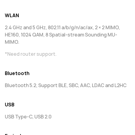
WLAN
2.4 GHz and 5 GHz, 802.11 a/b/g/n/ac/ax, 2 × 2 MIMO,
HE160, 1024 QAM, 8 Spatial-stream Sounding MU-
MIMO.
*Need router support.
Bluetooth
Bluetooth 5.2, Support BLE, SBC, AAC, LDAC and L2HC
USB
USB Type-C, USB 2.0