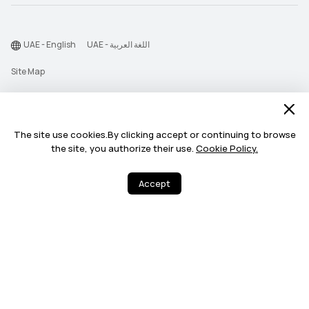
UAE - English
UAE - اللغة العربية
Site Map
Terms Of Use
Privacy Statement
The site use cookies.By clicking accept or continuing to browse
Cookie
the site, you authorize their use.
Cookie Policy.
©2026 Huawei Device Co., Ltd. All rights reserved.
Accept