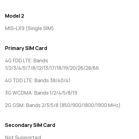
Model 2
MIS-LX9 (Single SIM)
Primary SIM Card
4G FDD LTE: Bands
1/2/3/4/5/7/8/12/13/17/18/19/20/26/28/66
4G TDD LTE: Bands 38/40/41
3G WCDMA: Bands 1/2/4/5/8/19
2G GSM: Bands 2/3/5/8 (850/900/1800/1900 MHz)
Secondary SIM Card
Not Supported