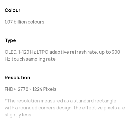
Colour
1.07 billion colours
Type
OLED, 1-120 Hz LTPO adaptive refresh rate, up to 300
Hz touch sampling rate
Resolution
FHD+ 2776 × 1224 Pixels
*The resolution measured as a standard rectangle,
with a rounded corners design, the effective pixels are
slightly less.