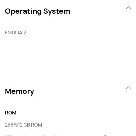
Operating System
EMUI 14.2
Memory
ROM
256/512 GB ROM