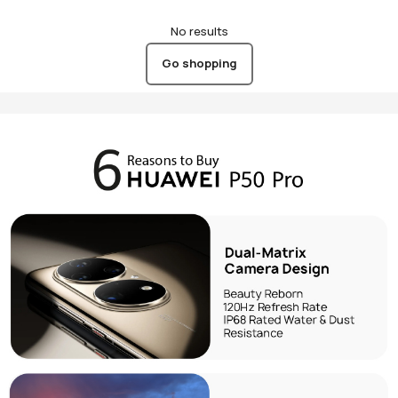
No results
Go shopping