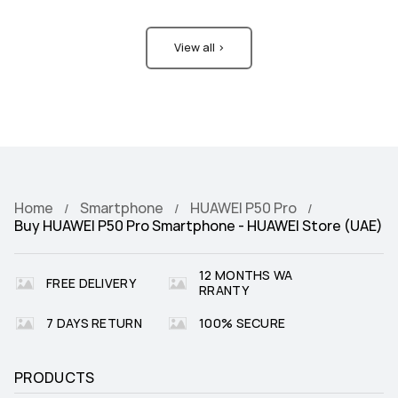
View all >
Home
Smartphone
HUAWEI P50 Pro
Buy HUAWEI P50 Pro Smartphone - HUAWEI Store (UAE)
12 MONTHS WA
FREE DELIVERY
RRANTY
7 DAYS RETURN
100% SECURE
PRODUCTS