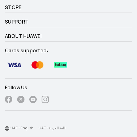
STORE
SUPPORT
ABOUT HUAWEI
Cards supported:
Follow Us
UAE - English
UAE - اللغة العربية