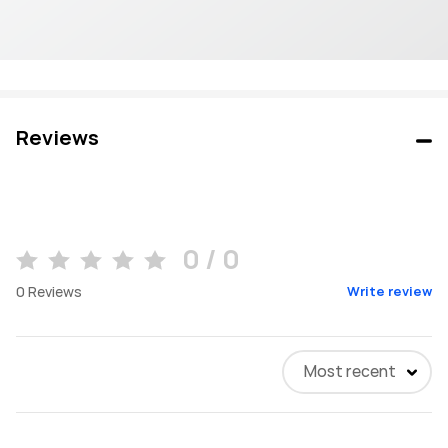
Reviews
0 / 0
0
Reviews
Write review
Most recent