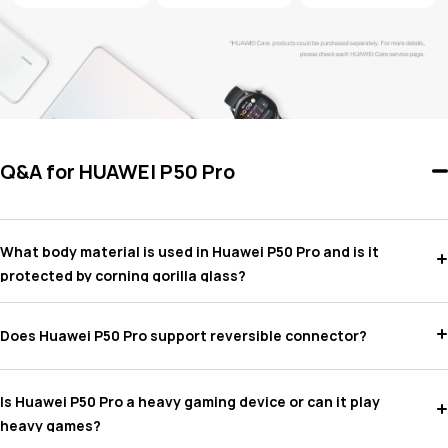
Q&A for HUAWEI P50 Pro
What body material is used in Huawei P50 Pro and is it
protected by corning gorilla glass?
Does Huawei P50 Pro support reversible connector?
Is Huawei P50 Pro a heavy gaming device or can it play
heavy games?