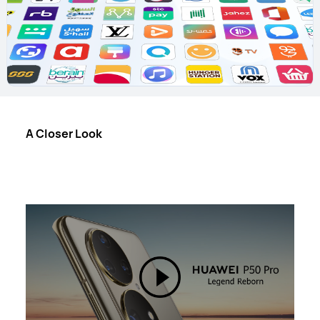
A Closer Look