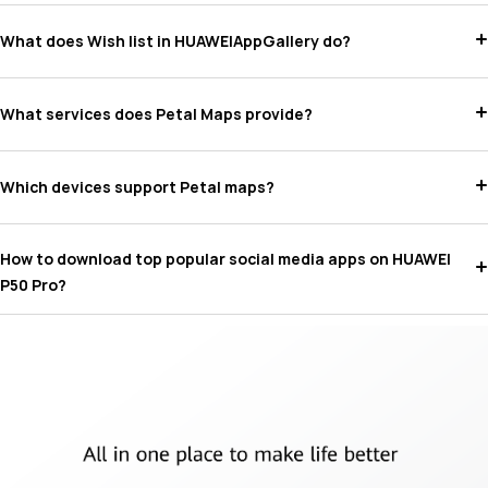
What does Wish list in HUAWEIAppGallery do?
What services does Petal Maps provide?
Which devices support Petal maps?
How to download top popular social media apps on HUAWEI
P50 Pro?