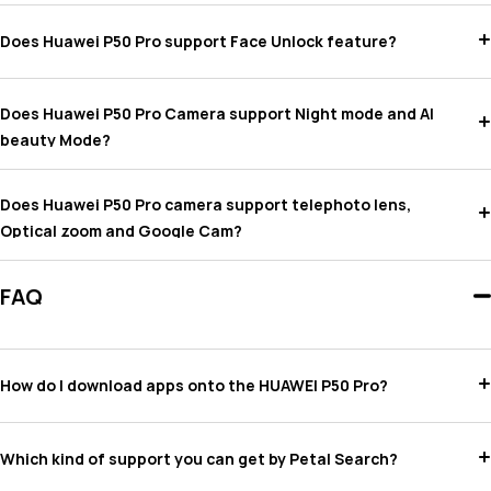
Does Huawei P50 Pro support Face Unlock feature?
Does Huawei P50 Pro Camera support Night mode and AI
beauty Mode?
Does Huawei P50 Pro camera support telephoto lens,
Optical zoom and Google Cam?
FAQ
How do I download apps onto the HUAWEI P50 Pro?
Which kind of support you can get by Petal Search?