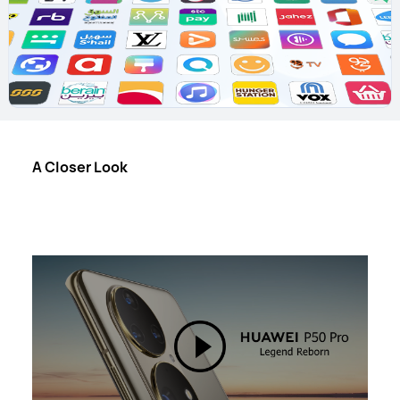
A Closer Look