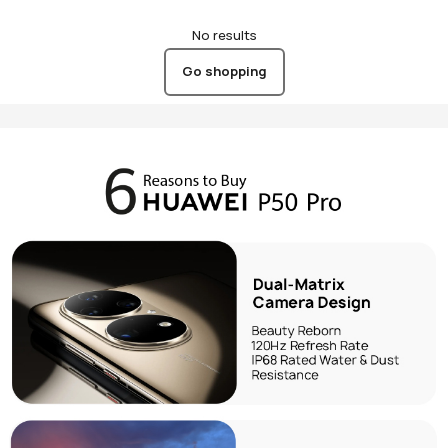
No results
Go shopping