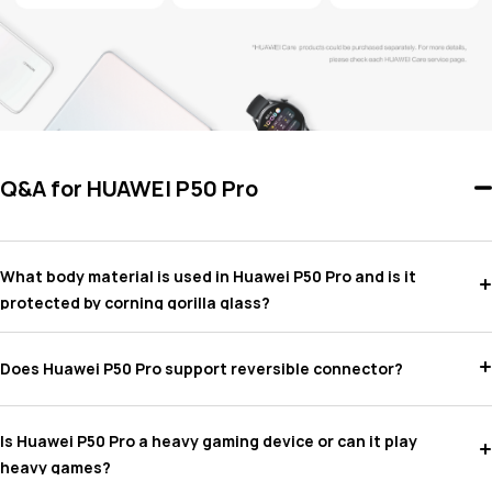
Q&A for HUAWEI P50 Pro
What body material is used in Huawei P50 Pro and is it
protected by corning gorilla glass?
Does Huawei P50 Pro support reversible connector?
Is Huawei P50 Pro a heavy gaming device or can it play
heavy games?