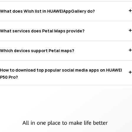
What does Wish list in HUAWEIAppGallery do?
What services does Petal Maps provide?
Which devices support Petal maps?
How to download top popular social media apps on HUAWEI
P50 Pro?