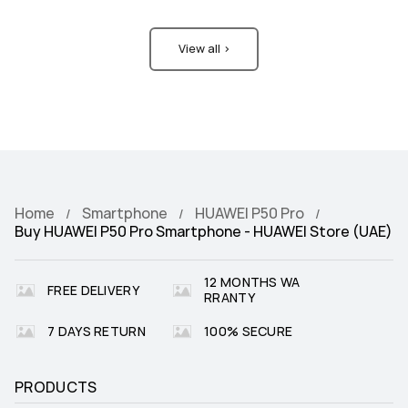
View all >
Home
Smartphone
HUAWEI P50 Pro
Buy HUAWEI P50 Pro Smartphone - HUAWEI Store (UAE)
12 MONTHS WA
FREE DELIVERY
RRANTY
7 DAYS RETURN
100% SECURE
PRODUCTS