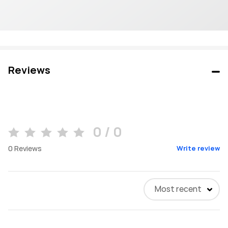
Reviews
0 / 0
0
Reviews
Write review
Most recent