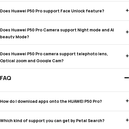
Does Huawei P50 Pro support Face Unlock feature?
Does Huawei P50 Pro Camera support Night mode and AI
beauty Mode?
Does Huawei P50 Pro camera support telephoto lens,
Optical zoom and Google Cam?
FAQ
How do I download apps onto the HUAWEI P50 Pro?
Which kind of support you can get by Petal Search?