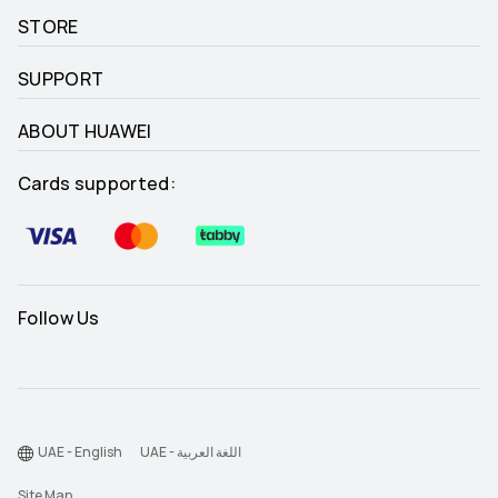
STORE
SUPPORT
ABOUT HUAWEI
Cards supported:
Follow Us
UAE - English
UAE - اللغة العربية
Site Map