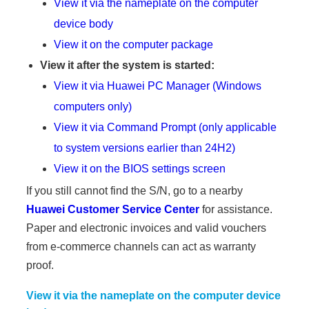
View it via the nameplate on the computer
device body
View it on the computer package
View it after the system is started:
View it via Huawei PC Manager (Windows
computers only)
View it via Command Prompt (only applicable
to system versions earlier than 24H2)
View it on the BIOS settings screen
If you still cannot find the S/N, go to a nearby
Huawei Customer Service Center
for assistance.
Paper and electronic invoices and valid vouchers
from e-commerce channels can act as warranty
proof.
View it via the nameplate on the computer device