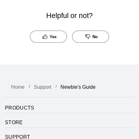
Helpful or not?
Yes
No
Home
Support
Newbie's Guide
PRODUCTS
STORE
SUPPORT