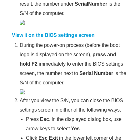
result, the number under
SerialNumber
is the
S/N of the computer.
View it on the BIOS settings screen
During the power-on process (before the boot
logo is displayed on the screen),
press and
hold
F2
immediately to enter the BIOS settings
screen, the number next to
Serial Number
is the
S/N of the computer.
After you view the S/N, you can close the BIOS
settings screen in either of the following ways.
Press
Esc
. In the displayed dialog box, use
arrow keys to select
Yes
.
Click
Esc Exit
in the lower left corner of the