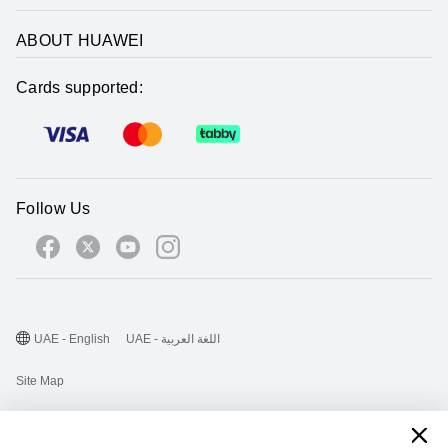
ABOUT HUAWEI
Cards supported:
Follow Us
UAE - English
UAE - اللغة العربية
Site Map
Terms Of Use