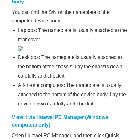
body
You can find the S/N on the nameplate of the
computer device body.
Laptops: The nameplate is usually attached to the
rear cover.
Desktops: The nameplate is usually attached to
the bottom of the chassis. Lay the chassis down
carefully and check it.
All-in-one computers: The nameplate is usually
attached to the bottom of the device body. Lay the
device down carefully and check it.
View it via Huawei PC Manager (Windows
computers only)
Open Huawei PC Manager, and then click
Quick