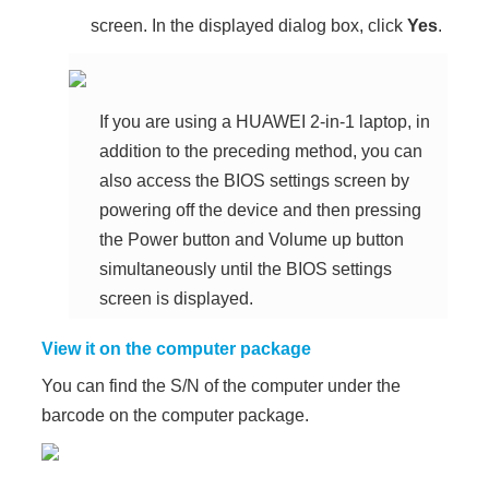
screen. In the displayed dialog box, click
Yes
.
If you are using a HUAWEI 2-in-1 laptop, in
addition to the preceding method, you can
also access the BIOS settings screen by
powering off the device and then pressing
the Power button and Volume up button
simultaneously until the BIOS settings
screen is displayed.
View it on the computer package
You can find the S/N of the computer under the
barcode on the computer package.