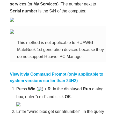
services
(or
My Services
). The number next to
Serial number
is the S/N of the computer.
This method is not applicable to HUAWEI
MateBook 1st generation devices because they
do not support Huawei PC Manager.
View it via Command Prompt (only applicable to
system versions earlier than 24H2)
Press
Win
(
) +
R
. In the displayed
Run
dialog
box, enter "cmd" and click
OK
.
Enter "wmic bios get serialnumber". In the query