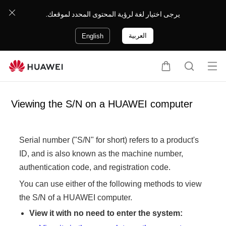
يرجى اختيار لغة لرؤية المحتوى المحدد لموقعك.
العربية
English
Op
C
S
en
a
e
me
r
a
Viewing the S/N on a HUAWEI computer
nu
t
r
c
h
Serial number ("S/N" for short) refers to a product's
ID, and is also known as the machine number,
authentication code, and registration code.
You can use either of the following methods to view
the S/N of a HUAWEI computer.
View it with no need to enter the system: