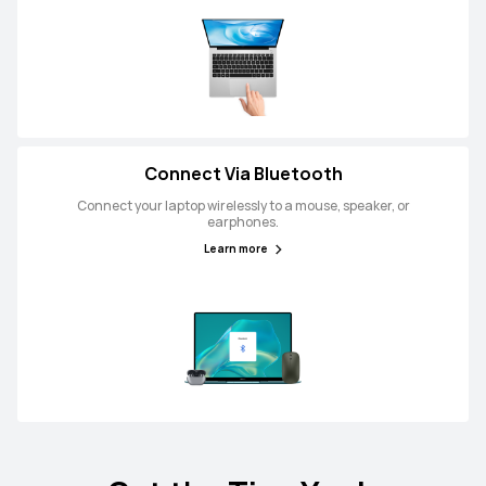
Connect Via Bluetooth
Connect your laptop wirelessly to a mouse, speaker, or
earphones.
Learn more