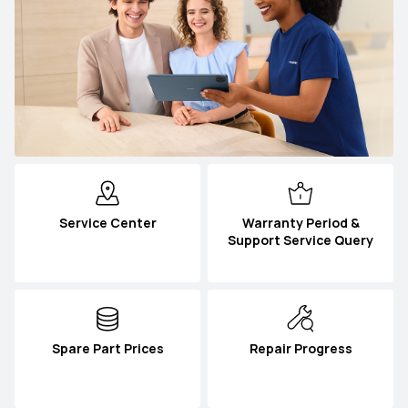
Service Center
Warranty Period &
Support Service Query
Spare Part Prices
Repair Progress