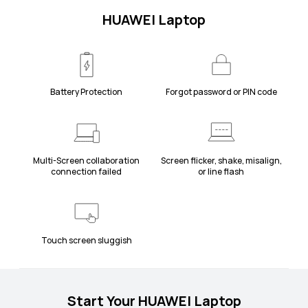
HUAWEI Laptop
Battery Protection
Forgot password or PIN code
Multi-Screen collaboration
Screen flicker, shake, misalign,
connection failed
or line flash
Touch screen sluggish
Start Your HUAWEI Laptop