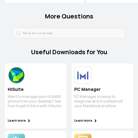
More Questions
Useful Downloads for You
HiSuite
PC Manager
Want to manage your HUAWEI
PC Manager is ready to
phone from your desktop? See
diagnose and troubleshoot
how to get it done with HiSuite.
your Matebook anytime.
Learn more
Learn more