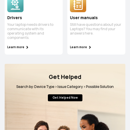
Drivers
User manuals
Your laptop needs drivers to
Still have questions about your
communicate with its
Laptops? You may find your
operating system and
answers here.
components.
Learn more
Learn more
Get Helped
Search by: Device Type > Issue Category > Possible Solution
Get Helped Now