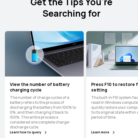
Get the Tips You're
Searching for
View the number of battery
Press F10 to restore 
charging cycle
setting
The number of charge cycles of a
The built-in F10 system fa
battery refers to the process of
reset in Windows compute
discharging the battery from 100% to
quickly restore your comp
0%, and then charging it back to
to its original state within
100%. This entire process is
period of time.
considered one complete charge-
discharge cycle.
Learn how to query
Learn more