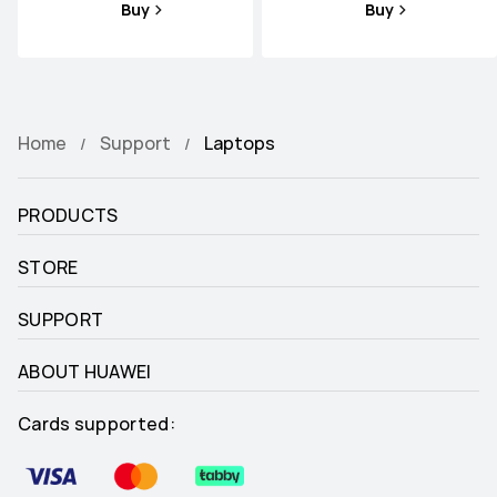
Buy
Buy
Home
Support
Laptops
PRODUCTS
STORE
SUPPORT
ABOUT HUAWEI
Cards supported: