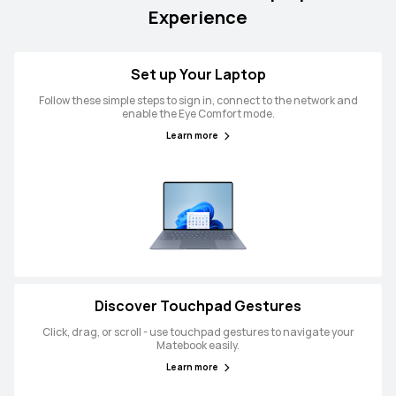
Experience
Set up Your Laptop
Follow these simple steps to sign in, connect to the network and
enable the Eye Comfort mode.
Learn more
Discover Touchpad Gestures
Click, drag, or scroll - use touchpad gestures to navigate your
Matebook easily.
Learn more