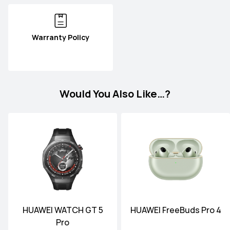
Warranty Policy
Would You Also Like…?
HUAWEI WATCH GT 5
HUAWEI FreeBuds Pro 4
Pro