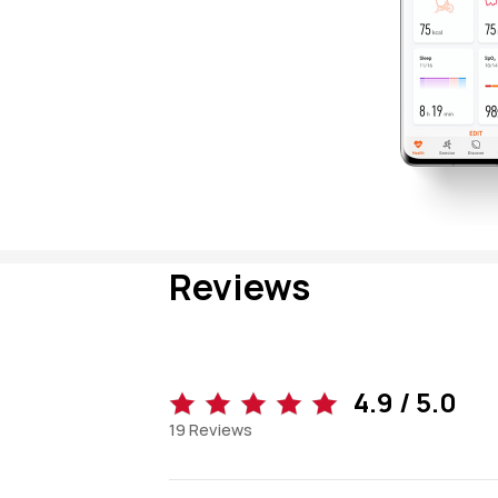
Reviews
4.9 / 5.0
19
Reviews