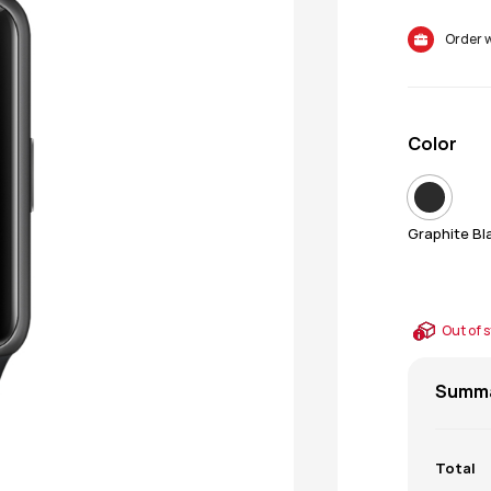
Color
Graphite Bl
Out of 
Summ
Total