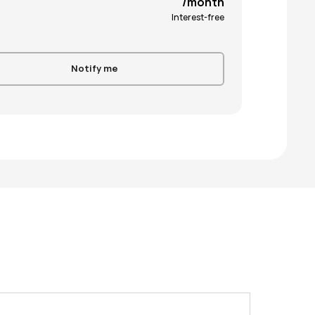
/month
Interest-free
Notify me