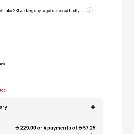
Order will take 2 -3 working day to get delivered to city areas
ack
stock
ary
 229.00
or 4 payments of
 57.25