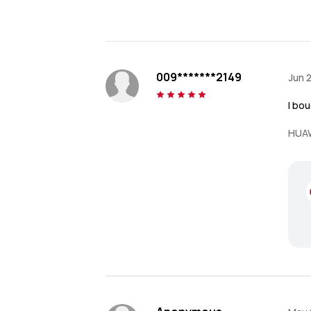
009*******2149
Jun 
I bou
HUAW