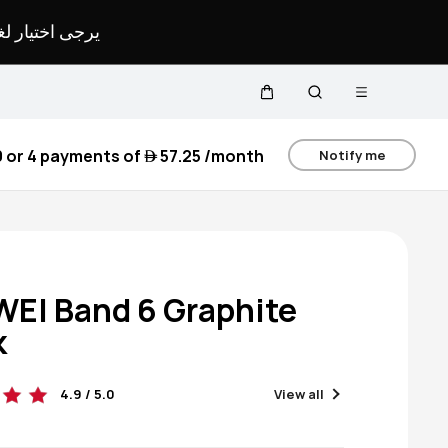
لمحدد لموقعك.
Open menu
Cart
Search
0
or 4 payments of
 57.25
/month
Notify me
EI Band 6 Graphite
k
4.9 / 5.0
View all