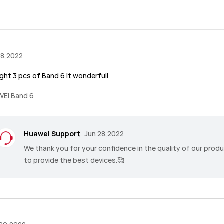
28,2022
ght 3 pcs of Band 6 it wonderfull
EI Band 6
Huawei Support
Jun 28,2022
We thank you for your confidence in the quality of our prod
to provide the best devices.🥰