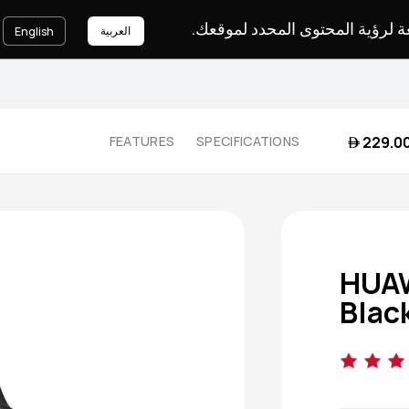
يرجى اختيار لغة لرؤية المحتوى ا
العربية
English
 229.0
FEATURES
SPECIFICATIONS
HUAW
Blac