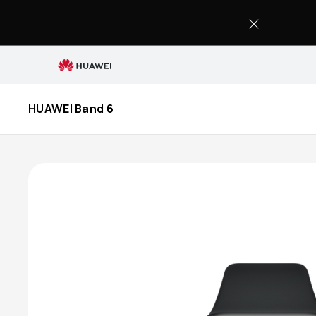
Buy
HUAWEI
Band
6
HUAWEI Band 6
-
HUAWEI
Store
(UAE)