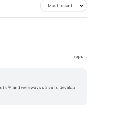
Most recent
report
ucts 🌺 and we always strive to develop