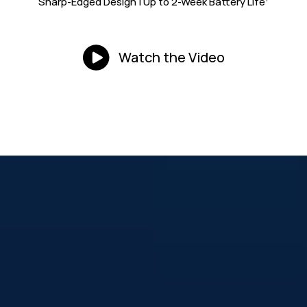
Sharp-Edged Design | Up to 2-Week
Battery Life
Watch the Video