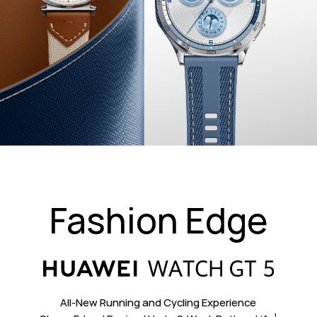
Fashion Edge
All-New Running and Cycling Experience
1