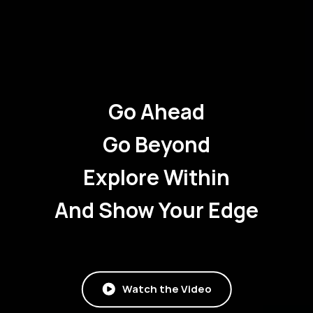
Go Ahead
Go Beyond
Explore Within
And Show Your Edge
Watch the Video