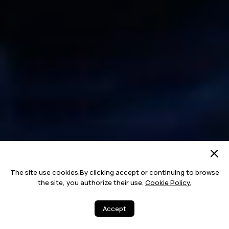
The site use cookies.By clicking accept or continuing to browse
the site, you authorize their use.
Cookie Policy.
Accept