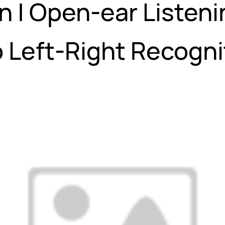
n | Open-ear Listeni
 Left-Right Recogni