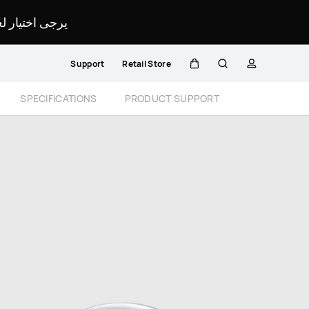
لمحدد لموقعك.
Support
Retail Store
Cart
Search
profile
Close
SPECIFICATIONS
PRODUCT SUPPORT