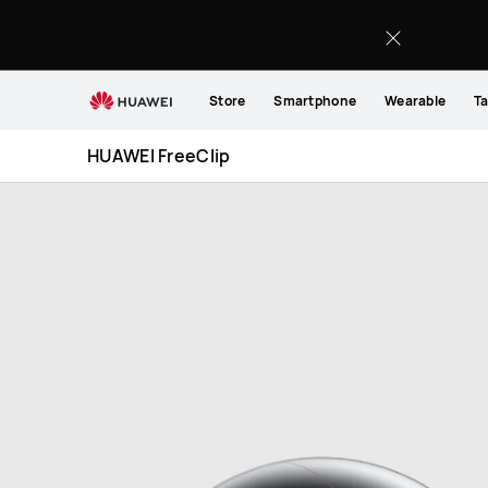
HUAWEI
FreeClip
Store
Smartphone
Wearable
Ta
HUAWEI FreeClip