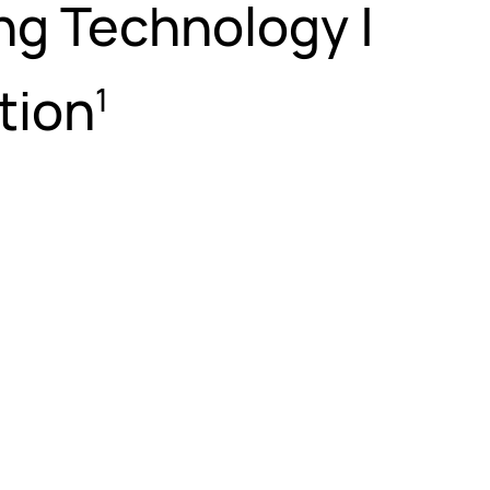
ng Technology |
tion
1