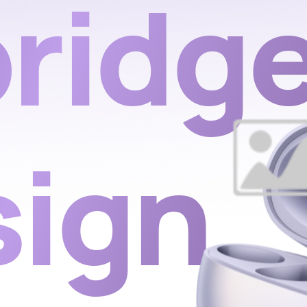
ridg
sign