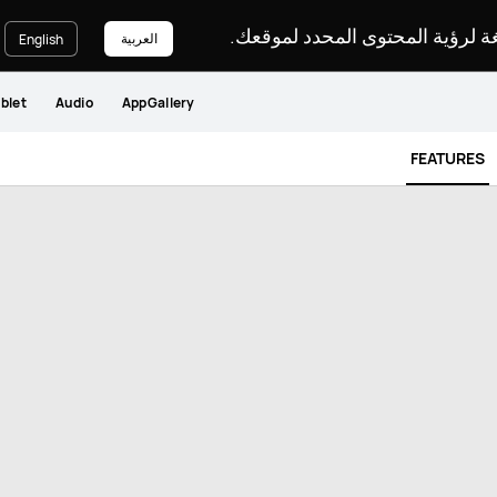
يرجى اختيار لغة لرؤية المحتوى ا
العربية
English
blet
Audio
AppGallery
FEATURES