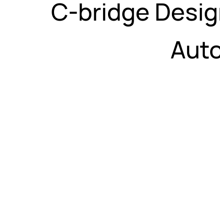
C-bridge Desig
Auto