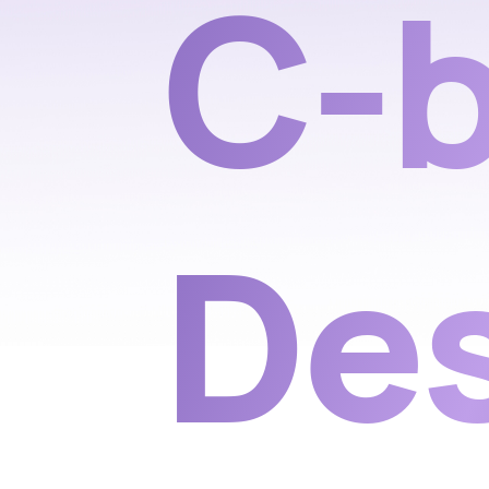
C-b
De