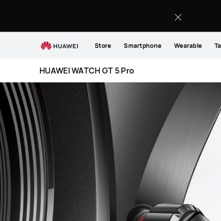
HUAWEI
WATCH
GT
5
Store
Smartphone
Wearable
Ta
Pro
HUAWEI WATCH GT 5 Pro