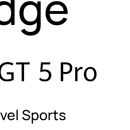
Edge
vel Sports