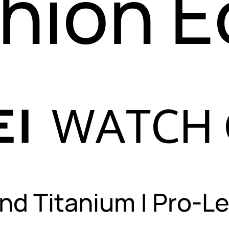
hion 
nd Titanium
|
Pro-Le