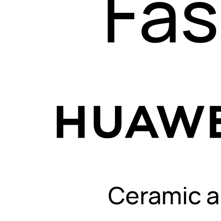
Fas
Ceramic a