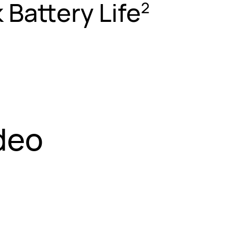
 Battery Life
2
deo