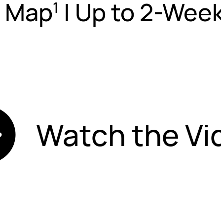
s Map
|
Up to 2-Week
1
Watch the Vi