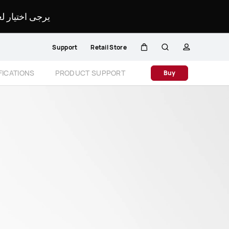
لمحدد لموقعك.
Support
Retail Store
Cart
Search
profile
Close
FICATIONS
PRODUCT SUPPORT
Buy