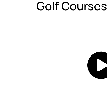
Golf Course