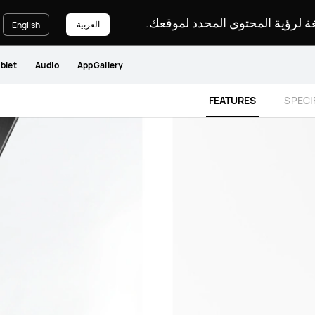
يرجى اختيار لغة لرؤية المحتوى ا
العربية
English
blet
Audio
AppGallery
FEATURES
SPECI