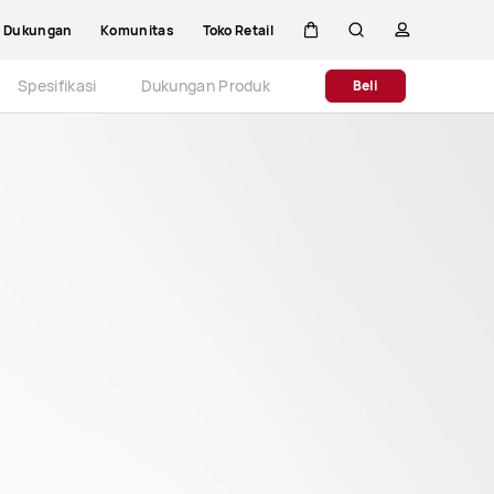
Dukungan
Komunitas
Toko Retail
Kem
Pencarian
Profil
Close
Spesifikasi
Dukungan Produk
Beli
di
kereta