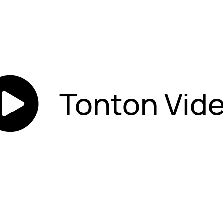
Tonton Vid