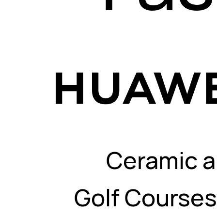
Ceramic a
Golf Course