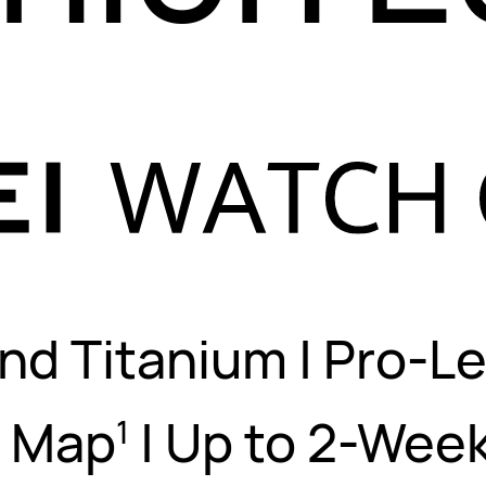
nd Titanium
|
Pro-Le
s Map
|
Up to 2-Week
1