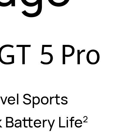
vel Sports
 Battery Life
2