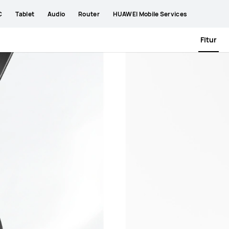
C
Tablet
Audio
Router
HUAWEI Mobile Services
Fitur