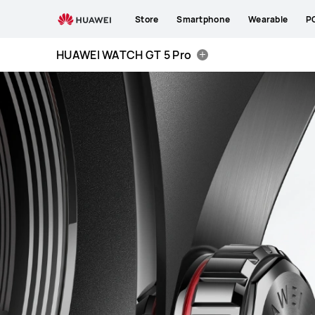
HUAWEI
Store
Smartphone
Wearable
P
WATCH
GT
HUAWEI WATCH GT 5 Pro
5
Pro