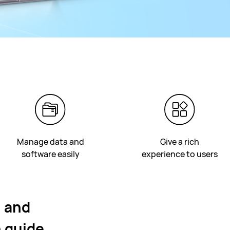
Manage data and
Give a rich
software easily
experience to users
n and
 guide