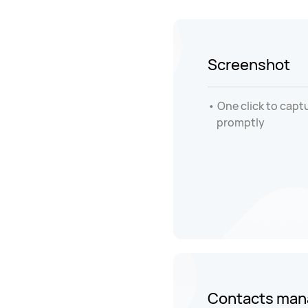
Screenshot
One click to capt
promptly
Contacts ma