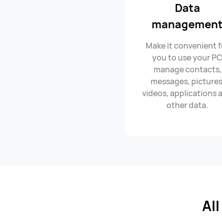
Data
managemen
Make it convenient f
you to use your P
manage contacts,
messages, pictures
videos, applications 
other data.
Al