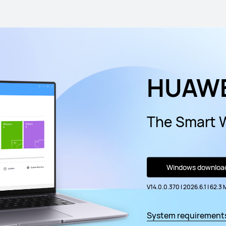
HUAWE
The Smart 
Windows downloa
V14.0.0.370 | 2026.6.1
|
62.3 
System requirement