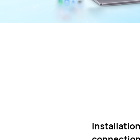
Installatio
connection