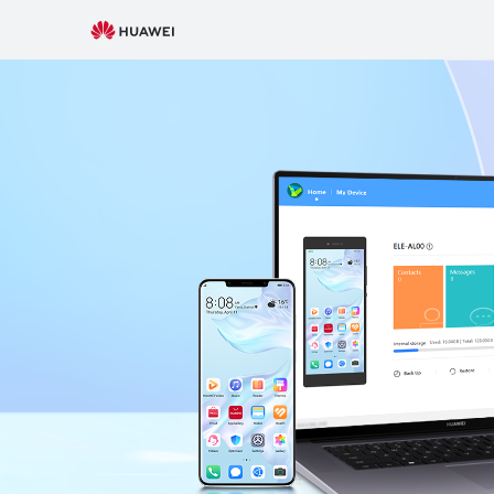
HUAWEI
Support