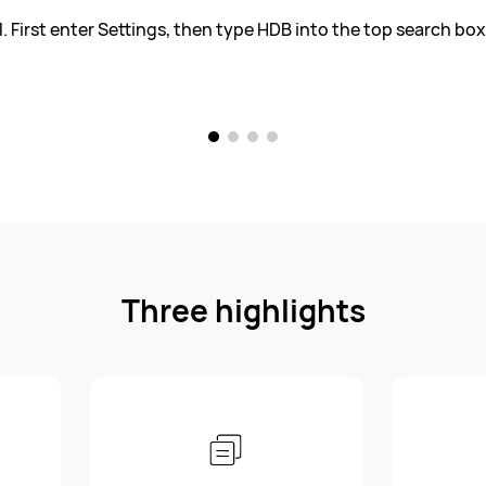
1. First enter Settings, then type HDB into the top search box
Three highlights