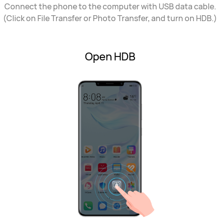
Connect the phone to the computer with USB data cable.
(Click on File Transfer or Photo Transfer, and turn on HDB.)
Open HDB