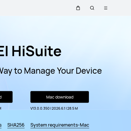
Open
Cart
Search
menu
I HiSuite
Way to Manage Your Device
d
Mac download
M
V13.0.0.350 | 2026.6.1
|
28.5 M
s
SHA256
System requirements-Mac