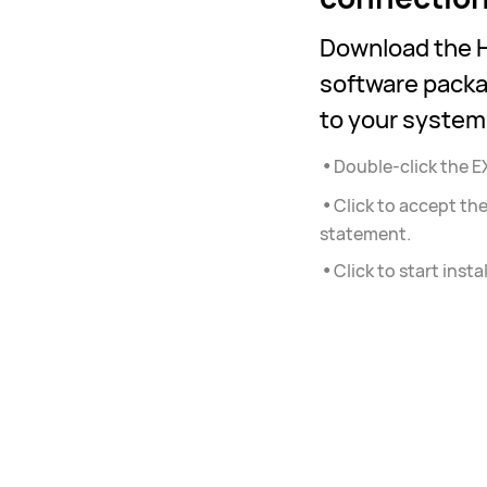
Download the H
software packa
to your system
•
Double-click the EX
•
Click to accept t
statement.
•
Click to start instal