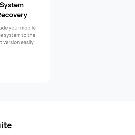
System
Recovery
ade your mobile
e system to the
t version easily.
ite