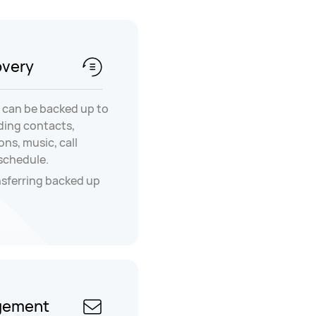
overy
 can be backed up to
ding contacts,
ns, music, call
 schedule.
nsferring backed up
gement