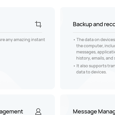
Backup and rec
ure any amazing instant
The data on devices
the computer, inclu
messages, applicatio
history, emails, and
It also supports tra
data to devices.
nagement
Message Mana