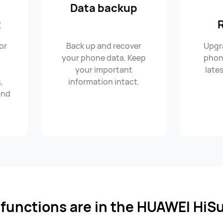
Data backup
t
or
Back up and recover
Upgr
C
your phone data. Keep
phon
your important
lates
,
information intact.
and
l functions are in the HUAWEI HiSu