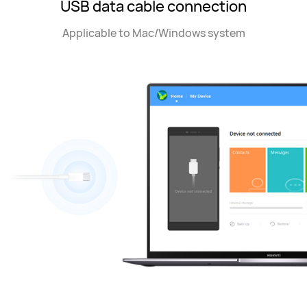
USB data cable connection
Applicable to Mac/Windows system