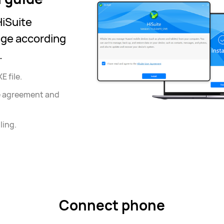
iSuite
ge according
.
E file.
he agreement and
ling.
Connect phone