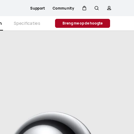
Support
Community
Kar
Zoeken
profiel
Close
n
Specificaties
Breng me op de hoogte