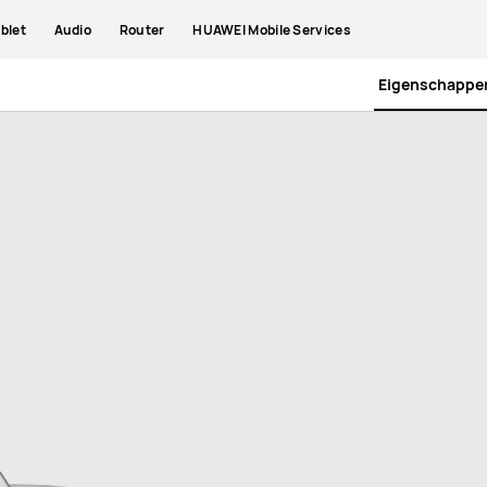
blet
Audio
Router
HUAWEI Mobile Services
Eigenschappe