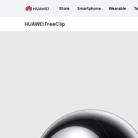
HUAWEI
Store
Smartphone
Wearable
Ta
FreeClip
HUAWEI FreeClip