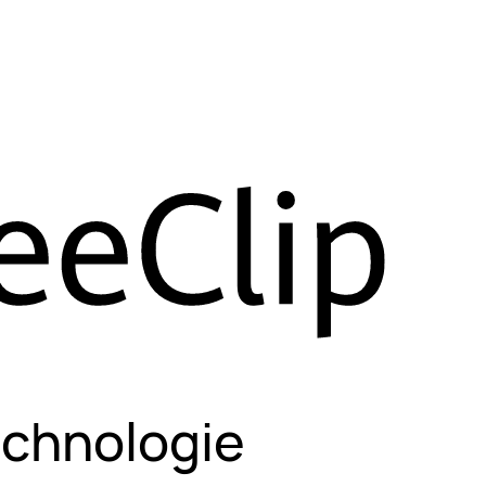
echnologie