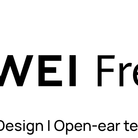
Design | Open-ear t