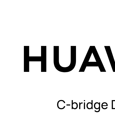
C-bridge 