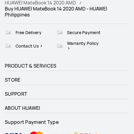
HUAWEI MateBook 14 2020 AMD
Buy HUAWEI MateBook 14 2020 AMD - HUAWEI
Philippines
Free Delivery
Secure Payment
Warranty Policy
Contact Us
PRODUCT & SERVICES
STORE
SUPPORT
ABOUT HUAWEI
Support Payment Type