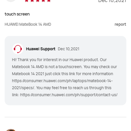
Dec 10,2021
touch screen
HUAWEI MateBook 14 AMD
report
Huawei Support
Dec 10,2021
Hi! Thank you for interest in our Huawei product. Our
Matebook 14 AMD is not a touchscreen. You may check our
Matebook 14 2021 just click this link for more information
https://consumer.huawei.com/ph/laptops/matebook-14-
2021/specs/. You may feel free to reach us through this
link: https://consumer.huawei.com/ph/support/contact-us/