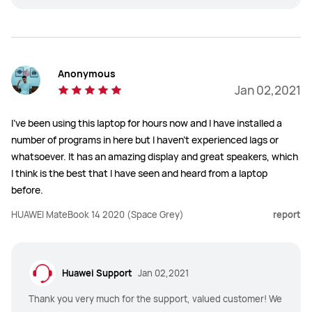
Anonymous
Jan 02,2021
I've been using this laptop for hours now and I have installed a
number of programs in here but I haven't experienced lags or
whatsoever. It has an amazing display and great speakers, which
I think is the best that I have seen and heard from a laptop
before.
HUAWEI MateBook 14 2020 (Space Grey)
report
Huawei Support
Jan 02,2021
Thank you very much for the support, valued customer! We