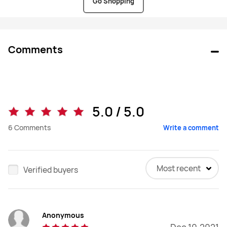
Go Shopping
Comments
5.0 / 5.0
6
Comments
Write a comment
Most recent
Verified buyers
Anonymous