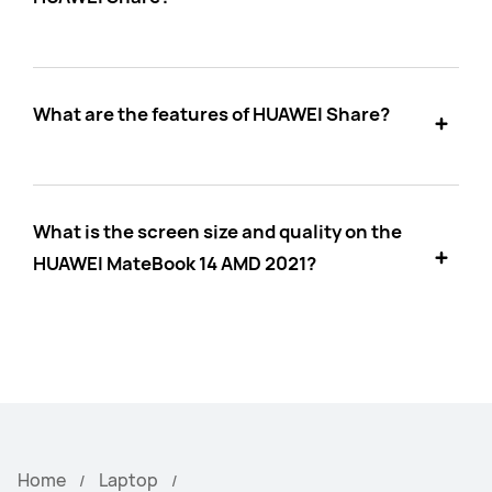
What are the features of HUAWEI Share?
What is the screen size and quality on the
HUAWEI MateBook 14 AMD 2021?
Home
Laptop