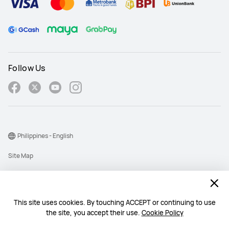
Follow Us
Philippines - English
Site Map
Terms Of Use
Privacy Policy
This site uses cookies. By touching ACCEPT or continuing to use
Cookie
the site, you accept their use.
Cookie Policy