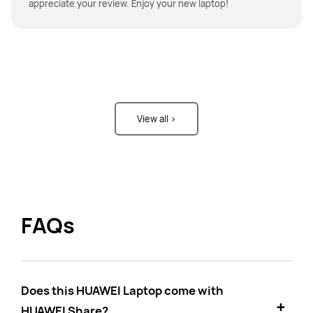
appreciate your review. Enjoy your new laptop!
View all >
FAQs
Does this HUAWEI Laptop come with
HUAWEI Share?