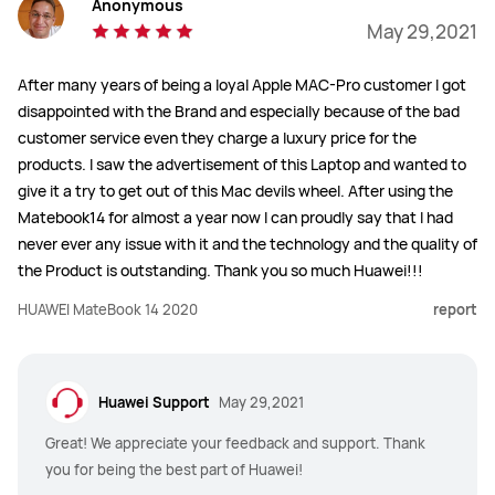
Anonymous
May 29,2021
After many years of being a loyal Apple MAC-Pro customer I got
disappointed with the Brand and especially because of the bad
customer service even they charge a luxury price for the
products. I saw the advertisement of this Laptop and wanted to
give it a try to get out of this Mac devils wheel. After using the
Matebook14 for almost a year now I can proudly say that I had
never ever any issue with it and the technology and the quality of
the Product is outstanding. Thank you so much Huawei!!!
HUAWEI MateBook 14 2020
report
Huawei Support
May 29,2021
Great! We appreciate your feedback and support. Thank
you for being the best part of Huawei!